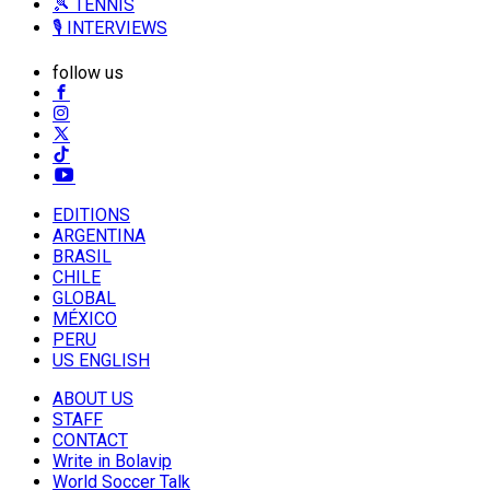
🎾 TENNIS
🎙️ INTERVIEWS
follow us
EDITIONS
ARGENTINA
BRASIL
CHILE
GLOBAL
MÉXICO
PERU
US ENGLISH
ABOUT US
STAFF
CONTACT
Write in Bolavip
World Soccer Talk