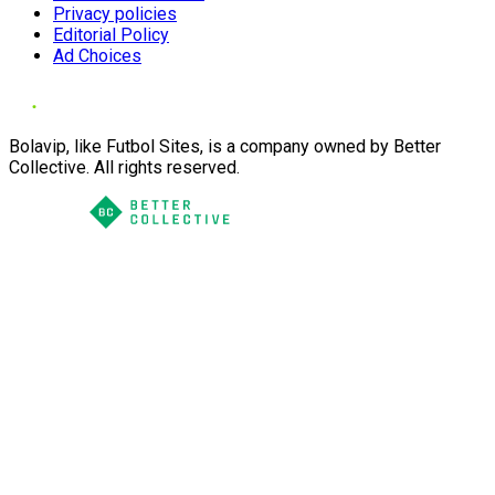
Privacy policies
Editorial Policy
Ad Choices
Bolavip, like Futbol Sites, is a company owned by Better
Collective. All rights reserved.