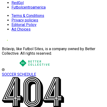
RedGol
Futbolcentroamerica
Terms & Conditions
Privacy policies
Editorial Policy
Ad Choices
Bolavip, like Futbol Sites, is a company owned by Better
Collective. All rights reserved.
SOCCER SCHEDULE