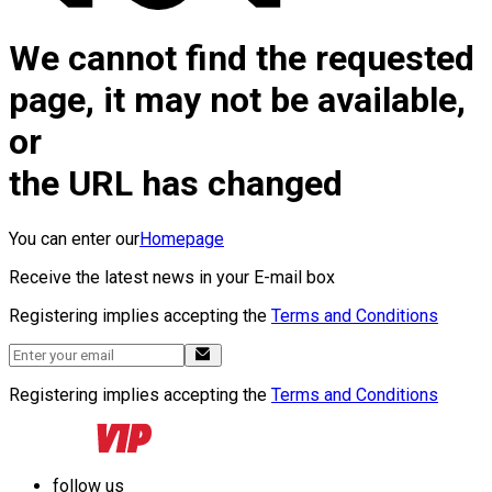
We cannot find the requested
page, it may not be available,
or
the URL has changed
You can enter our
Homepage
Receive the latest news in your E-mail box
Registering implies accepting the
Terms and Conditions
Registering implies accepting the
Terms and Conditions
follow us