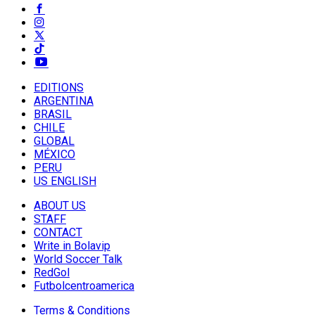
EDITIONS
ARGENTINA
BRASIL
CHILE
GLOBAL
MÉXICO
PERU
US ENGLISH
ABOUT US
STAFF
CONTACT
Write in Bolavip
World Soccer Talk
RedGol
Futbolcentroamerica
Terms & Conditions