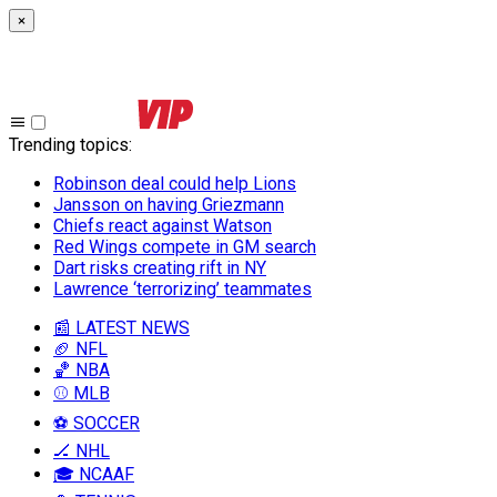
×
Trending topics
:
Robinson deal could help Lions
Jansson on having Griezmann
Chiefs react against Watson
Red Wings compete in GM search
Dart risks creating rift in NY
Lawrence ‘terrorizing’ teammates
📰 LATEST NEWS
🏈 NFL
🏀 NBA
⚾ MLB
⚽ SOCCER
🏒 NHL
🎓 NCAAF