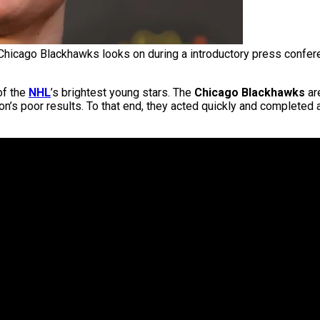
Chicago Blackhawks looks on during a introductory press conferen
of the
NHL
’s brightest young stars. The
Chicago Blackhawks
ar
n’s poor results. To that end, they acted quickly and completed 