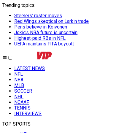
Trending topics
:
Steelers’ roster moves
Red Wings skeptical on Larkin trade
Pens believe in Koivonen
Jokic’s NBA future is uncertain
Highest-paid RBs in NFL
UEFA maintains FIFA boycott
LATEST NEWS
NFL
NBA
MLB
SOCCER
NHL
NCAAF
TENNIS
INTERVIEWS
TOP SPORTS