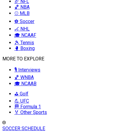
🏈 NFL
🏀 NBA
⚾ MLB
⚽ Soccer
🏒 NHL
🎓 NCAAF
🎾 Tennis
🥊 Boxing
MORE TO EXPLORE
🎙️ Interviews
🏀 WNBA
🎓 NCAAB
⛳ Golf
💪 UFC
🏁 Formula 1
🏅 Other Sports
SOCCER SCHEDULE