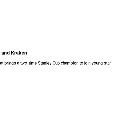
 and Kraken
t brings a two-time Stanley Cup champion to join young star