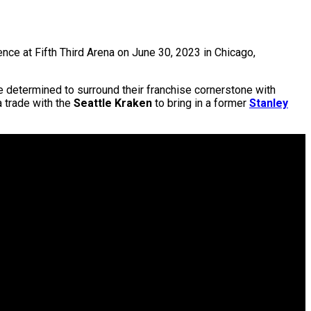
ce at Fifth Third Arena on June 30, 2023 in Chicago,
e determined to surround their franchise cornerstone with
a trade with the
Seattle Kraken
to bring in a former
Stanley