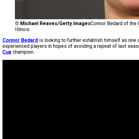
©
Michael Reaves/Getty Images
Connor Bedard of the 
Illinois.
Connor Bedard
is looking to further establish himself as one 
experienced players in hopes of avoiding a repeat of last seaso
Cup
champion.