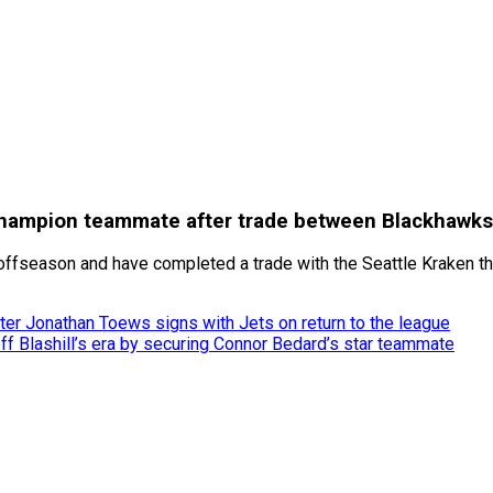
hampion teammate after trade between Blackhawks
ffseason and have completed a trade with the Seattle Kraken tha
er Jonathan Toews signs with Jets on return to the league
 Blashill’s era by securing Connor Bedard’s star teammate