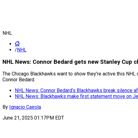
NHL
/
NHL
NHL News: Connor Bedard gets new Stanley Cup c
The Chicago Blackhawks want to show they’re active this NHL o
Connor Bedard.
NHL News: Connor Bedard’s Blackhawks break silence aft
NHL News: Blackhawks make first statement move on Jeff
By
Ignacio Cairola
June 21, 2025 01:17PM EDT