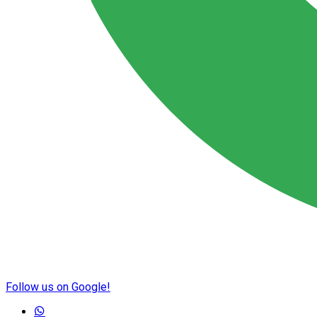
Follow us on Google!