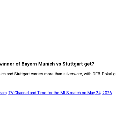
inner of Bayern Munich vs Stuttgart get?
 and Stuttgart carries more than silverware, with DFB-Pokal glo
tream, TV Channel and Time for the MLS match on May 24, 2026