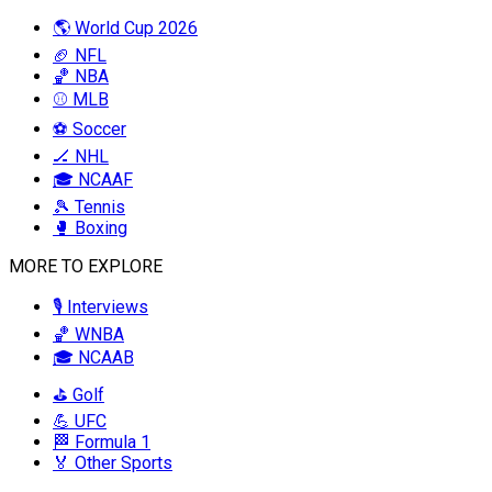
🌎 World Cup 2026
🏈 NFL
🏀 NBA
⚾ MLB
⚽ Soccer
🏒 NHL
🎓 NCAAF
🎾 Tennis
🥊 Boxing
MORE TO EXPLORE
🎙️ Interviews
🏀 WNBA
🎓 NCAAB
⛳ Golf
💪 UFC
🏁 Formula 1
🏅 Other Sports