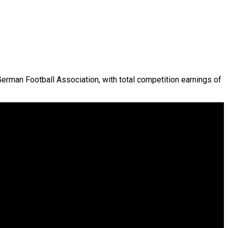
German Football Association, with total competition earnings of