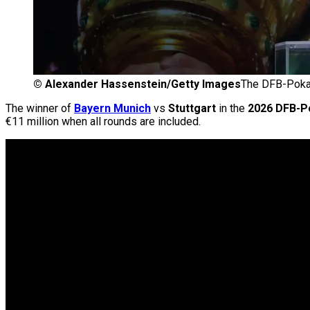
©
Alexander Hassenstein/Getty Images
The DFB-Pokal
The winner of
Bayern Munich
vs
Stuttgart
in the
2026 DFB-Po
€11 million when all rounds are included.