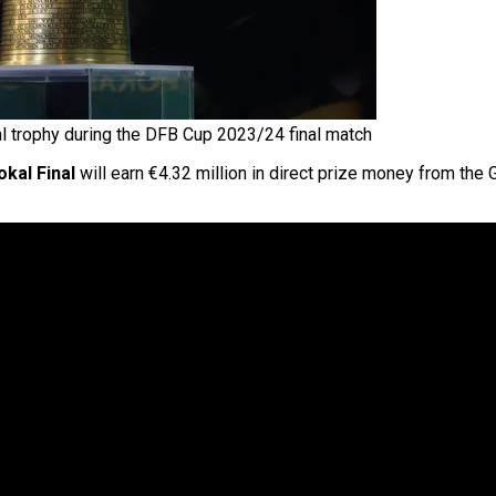
 trophy during the DFB Cup 2023/24 final match
kal Final
will earn €4.32 million in direct prize money from the 