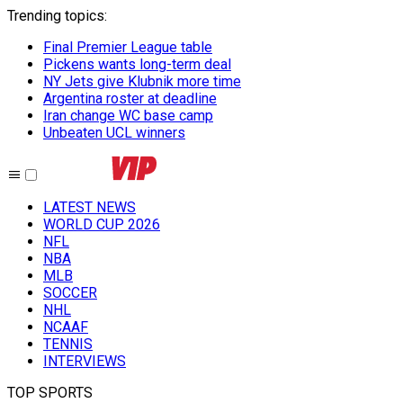
Trending topics
:
Final Premier League table
Pickens wants long-term deal
NY Jets give Klubnik more time
Argentina roster at deadline
Iran change WC base camp
Unbeaten UCL winners
LATEST NEWS
WORLD CUP 2026
NFL
NBA
MLB
SOCCER
NHL
NCAAF
TENNIS
INTERVIEWS
TOP SPORTS