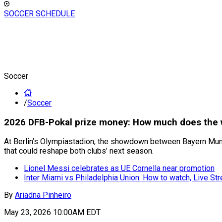
SOCCER SCHEDULE
Soccer
/
Soccer
2026 DFB-Pokal prize money: How much does the w
At Berlin’s Olympiastadion, the showdown between Bayern Munich
that could reshape both clubs’ next season.
Lionel Messi celebrates as UE Cornella near promotion
Inter Miami vs Philadelphia Union: How to watch, Live S
By
Ariadna Pinheiro
May 23, 2026 10:00AM EDT