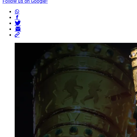
Follow us on Google!