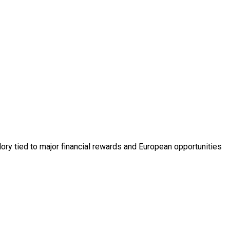
ry tied to major financial rewards and European opportunities