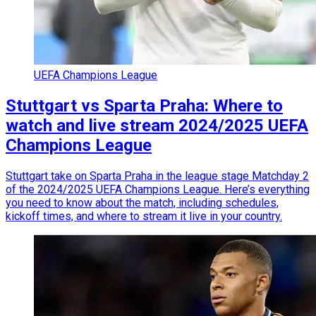
UEFA Champions League
Stuttgart vs Sparta Praha: Where to
watch and live stream 2024/2025 UEFA
Champions League
Stuttgart take on Sparta Praha in the league stage Matchday 2
of the 2024/2025 UEFA Champions League. Here’s everything
you need to know about the match, including schedules,
kickoff times, and where to stream it live in your country.