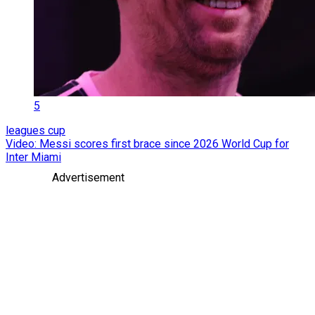
5
leagues cup
Video: Messi scores first brace since 2026 World Cup for
Inter Miami
Advertisement