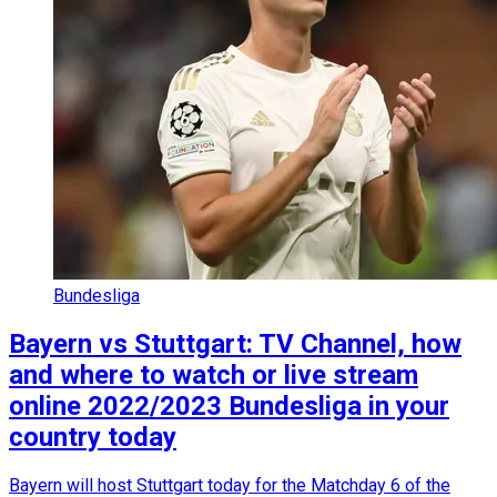
Bundesliga
Bayern vs Stuttgart: TV Channel, how
and where to watch or live stream
online 2022/2023 Bundesliga in your
country today
Bayern will host Stuttgart today for the Matchday 6 of the