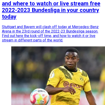
and where to watch or live stream free
2022-2023 Bundesliga in your country
today
Stuttgart and Bayern will clash off today at Mercedes-Benz
Arena in the 23rd round of the 2022-23 Bundesliga season.
Find out here the kick-off time, and how to watch it or live
stream in different parts of the world.