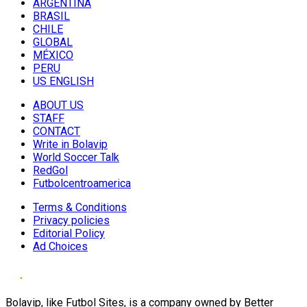
ARGENTINA
BRASIL
CHILE
GLOBAL
MÉXICO
PERU
US ENGLISH
ABOUT US
STAFF
CONTACT
Write in Bolavip
World Soccer Talk
RedGol
Futbolcentroamerica
Terms & Conditions
Privacy policies
Editorial Policy
Ad Choices
Bolavip, like Futbol Sites, is a company owned by Better