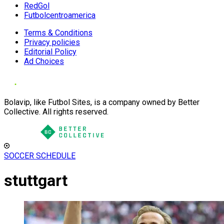
RedGol
Futbolcentroamerica
Terms & Conditions
Privacy policies
Editorial Policy
Ad Choices
Bolavip, like Futbol Sites, is a company owned by Better
Collective. All rights reserved.
SOCCER SCHEDULE
stuttgart