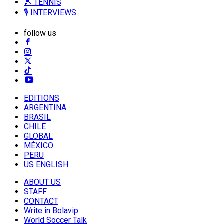
🎾 TENNIS
🎙️ INTERVIEWS
follow us
EDITIONS
ARGENTINA
BRASIL
CHILE
GLOBAL
MÉXICO
PERU
US ENGLISH
ABOUT US
STAFF
CONTACT
Write in Bolavip
World Soccer Talk