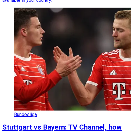
available in your country.
Bundesliga
Stuttgart vs Bayern: TV Channel, how