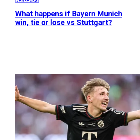
DFB-Pokal
What happens if Bayern Munich
win, tie or lose vs Stuttgart?