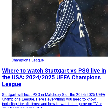
Champions League
Where to watch Stuttgart vs PSG live in
the USA: 2024/2025 UEFA Champions
League
Stuttgart will host PSG in Matchday 8 of the 2024/2025 UEFA
Champions League. Here’s everything you need to know,
including kickoff times and how to watch the game on TV or