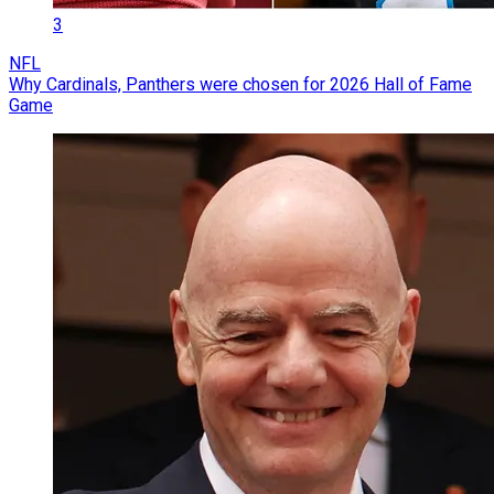
3
NFL
Why Cardinals, Panthers were chosen for 2026 Hall of Fame
Game