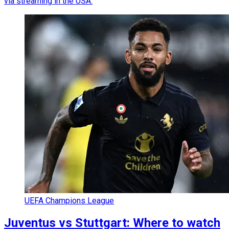
via streaming in the USA.
UEFA Champions League
Juventus vs Stuttgart: Where to watch