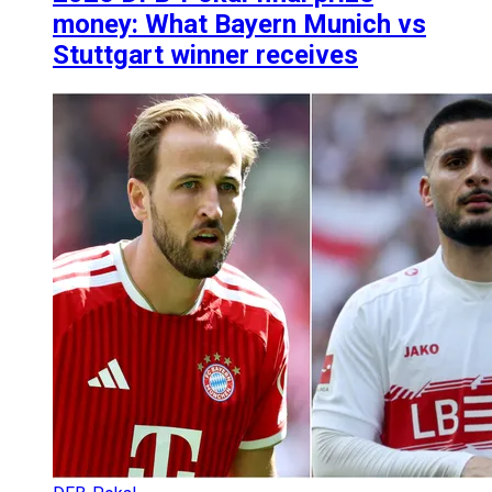
money: What Bayern Munich vs
Stuttgart winner receives