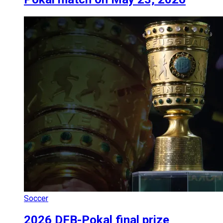
Soccer
2026 DFB-Pokal final prize