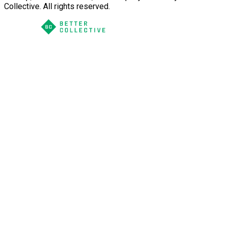
Collective. All rights reserved.