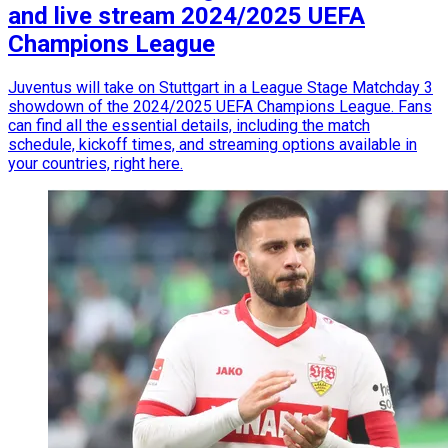
and live stream 2024/2025 UEFA
Champions League
Juventus will take on Stuttgart in a League Stage Matchday 3
showdown of the 2024/2025 UEFA Champions League. Fans
can find all the essential details, including the match
schedule, kickoff times, and streaming options available in
your countries, right here.