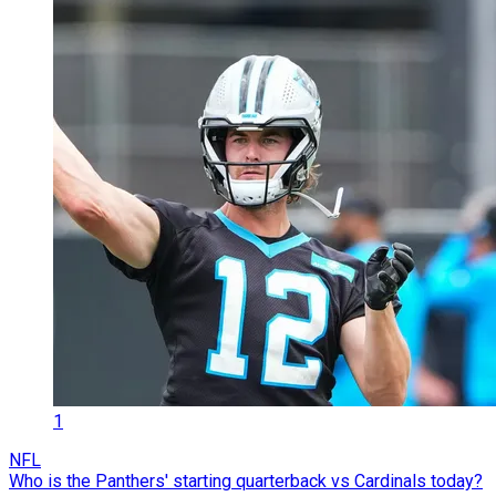
1
NFL
Who is the Panthers' starting quarterback vs Cardinals today?