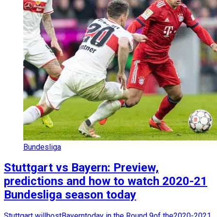
Bundesliga
Stuttgart vs Bayern: Preview,
predictions and how to watch 2020-21
Bundesliga season today
Stuttgart willhostBayerntoday in the Round 9of the2020-2021