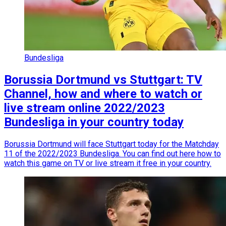
Bundesliga
Borussia Dortmund vs Stuttgart: TV
Channel, how and where to watch or
live stream online 2022/2023
Bundesliga in your country today
Borussia Dortmund will face Stuttgart today for the Matchday
11 of the 2022/2023 Bundesliga. You can find out here how to
watch this game on TV or live stream it free in your country.