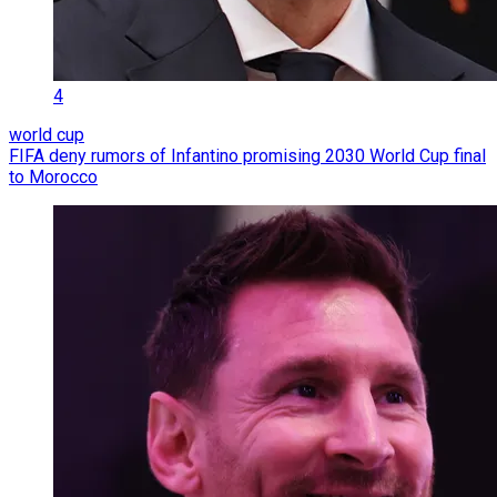
4
world cup
FIFA deny rumors of Infantino promising 2030 World Cup final
to Morocco