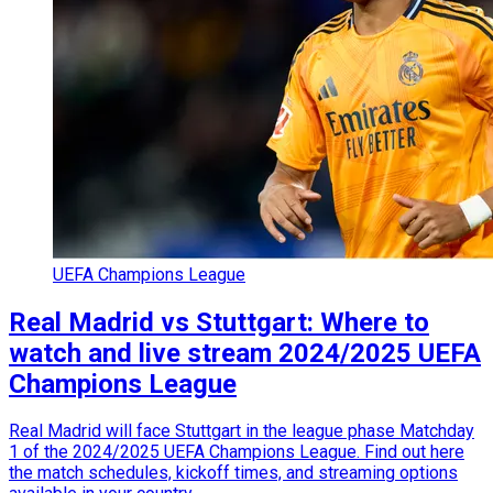
UEFA Champions League
Real Madrid vs Stuttgart: Where to
watch and live stream 2024/2025 UEFA
Champions League
Real Madrid will face Stuttgart in the league phase Matchday
1 of the 2024/2025 UEFA Champions League. Find out here
the match schedules, kickoff times, and streaming options