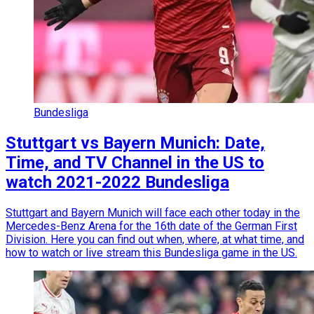
Bundesliga
Stuttgart vs Bayern Munich: Date,
Time, and TV Channel in the US to
watch 2021-2022 Bundesliga
Stuttgart and Bayern Munich will face each other today in the
Mercedes-Benz Arena for the 16th date of the German First
Division. Here you can find out when, where, at what time, and
how to watch or live stream this Bundesliga game in the US.