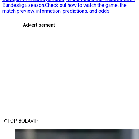
Bundesliga season.Check out how to watch the game, the
match preview, information, predictions, and odds.
Advertisement
TOP BOLAVIP