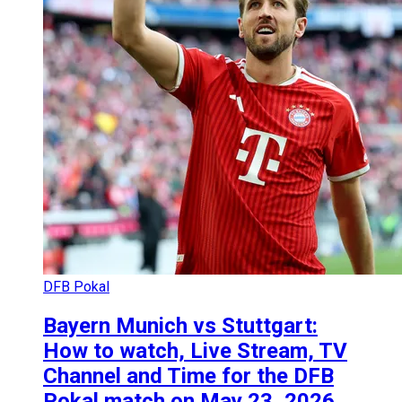
DFB Pokal
Bayern Munich vs Stuttgart:
How to watch, Live Stream, TV
Channel and Time for the DFB
Pokal match on May 23, 2026