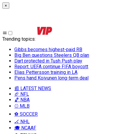
×
Trending topics
:
Gibbs becomes highest-paid RB
Big Ben questions Steelers QB plan
Dart protected in Tush Push play
Report: UEFA continue FIFA boycott
Elias Pettersson training in LA
Pens hand Koivunen long-term deal
📰 LATEST NEWS
🏈 NFL
🏀 NBA
⚾ MLB
⚽ SOCCER
🏒 NHL
🎓 NCAAF