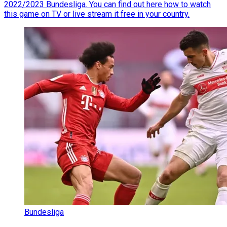
2022/2023 Bundesliga. You can find out here how to watch
this game on TV or live stream it free in your country.
Bundesliga