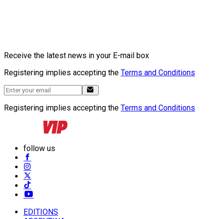
Receive the latest news in your E-mail box
Registering implies accepting the
Terms and Conditions
Registering implies accepting the
Terms and Conditions
follow us
EDITIONS