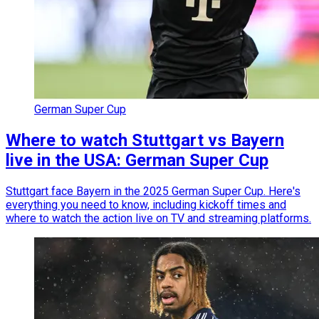
German Super Cup
Where to watch Stuttgart vs Bayern
live in the USA: German Super Cup
Stuttgart face Bayern in the 2025 German Super Cup. Here's
everything you need to know, including kickoff times and
where to watch the action live on TV and streaming platforms.