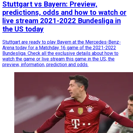
Stuttgart vs Bayern: Preview,
predictions, odds and how to watch or
live stream 2021-2022 Bundesliga in
the US today
Stuttgart are ready to play Bayern at the Mercedes-Benz-
Arena today for a Matchday 16 game of the 2021-2022
Bundesliga. Check all the exclusive details about how to
watch the game or live stream this game in the US, the
preview, information, prediction and odds.