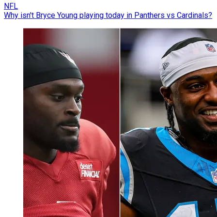
NFL
Why isn't Bryce Young playing today in Panthers vs Cardinals?