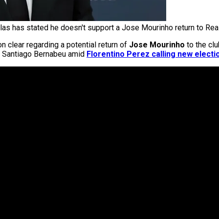
llas has stated he doesn't support a Jose Mourinho return to Rea
 clear regarding a potential return of
Jose Mourinho
to the clu
he Santiago Bernabeu amid
Florentino Perez calling new electi