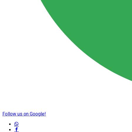
Follow us on Google!