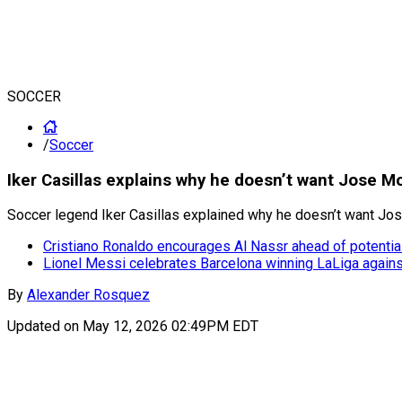
SOCCER
/
Soccer
Iker Casillas explains why he doesn’t want Jose M
Soccer legend Iker Casillas explained why he doesn’t want Jose 
Cristiano Ronaldo encourages Al Nassr ahead of potential 
Lionel Messi celebrates Barcelona winning LaLiga again
By
Alexander Rosquez
Updated on
May 12, 2026 02:49PM EDT