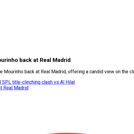
ourinho back at Real Madrid
Mourinho back at Real Madrid, offering a candid view on the club’
SPL title-clinching clash vs Al Hilal
st Real Madrid