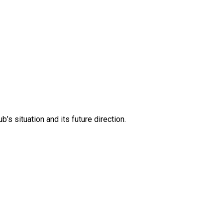
s situation and its future direction.