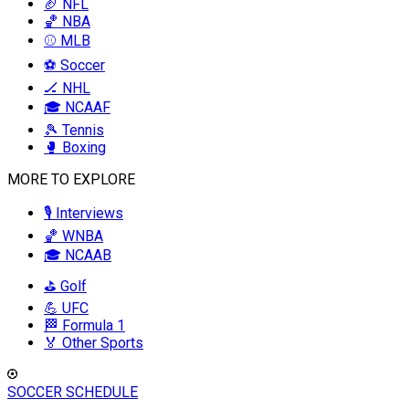
🏈 NFL
🏀 NBA
⚾ MLB
⚽ Soccer
🏒 NHL
🎓 NCAAF
🎾 Tennis
🥊 Boxing
MORE TO EXPLORE
🎙️ Interviews
🏀 WNBA
🎓 NCAAB
⛳ Golf
💪 UFC
🏁 Formula 1
🏅 Other Sports
SOCCER SCHEDULE