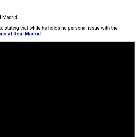
l Madrid.
b, stating that while he holds no personal issue with the
ons at Real Madrid
.