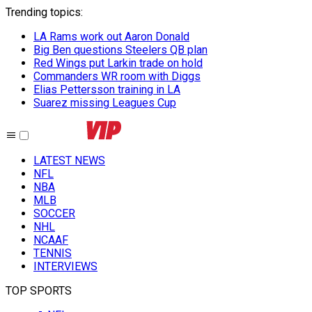
Trending topics
:
LA Rams work out Aaron Donald
Big Ben questions Steelers QB plan
Red Wings put Larkin trade on hold
Commanders WR room with Diggs
Elias Pettersson training in LA
Suarez missing Leagues Cup
LATEST NEWS
NFL
NBA
MLB
SOCCER
NHL
NCAAF
TENNIS
INTERVIEWS
TOP SPORTS