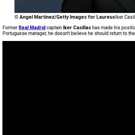
©
Angel Martinez/Getty Images for Laureus
Iker Casi
Former
Real Madrid
captain
Iker Casillas
has made his position
Portuguese manager, he doesn’t believe he should return to t