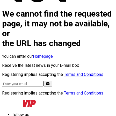
We cannot find the requested
page, it may not be available,
or
the URL has changed
You can enter our
Homepage
Receive the latest news in your E-mail box
Registering implies accepting the
Terms and Conditions
Registering implies accepting the
Terms and Conditions
follow us