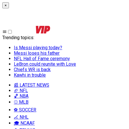
×
Trending topics
:
Is Messi playing today?
Messi loses his father
NFL Hall of Fame ceremony
LeBron could reunite with Love
Chiefs WR is back
Kawhi in trouble
📰 LATEST NEWS
🏈 NFL
🏀 NBA
⚾ MLB
⚽ SOCCER
🏒 NHL
🎓 NCAAF