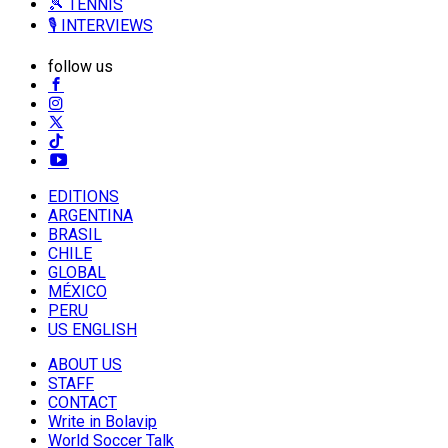
🎾 TENNIS
🎙️ INTERVIEWS
follow us
EDITIONS
ARGENTINA
BRASIL
CHILE
GLOBAL
MÉXICO
PERU
US ENGLISH
ABOUT US
STAFF
CONTACT
Write in Bolavip
World Soccer Talk