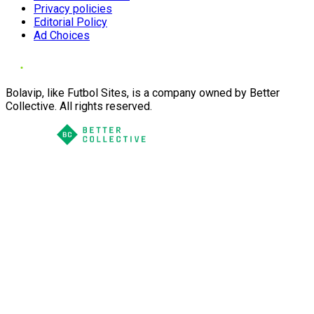
Privacy policies
Editorial Policy
Ad Choices
Bolavip, like Futbol Sites, is a company owned by Better
Collective. All rights reserved.