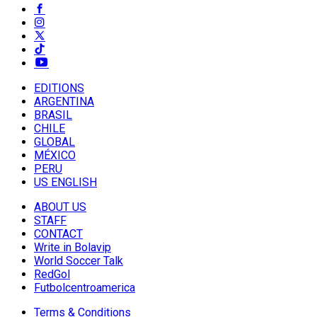
EDITIONS
ARGENTINA
BRASIL
CHILE
GLOBAL
MÉXICO
PERU
US ENGLISH
ABOUT US
STAFF
CONTACT
Write in Bolavip
World Soccer Talk
RedGol
Futbolcentroamerica
Terms & Conditions