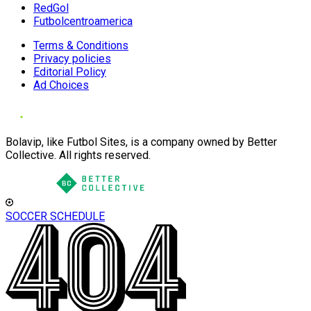
RedGol
Futbolcentroamerica
Terms & Conditions
Privacy policies
Editorial Policy
Ad Choices
Bolavip, like Futbol Sites, is a company owned by Better
Collective. All rights reserved.
SOCCER SCHEDULE