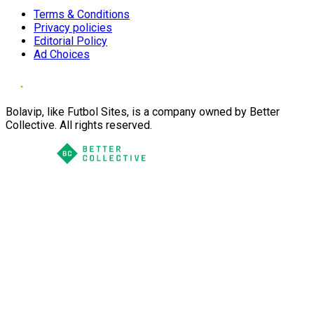
Terms & Conditions
Privacy policies
Editorial Policy
Ad Choices
Bolavip, like Futbol Sites, is a company owned by Better
Collective. All rights reserved.