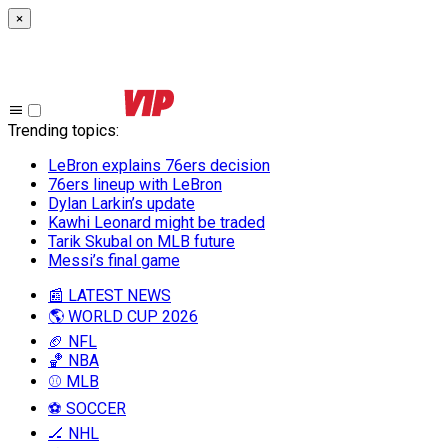
×
Trending topics
:
LeBron explains 76ers decision
76ers lineup with LeBron
Dylan Larkin’s update
Kawhi Leonard might be traded
Tarik Skubal on MLB future
Messi’s final game
📰 LATEST NEWS
🌎 WORLD CUP 2026
🏈 NFL
🏀 NBA
⚾ MLB
⚽ SOCCER
🏒 NHL