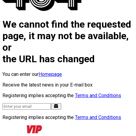
We cannot find the requested
page, it may not be available,
or
the URL has changed
You can enter our
Homepage
Receive the latest news in your E-mail box
Registering implies accepting the
Terms and Conditions
Registering implies accepting the
Terms and Conditions