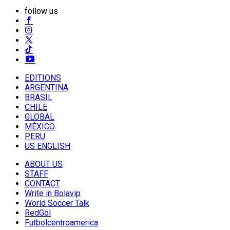
follow us
EDITIONS
ARGENTINA
BRASIL
CHILE
GLOBAL
MÉXICO
PERU
US ENGLISH
ABOUT US
STAFF
CONTACT
Write in Bolavip
World Soccer Talk
RedGol
Futbolcentroamerica