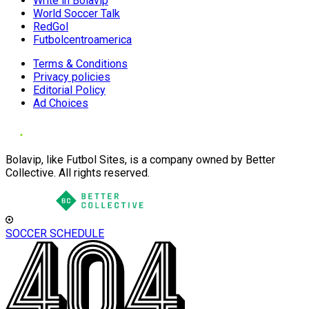
Write in Bolavip
World Soccer Talk
RedGol
Futbolcentroamerica
Terms & Conditions
Privacy policies
Editorial Policy
Ad Choices
Bolavip, like Futbol Sites, is a company owned by Better
Collective. All rights reserved.
SOCCER SCHEDULE