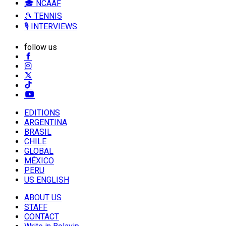
🎓 NCAAF
🎾 TENNIS
🎙️ INTERVIEWS
follow us
EDITIONS
ARGENTINA
BRASIL
CHILE
GLOBAL
MÉXICO
PERU
US ENGLISH
ABOUT US
STAFF
CONTACT