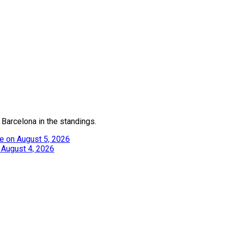
 Barcelona in the standings.
e on August 5, 2026
 August 4, 2026