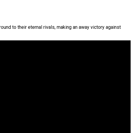
ound to their eternal rivals, making an away victory against