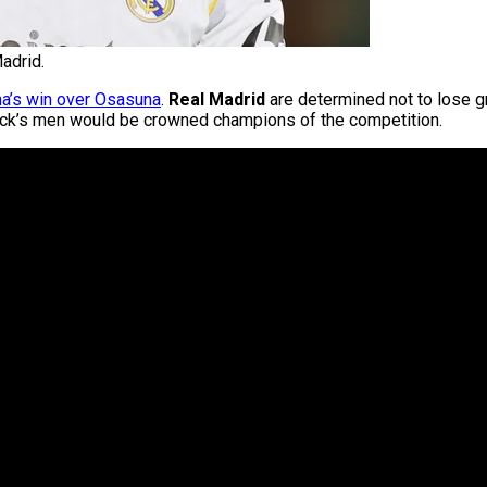
adrid.
na’s win over Osasuna
.
Real Madrid
are determined not to lose gr
Flick’s men would be crowned champions of the competition.