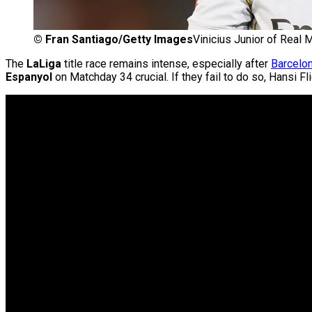
©
Fran Santiago/Getty Images
Vinicius Junior of Real M
The
LaLiga
title race remains intense, especially after
Barcelo
Espanyol
on Matchday 34 crucial. If they fail to do so, Hansi 