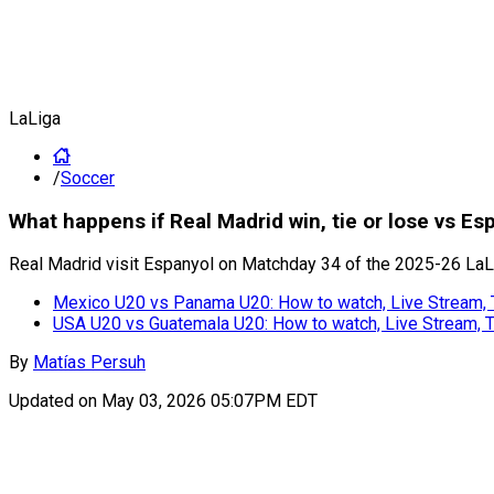
LaLiga
/
Soccer
What happens if Real Madrid win, tie or lose vs E
Real Madrid visit Espanyol on Matchday 34 of the 2025-26 LaLig
Mexico U20 vs Panama U20: How to watch, Live Stream,
USA U20 vs Guatemala U20: How to watch, Live Stream,
By
Matías Persuh
Updated on
May 03, 2026 05:07PM EDT