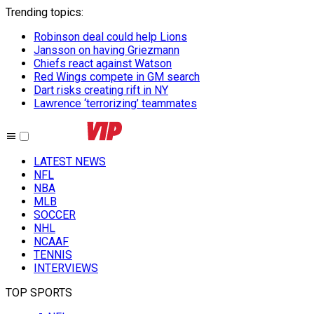
Trending topics
:
Robinson deal could help Lions
Jansson on having Griezmann
Chiefs react against Watson
Red Wings compete in GM search
Dart risks creating rift in NY
Lawrence ‘terrorizing’ teammates
LATEST NEWS
NFL
NBA
MLB
SOCCER
NHL
NCAAF
TENNIS
INTERVIEWS
TOP SPORTS