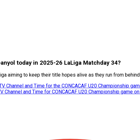
spanyol today in 2025-26 LaLiga Matchday 34?
a aiming to keep their title hopes alive as they run from behind
 TV Channel and Time for the CONCACAF U20 Championship gam
 TV Channel and Time for CONCACAF U20 Championship game on