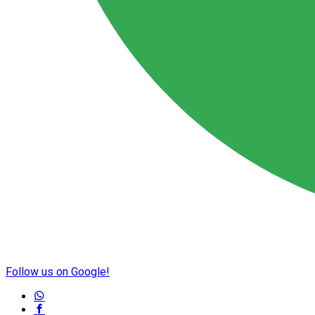
Follow us on Google!