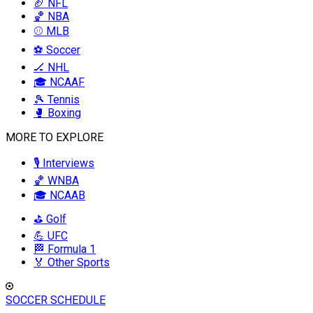
🏈 NFL
🏀 NBA
⚾ MLB
⚽ Soccer
🏒 NHL
🎓 NCAAF
🎾 Tennis
🥊 Boxing
MORE TO EXPLORE
🎙️ Interviews
🏀 WNBA
🎓 NCAAB
⛳ Golf
💪 UFC
🏁 Formula 1
🏅 Other Sports
SOCCER SCHEDULE