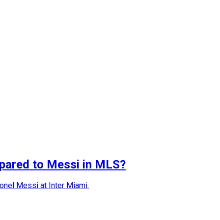
mpared to Messi in MLS?
ionel Messi at Inter Miami.