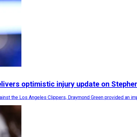
vers optimistic injury update on Stephe
ainst the Los Angeles Clippers, Draymond Green provided an impo