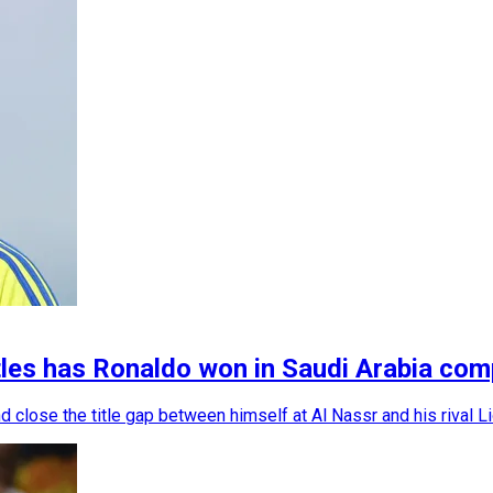
itles has Ronaldo won in Saudi Arabia co
 close the title gap between himself at Al Nassr and his rival L