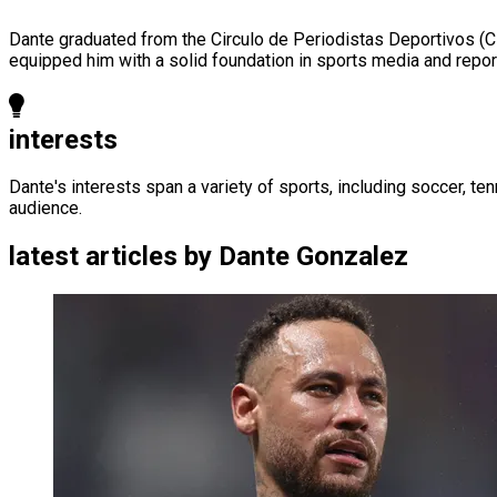
Dante graduated from the Circulo de Periodistas Deportivos (C
equipped him with a solid foundation in sports media and repor
interests
Dante's interests span a variety of sports, including soccer, te
audience.
latest articles by
Dante Gonzalez