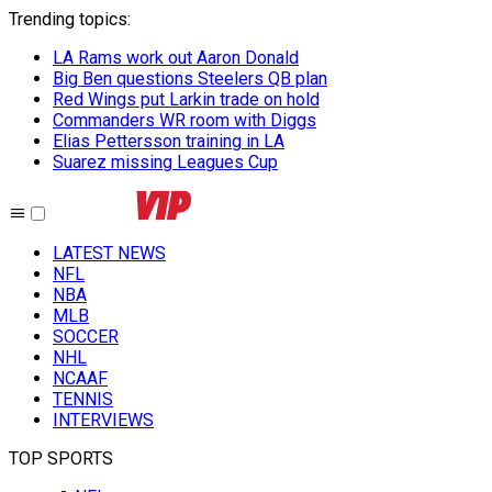
Trending topics
:
LA Rams work out Aaron Donald
Big Ben questions Steelers QB plan
Red Wings put Larkin trade on hold
Commanders WR room with Diggs
Elias Pettersson training in LA
Suarez missing Leagues Cup
LATEST NEWS
NFL
NBA
MLB
SOCCER
NHL
NCAAF
TENNIS
INTERVIEWS
TOP SPORTS