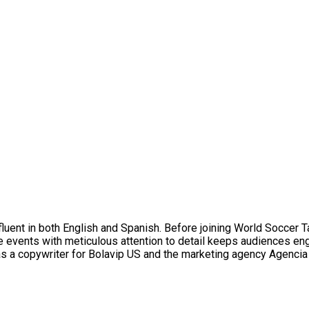
uent in both English and Spanish. Before joining World Soccer T
ive events with meticulous attention to detail keeps audiences e
as a copywriter for Bolavip US and the marketing agency Agencia 