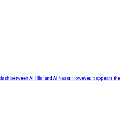
ash between Al Hilal and Al Nassr. However, it appears the