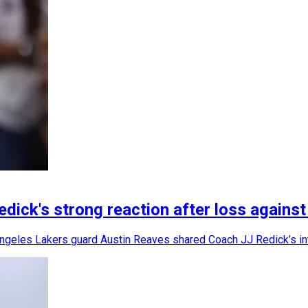
ick's strong reaction after loss agains
 Angeles Lakers guard Austin Reaves shared Coach JJ Redick’s int