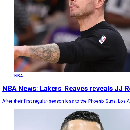
NBA
NBA News: Lakers' Reaves reveals JJ Red
After their first regular-season loss to the Phoenix Suns, Los