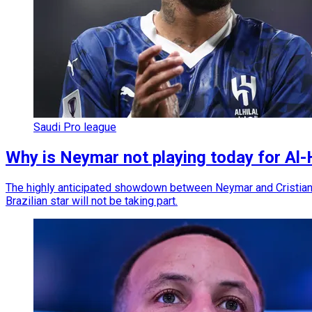
Saudi Pro league
Why is Neymar not playing today for Al-
The highly anticipated showdown between Neymar and Cristiano
Brazilian star will not be taking part.