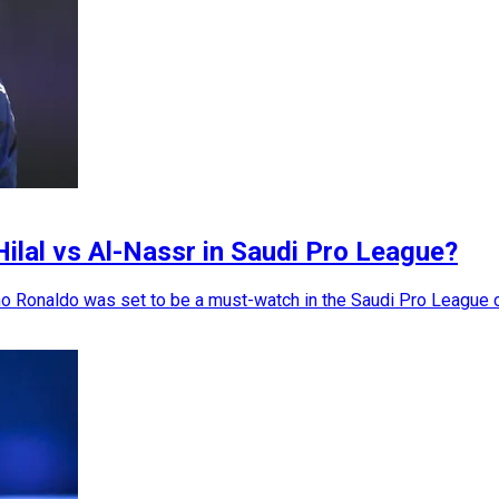
Hilal vs Al-Nassr in Saudi Pro League?
 Ronaldo was set to be a must-watch in the Saudi Pro League cl