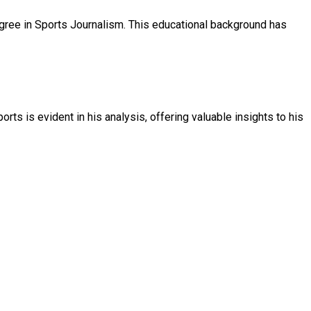
gree in Sports Journalism. This educational background has
ts is evident in his analysis, offering valuable insights to his