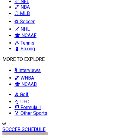
🏈 NFL
🏀 NBA
⚾ MLB
⚽ Soccer
🏒 NHL
🎓 NCAAF
🎾 Tennis
🥊 Boxing
MORE TO EXPLORE
🎙️ Interviews
🏀 WNBA
🎓 NCAAB
⛳ Golf
💪 UFC
🏁 Formula 1
🏅 Other Sports
SOCCER SCHEDULE