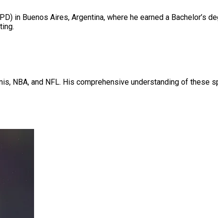
PD) in Buenos Aires, Argentina, where he earned a Bachelor’s de
ting.
nnis, NBA, and NFL. His comprehensive understanding of these spor