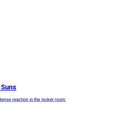
t Suns
ense reaction in the locker room.