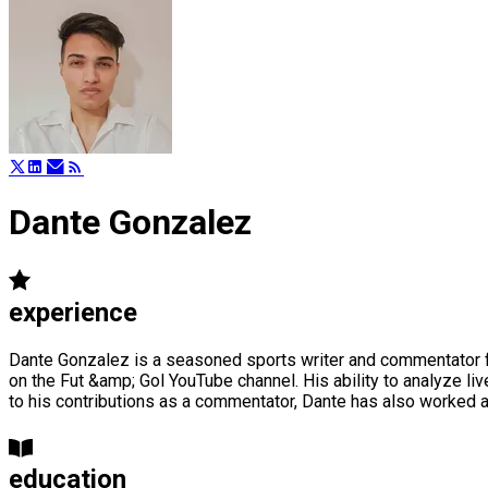
Dante Gonzalez
experience
Dante Gonzalez is a seasoned sports writer and commentator fl
on the Fut &amp; Gol YouTube channel. His ability to analyze l
to his contributions as a commentator, Dante has also worked 
education