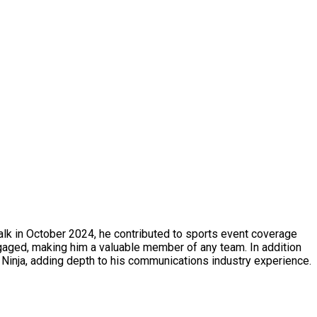
alk in October 2024, he contributed to sports event coverage
ngaged, making him a valuable member of any team. In addition
Ninja, adding depth to his communications industry experience.