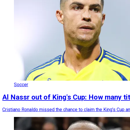
Soccer
Al Nassr out of King's Cup: How many t
Cristiano Ronaldo missed the chance to claim the King’s Cup and