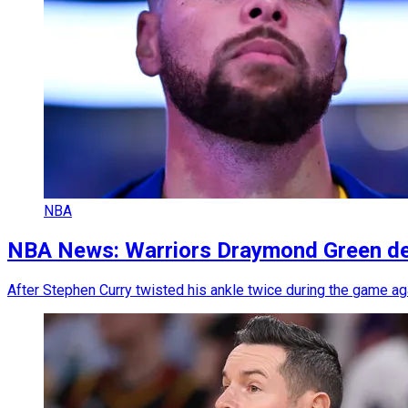
NBA
NBA News: Warriors Draymond Green deli
After Stephen Curry twisted his ankle twice during the game ag