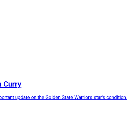
n Curry
rtant update on the Golden State Warriors star's condition.