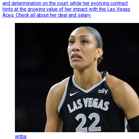
and determination on the court, while her evolving contract
hints at the growing value of her impact with the Las Vegas
Aces. Check all about her deal and salary.
wnba