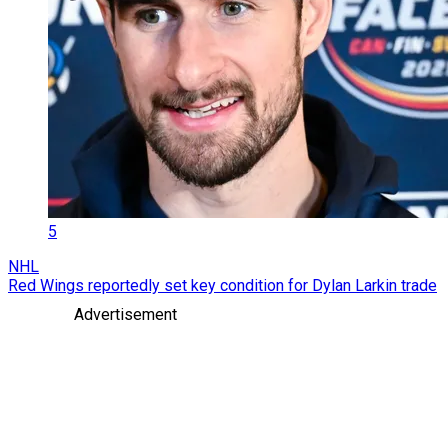
5
NHL
Red Wings reportedly set key condition for Dylan Larkin trade
Advertisement