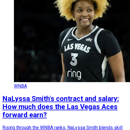
WNBA
NaLyssa Smith's contract and salary:
How much does the Las Vegas Aces
forward earn?
Rising through the WNBA ranks, NaLyssa Smith blends skill