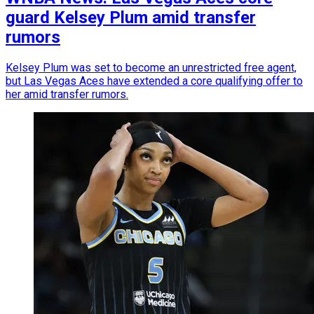
guard Kelsey Plum amid transfer
rumors
Kelsey Plum was set to become an unrestricted free agent,
but Las Vegas Aces have extended a core qualifying offer to
her amid transfer rumors.