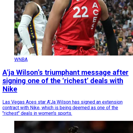
WNBA
A’ja Wilson’s triumphant message after
signing one of the ‘richest’ deals with
Nike
Las Vegas Aces star A'Ja Wilson has signed an extension
contract with Nike, which is being deemed as one of the
"richest" deals in women's sports.