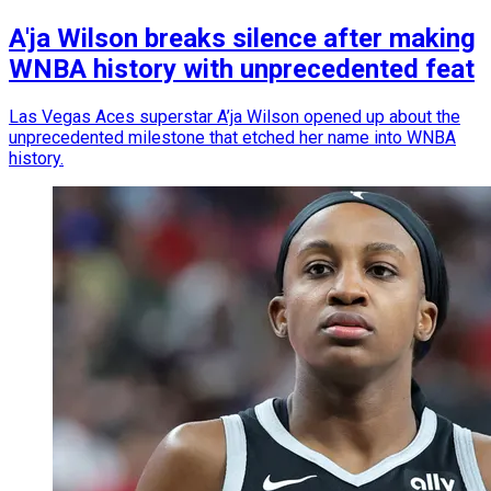
A'ja Wilson breaks silence after making
WNBA history with unprecedented feat
Las Vegas Aces superstar A’ja Wilson opened up about the
unprecedented milestone that etched her name into WNBA
history.