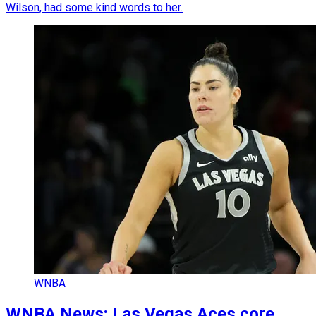
Wilson, had some kind words to her.
WNBA
WNBA News: Las Vegas Aces core