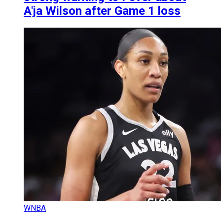
A'ja Wilson after Game 1 loss
WNBA