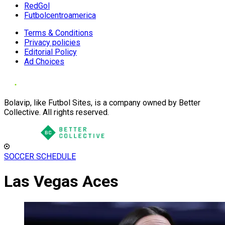
RedGol
Futbolcentroamerica
Terms & Conditions
Privacy policies
Editorial Policy
Ad Choices
Bolavip, like Futbol Sites, is a company owned by Better
Collective. All rights reserved.
SOCCER SCHEDULE
Las Vegas Aces