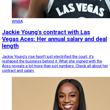
WNBA
Jackie Young's contract with Las
Vegas Aces: Her annual salary and deal
length
Jackie Young’s rise hasn’t just electrified the court, it’s
reshaped the business behind it. What she signed with the
Aces reveals a lot more than just numbers. Check all about her
contract and salary.