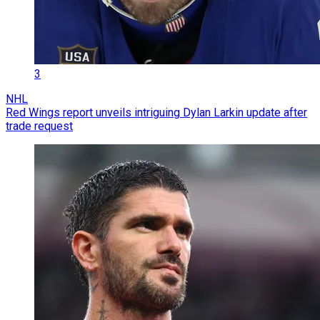
3
NHL
Red Wings report unveils intriguing Dylan Larkin update after
trade request