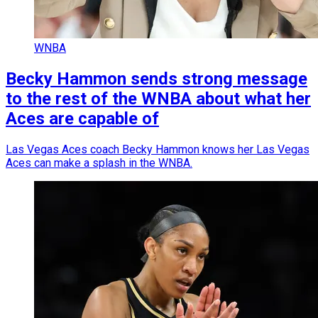
WNBA
Becky Hammon sends strong message
to the rest of the WNBA about what her
Aces are capable of
Las Vegas Aces coach Becky Hammon knows her Las Vegas
Aces can make a splash in the WNBA.