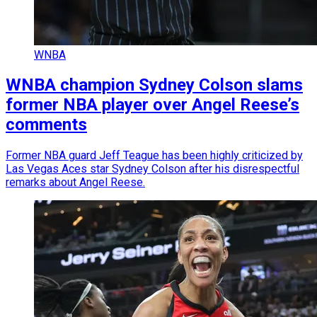
WNBA
WNBA champion Sydney Colson slams
former NBA player over Angel Reese’s
comments
Former NBA guard Jeff Teague has been highly criticized by
Las Vegas Aces star Sydney Colson after his disrespectful
remarks about Angel Reese.