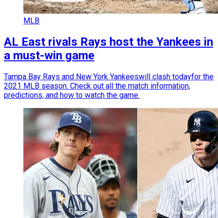
MLB
AL East rivals Rays host the Yankees in
a must-win game
Tampa Bay Rays and New York Yankeeswill clash todayfor the
2021 MLB season. Check out all the match information,
predictions, and how to watch the game.