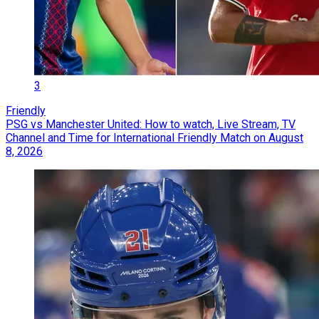
3
Friendly
PSG vs Manchester United: How to watch, Live Stream, TV
Channel and Time for International Friendly Match on August
8, 2026