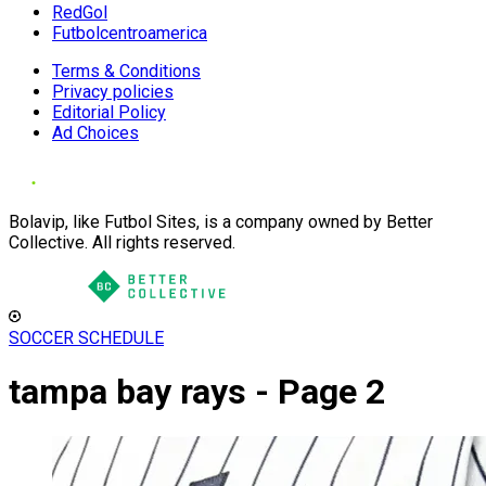
RedGol
Futbolcentroamerica
Terms & Conditions
Privacy policies
Editorial Policy
Ad Choices
Bolavip, like Futbol Sites, is a company owned by Better
Collective. All rights reserved.
SOCCER SCHEDULE
tampa bay rays - Page 2