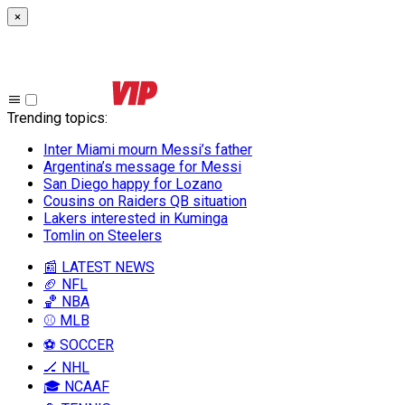
×
Trending topics
:
Inter Miami mourn Messi’s father
Argentina’s message for Messi
San Diego happy for Lozano
Cousins on Raiders QB situation
Lakers interested in Kuminga
Tomlin on Steelers
📰 LATEST NEWS
🏈 NFL
🏀 NBA
⚾ MLB
⚽ SOCCER
🏒 NHL
🎓 NCAAF