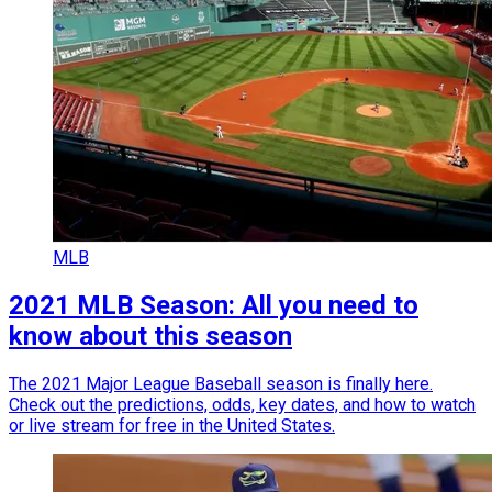
MLB
2021 MLB Season: All you need to
know about this season
The 2021 Major League Baseball season is finally here.
Check out the predictions, odds, key dates, and how to watch
or live stream for free in the United States.