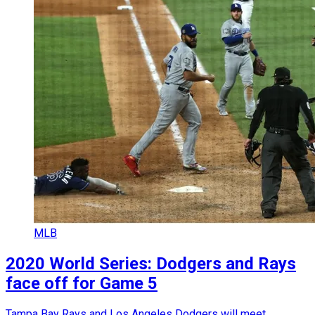
MLB
2020 World Series: Dodgers and Rays
face off for Game 5
Tampa Bay Rays and Los Angeles Dodgers will meet