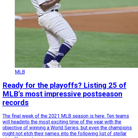
MLB
Ready for the playoffs? Listing 25 of
MLB’s most impressive postseason
records
The final week of the 2021 MLB season is here. Ten teams
will headinto the most exciting time of the year with the
objective of winning a World Series, but even the champions
might not etch their names into the following list of stellar