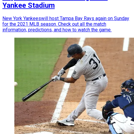
Yankee Stadium
New York Yankeeswill host Tampa Bay Rays again on Sunday
for the 2021 MLB season. Check out all the match
information, predictions, and how to watch the game.