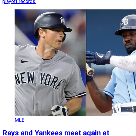
playoff records.
MLB
Rays and Yankees meet again at