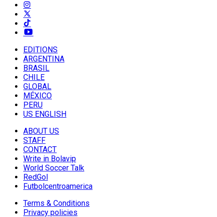
EDITIONS
ARGENTINA
BRASIL
CHILE
GLOBAL
MÉXICO
PERU
US ENGLISH
ABOUT US
STAFF
CONTACT
Write in Bolavip
World Soccer Talk
RedGol
Futbolcentroamerica
Terms & Conditions
Privacy policies