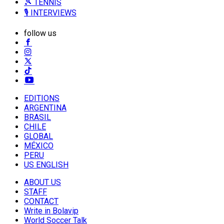
🎾 TENNIS
🎙️ INTERVIEWS
follow us
EDITIONS
ARGENTINA
BRASIL
CHILE
GLOBAL
MÉXICO
PERU
US ENGLISH
ABOUT US
STAFF
CONTACT
Write in Bolavip
World Soccer Talk