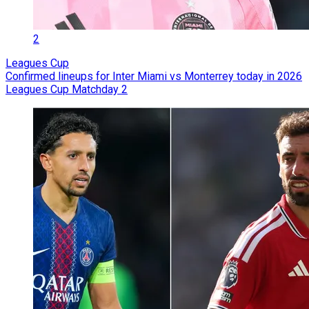
2
Leagues Cup
Confirmed lineups for Inter Miami vs Monterrey today in 2026
Leagues Cup Matchday 2