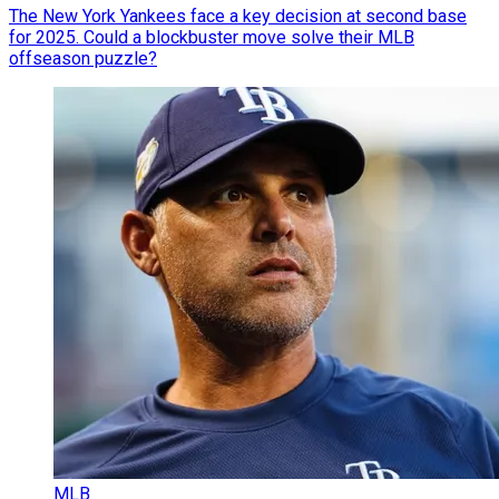
The New York Yankees face a key decision at second base
for 2025. Could a blockbuster move solve their MLB
offseason puzzle?
MLB