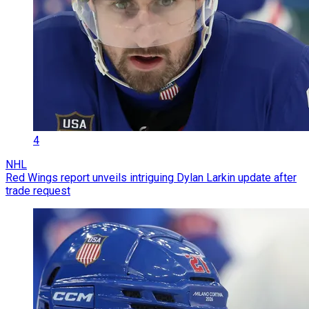
4
NHL
Red Wings report unveils intriguing Dylan Larkin update after
trade request