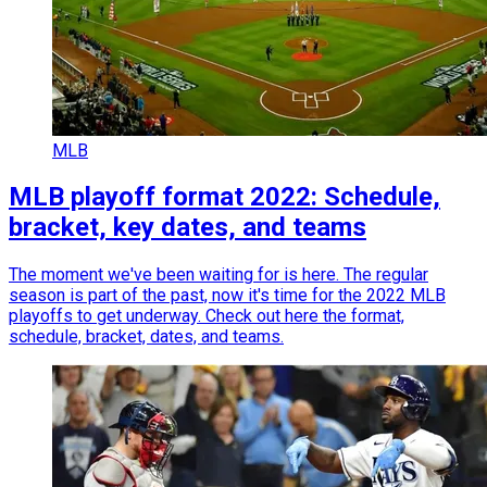
MLB
MLB playoff format 2022: Schedule,
bracket, key dates, and teams
The moment we've been waiting for is here. The regular
season is part of the past, now it's time for the 2022 MLB
playoffs to get underway. Check out here the format,
schedule, bracket, dates, and teams.