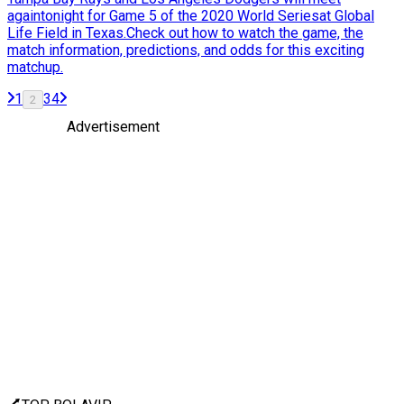
againtonight for Game 5 of the 2020 World Seriesat Global
Life Field in Texas.Check out how to watch the game, the
match information, predictions, and odds for this exciting
matchup.
1
3
4
2
Advertisement