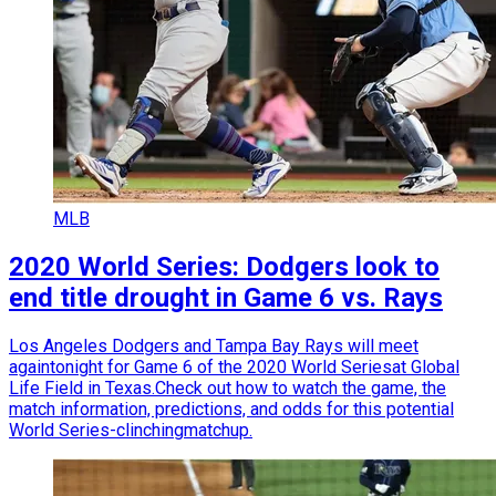
MLB
2020 World Series: Dodgers look to
end title drought in Game 6 vs. Rays
Los Angeles Dodgers and Tampa Bay Rays will meet
againtonight for Game 6 of the 2020 World Seriesat Global
Life Field in Texas.Check out how to watch the game, the
match information, predictions, and odds for this potential
World Series-clinchingmatchup.