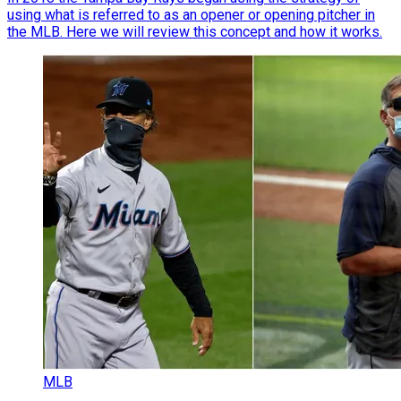
using what is referred to as an opener or opening pitcher in
the MLB. Here we will review this concept and how it works.
MLB