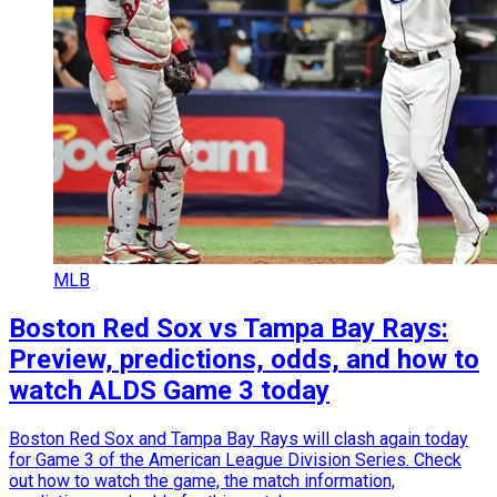
MLB
Boston Red Sox vs Tampa Bay Rays:
Preview, predictions, odds, and how to
watch ALDS Game 3 today
Boston Red Sox and Tampa Bay Rays will clash again today
for Game 3 of the American League Division Series. Check
out how to watch the game, the match information,