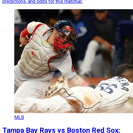
predictions, and odds for this matchup.
MLB
Tampa Bay Rays vs Boston Red Sox: