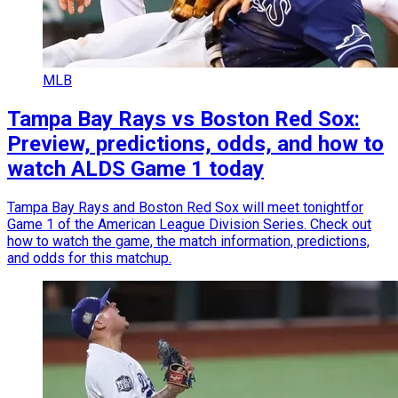
MLB
Tampa Bay Rays vs Boston Red Sox:
Preview, predictions, odds, and how to
watch ALDS Game 1 today
Tampa Bay Rays and Boston Red Sox will meet tonightfor
Game 1 of the American League Division Series. Check out
how to watch the game, the match information, predictions,
and odds for this matchup.