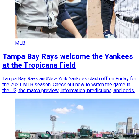
MLB
Tampa Bay Rays welcome the Yankees
at the Tropicana Field
Tampa Bay Rays andNew York Yankees clash off on Friday for
the 2021 MLB season. Check out how to watch the game in
the US, the match preview, information, predictions, and odds.