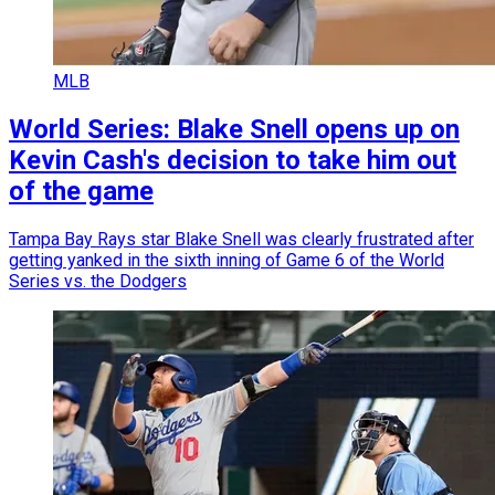
MLB
World Series: Blake Snell opens up on
Kevin Cash's decision to take him out
of the game
Tampa Bay Rays star Blake Snell was clearly frustrated after
getting yanked in the sixth inning of Game 6 of the World
Series vs. the Dodgers