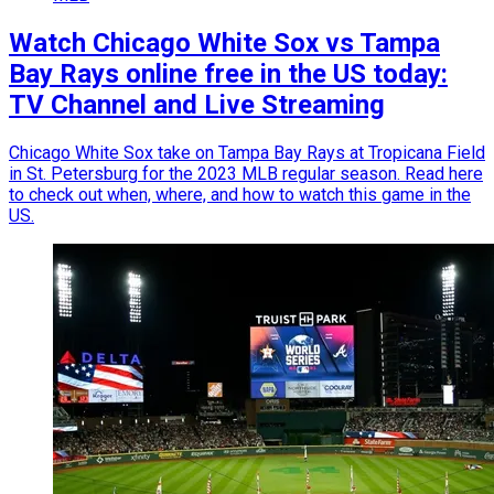
Watch Chicago White Sox vs Tampa
Bay Rays online free in the US today:
TV Channel and Live Streaming
Chicago White Sox take on Tampa Bay Rays at Tropicana Field
in St. Petersburg for the 2023 MLB regular season. Read here
to check out when, where, and how to watch this game in the
US.