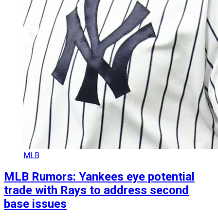
MLB
MLB Rumors: Yankees eye potential
trade with Rays to address second
base issues