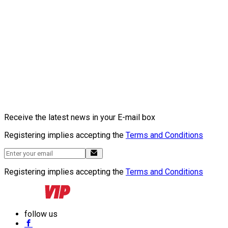
Receive the latest news in your E-mail box
Registering implies accepting the
Terms and Conditions
Registering implies accepting the
Terms and Conditions
follow us