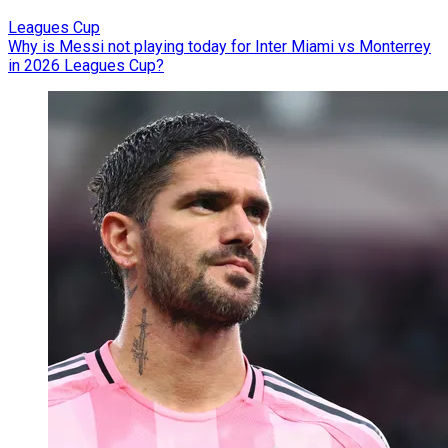
Leagues Cup
Why is Messi not playing today for Inter Miami vs Monterrey
in 2026 Leagues Cup?