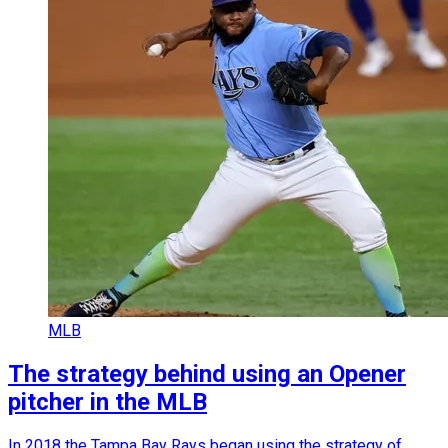
MLB
The strategy behind using an Opener
pitcher in the MLB
In 2018 the Tampa Bay Rays began using the strategy of