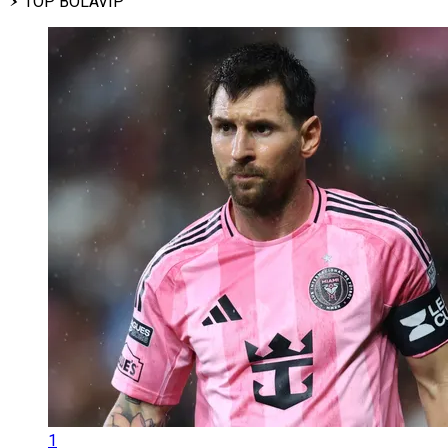
TOP BOLAVIP
1