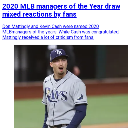
2020 MLB managers of the Year draw
mixed reactions by fans
Don Mattingly and Kevin Cash were named 2020
MLBmanagers of the years. While Cash was congratulated,
Mattingly received a lot of criticism from fans.