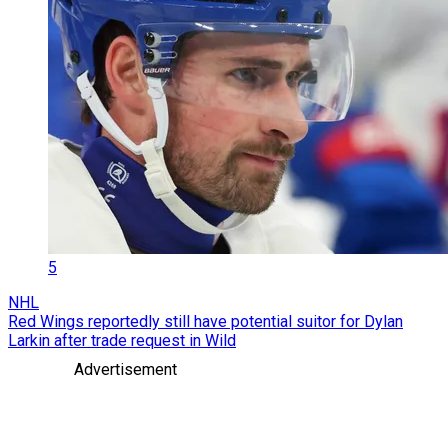
5
NHL
Red Wings reportedly still have potential suitor for Dylan
Larkin after trade request in Wild
Advertisement