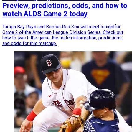
Preview, predictions, odds, and how to
watch ALDS Game 2 today
Tampa Bay Rays and Boston Red Sox will meet tonightfor
Game 2 of the American League Division Series. Check out
how to watch the game, the match information, predictions,
and odds for this matchup.