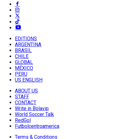
EDITIONS
ARGENTINA
BRASIL
CHILE
GLOBAL
MÉXICO
PERU
US ENGLISH
ABOUT US
STAFF
CONTACT
Write in Bolavip
World Soccer Talk
RedGol
Futbolcentroamerica
Terms & Conditions