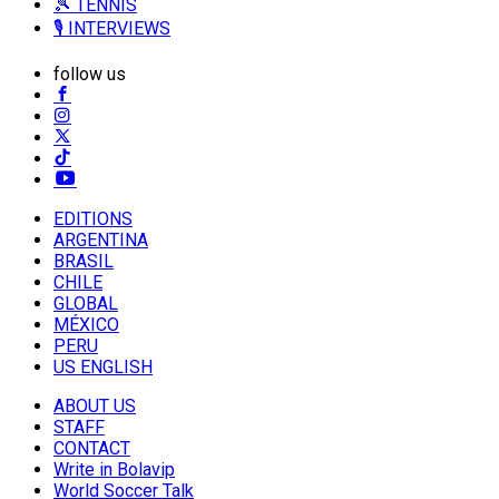
🎾 TENNIS
🎙️ INTERVIEWS
follow us
EDITIONS
ARGENTINA
BRASIL
CHILE
GLOBAL
MÉXICO
PERU
US ENGLISH
ABOUT US
STAFF
CONTACT
Write in Bolavip
World Soccer Talk