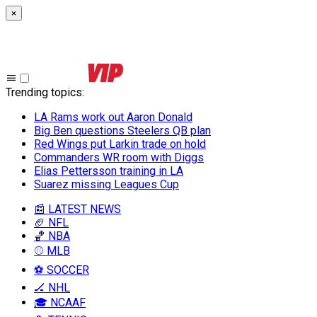
×
Trending topics
:
LA Rams work out Aaron Donald
Big Ben questions Steelers QB plan
Red Wings put Larkin trade on hold
Commanders WR room with Diggs
Elias Pettersson training in LA
Suarez missing Leagues Cup
📰 LATEST NEWS
🏈 NFL
🏀 NBA
⚾ MLB
⚽ SOCCER
🏒 NHL
🎓 NCAAF