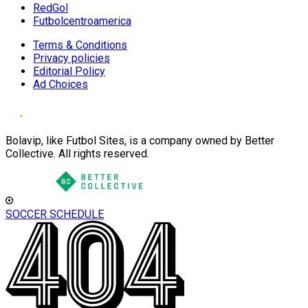
RedGol
Futbolcentroamerica
Terms & Conditions
Privacy policies
Editorial Policy
Ad Choices
Bolavip, like Futbol Sites, is a company owned by Better
Collective. All rights reserved.
SOCCER SCHEDULE