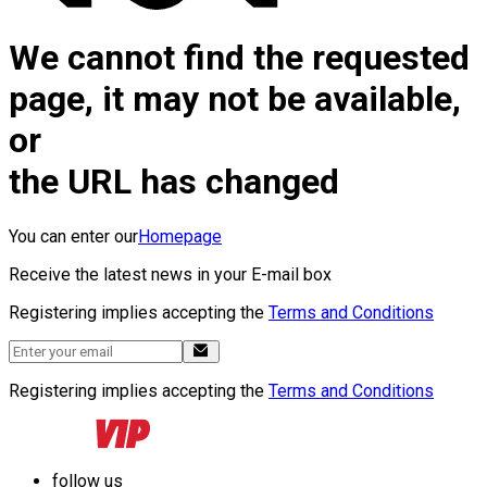
We cannot find the requested
page, it may not be available,
or
the URL has changed
You can enter our
Homepage
Receive the latest news in your E-mail box
Registering implies accepting the
Terms and Conditions
Registering implies accepting the
Terms and Conditions
follow us