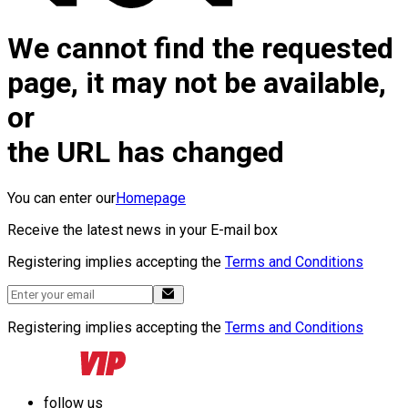
We cannot find the requested
page, it may not be available,
or
the URL has changed
You can enter our
Homepage
Receive the latest news in your E-mail box
Registering implies accepting the
Terms and Conditions
Registering implies accepting the
Terms and Conditions
follow us