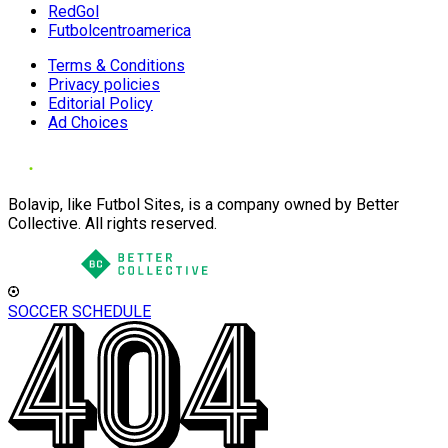
RedGol
Futbolcentroamerica
Terms & Conditions
Privacy policies
Editorial Policy
Ad Choices
Bolavip, like Futbol Sites, is a company owned by Better
Collective. All rights reserved.
SOCCER SCHEDULE