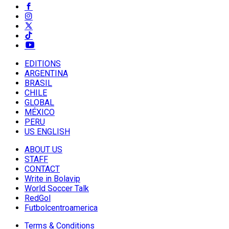
EDITIONS
ARGENTINA
BRASIL
CHILE
GLOBAL
MÉXICO
PERU
US ENGLISH
ABOUT US
STAFF
CONTACT
Write in Bolavip
World Soccer Talk
RedGol
Futbolcentroamerica
Terms & Conditions