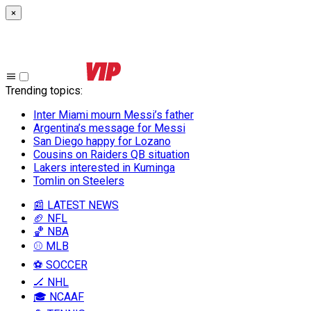
×
Trending topics
:
Inter Miami mourn Messi’s father
Argentina’s message for Messi
San Diego happy for Lozano
Cousins on Raiders QB situation
Lakers interested in Kuminga
Tomlin on Steelers
📰 LATEST NEWS
🏈 NFL
🏀 NBA
⚾ MLB
⚽ SOCCER
🏒 NHL
🎓 NCAAF