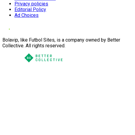
Privacy policies
Editorial Policy
Ad Choices
Bolavip, like Futbol Sites, is a company owned by Better
Collective. All rights reserved.