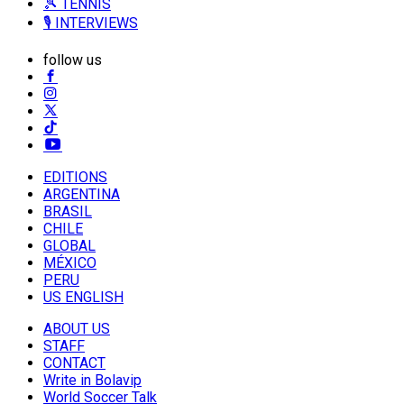
🎾 TENNIS
🎙️ INTERVIEWS
follow us
EDITIONS
ARGENTINA
BRASIL
CHILE
GLOBAL
MÉXICO
PERU
US ENGLISH
ABOUT US
STAFF
CONTACT
Write in Bolavip
World Soccer Talk