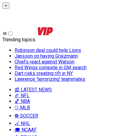
×
Trending topics
:
Robinson deal could help Lions
Jansson on having Griezmann
Chiefs react against Watson
Red Wings compete in GM search
Dart risks creating rift in NY
Lawrence ‘terrorizing’ teammates
📰 LATEST NEWS
🏈 NFL
🏀 NBA
⚾ MLB
⚽ SOCCER
🏒 NHL
🎓 NCAAF