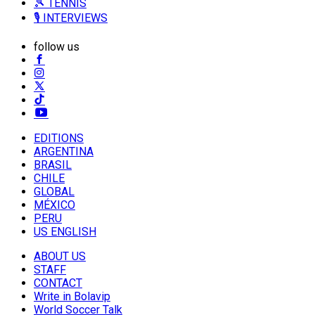
🎾 TENNIS
🎙️ INTERVIEWS
follow us
EDITIONS
ARGENTINA
BRASIL
CHILE
GLOBAL
MÉXICO
PERU
US ENGLISH
ABOUT US
STAFF
CONTACT
Write in Bolavip
World Soccer Talk