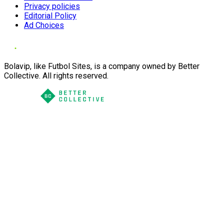
Privacy policies
Editorial Policy
Ad Choices
Bolavip, like Futbol Sites, is a company owned by Better
Collective. All rights reserved.