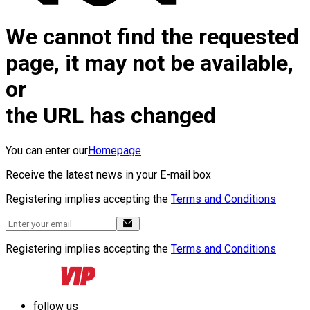
We cannot find the requested
page, it may not be available,
or
the URL has changed
You can enter our
Homepage
Receive the latest news in your E-mail box
Registering implies accepting the
Terms and Conditions
Registering implies accepting the
Terms and Conditions
follow us