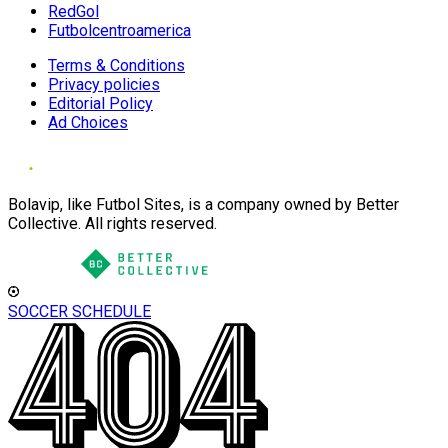
RedGol
Futbolcentroamerica
Terms & Conditions
Privacy policies
Editorial Policy
Ad Choices
Bolavip, like Futbol Sites, is a company owned by Better
Collective. All rights reserved.
SOCCER SCHEDULE