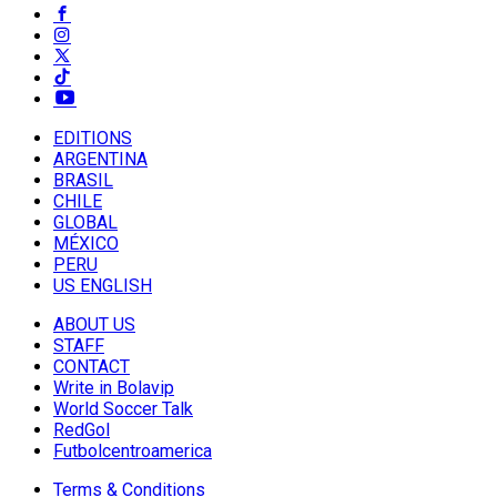
EDITIONS
ARGENTINA
BRASIL
CHILE
GLOBAL
MÉXICO
PERU
US ENGLISH
ABOUT US
STAFF
CONTACT
Write in Bolavip
World Soccer Talk
RedGol
Futbolcentroamerica
Terms & Conditions