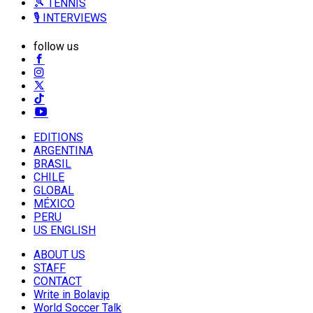
🎾 TENNIS
🎙️ INTERVIEWS
follow us
EDITIONS
ARGENTINA
BRASIL
CHILE
GLOBAL
MÉXICO
PERU
US ENGLISH
ABOUT US
STAFF
CONTACT
Write in Bolavip
World Soccer Talk