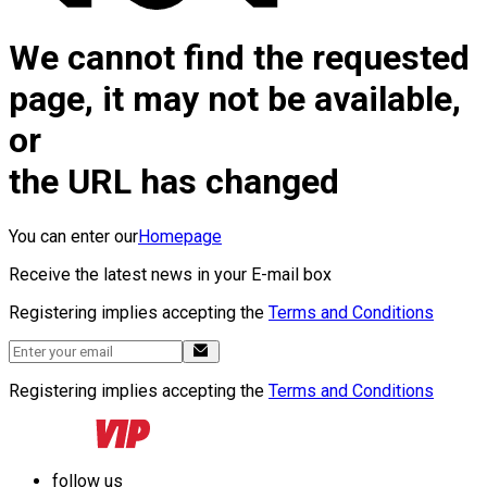
We cannot find the requested
page, it may not be available,
or
the URL has changed
You can enter our
Homepage
Receive the latest news in your E-mail box
Registering implies accepting the
Terms and Conditions
Registering implies accepting the
Terms and Conditions
follow us