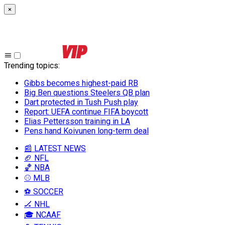
×
Trending topics
:
Gibbs becomes highest-paid RB
Big Ben questions Steelers QB plan
Dart protected in Tush Push play
Report: UEFA continue FIFA boycott
Elias Pettersson training in LA
Pens hand Koivunen long-term deal
📰 LATEST NEWS
🏈 NFL
🏀 NBA
⚾ MLB
⚽ SOCCER
🏒 NHL
🎓 NCAAF