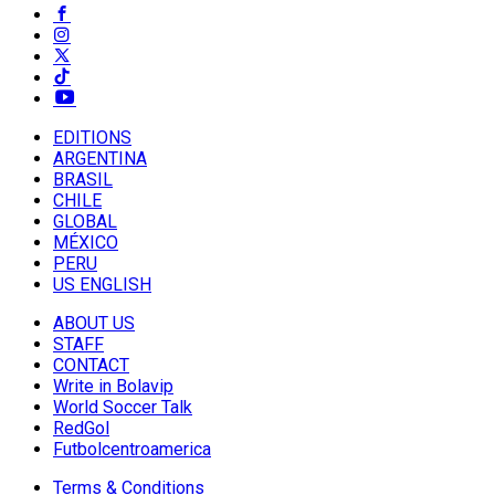
EDITIONS
ARGENTINA
BRASIL
CHILE
GLOBAL
MÉXICO
PERU
US ENGLISH
ABOUT US
STAFF
CONTACT
Write in Bolavip
World Soccer Talk
RedGol
Futbolcentroamerica
Terms & Conditions