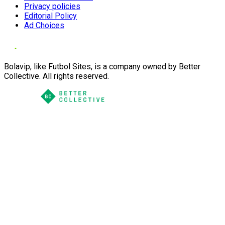
Privacy policies
Editorial Policy
Ad Choices
Bolavip, like Futbol Sites, is a company owned by Better
Collective. All rights reserved.