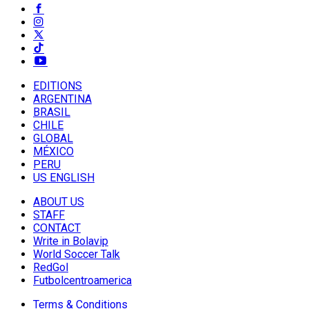
EDITIONS
ARGENTINA
BRASIL
CHILE
GLOBAL
MÉXICO
PERU
US ENGLISH
ABOUT US
STAFF
CONTACT
Write in Bolavip
World Soccer Talk
RedGol
Futbolcentroamerica
Terms & Conditions