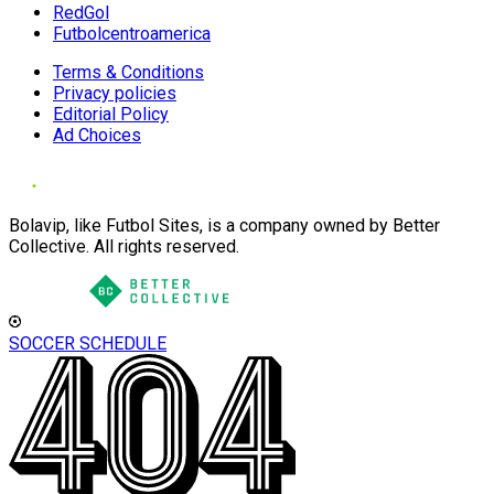
RedGol
Futbolcentroamerica
Terms & Conditions
Privacy policies
Editorial Policy
Ad Choices
Bolavip, like Futbol Sites, is a company owned by Better
Collective. All rights reserved.
SOCCER SCHEDULE