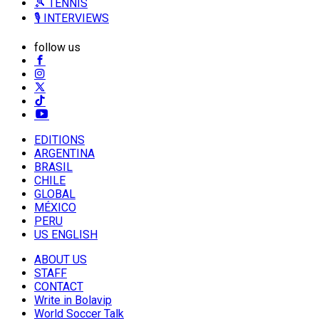
🎾 TENNIS
🎙️ INTERVIEWS
follow us
EDITIONS
ARGENTINA
BRASIL
CHILE
GLOBAL
MÉXICO
PERU
US ENGLISH
ABOUT US
STAFF
CONTACT
Write in Bolavip
World Soccer Talk