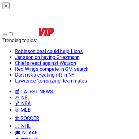
×
Trending topics
:
Robinson deal could help Lions
Jansson on having Griezmann
Chiefs react against Watson
Red Wings compete in GM search
Dart risks creating rift in NY
Lawrence ‘terrorizing’ teammates
📰 LATEST NEWS
🏈 NFL
🏀 NBA
⚾ MLB
⚽ SOCCER
🏒 NHL
🎓 NCAAF