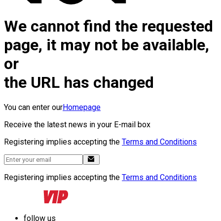
We cannot find the requested
page, it may not be available,
or
the URL has changed
You can enter our
Homepage
Receive the latest news in your E-mail box
Registering implies accepting the
Terms and Conditions
Registering implies accepting the
Terms and Conditions
follow us