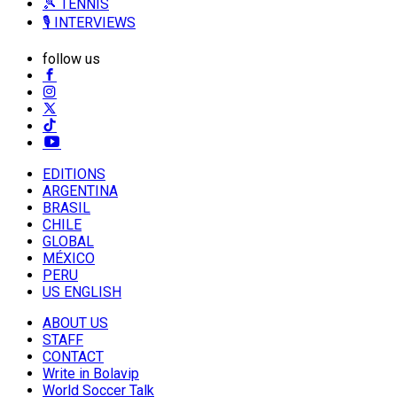
🎾 TENNIS
🎙️ INTERVIEWS
follow us
EDITIONS
ARGENTINA
BRASIL
CHILE
GLOBAL
MÉXICO
PERU
US ENGLISH
ABOUT US
STAFF
CONTACT
Write in Bolavip
World Soccer Talk