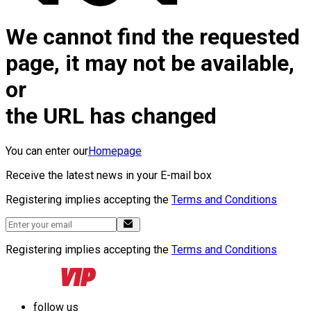
We cannot find the requested
page, it may not be available,
or
the URL has changed
You can enter our
Homepage
Receive the latest news in your E-mail box
Registering implies accepting the
Terms and Conditions
Registering implies accepting the
Terms and Conditions
follow us