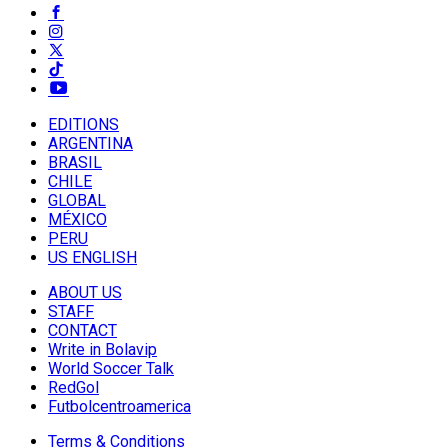
EDITIONS
ARGENTINA
BRASIL
CHILE
GLOBAL
MÉXICO
PERU
US ENGLISH
ABOUT US
STAFF
CONTACT
Write in Bolavip
World Soccer Talk
RedGol
Futbolcentroamerica
Terms & Conditions