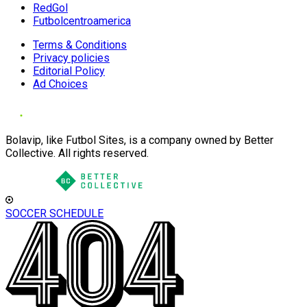
RedGol
Futbolcentroamerica
Terms & Conditions
Privacy policies
Editorial Policy
Ad Choices
Bolavip, like Futbol Sites, is a company owned by Better
Collective. All rights reserved.
SOCCER SCHEDULE