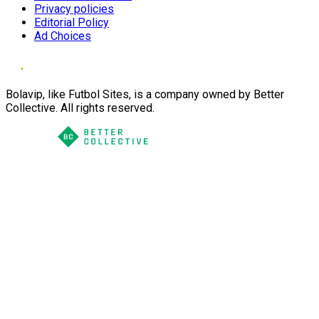
Privacy policies
Editorial Policy
Ad Choices
Bolavip, like Futbol Sites, is a company owned by Better
Collective. All rights reserved.