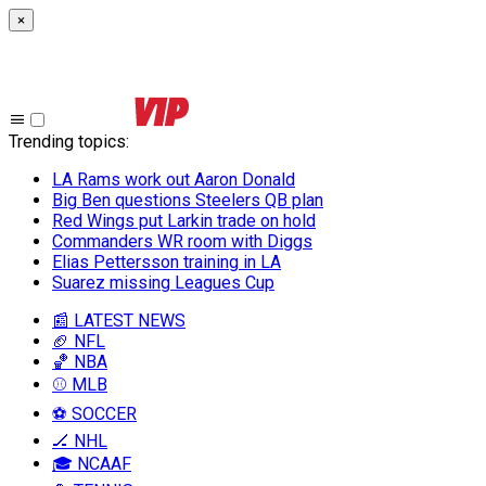
×
Trending topics
:
LA Rams work out Aaron Donald
Big Ben questions Steelers QB plan
Red Wings put Larkin trade on hold
Commanders WR room with Diggs
Elias Pettersson training in LA
Suarez missing Leagues Cup
📰 LATEST NEWS
🏈 NFL
🏀 NBA
⚾ MLB
⚽ SOCCER
🏒 NHL
🎓 NCAAF