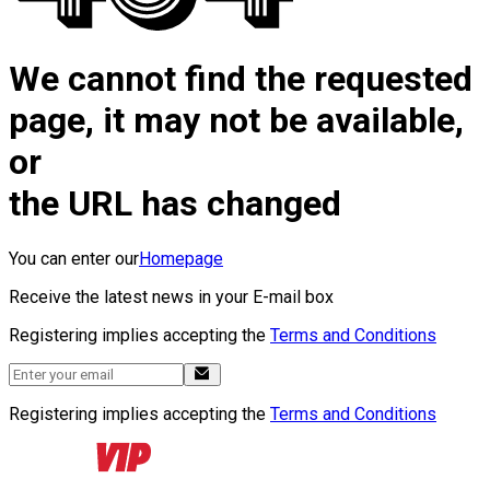
We cannot find the requested
page, it may not be available,
or
the URL has changed
You can enter our
Homepage
Receive the latest news in your E-mail box
Registering implies accepting the
Terms and Conditions
Registering implies accepting the
Terms and Conditions