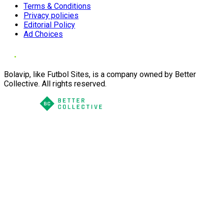
Terms & Conditions
Privacy policies
Editorial Policy
Ad Choices
Bolavip, like Futbol Sites, is a company owned by Better
Collective. All rights reserved.