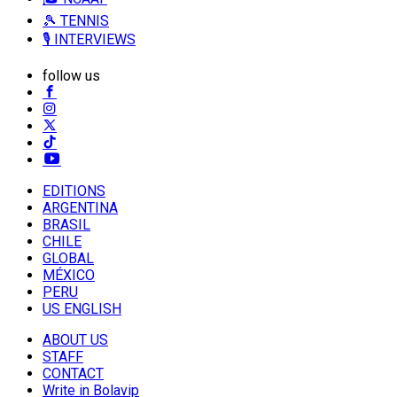
🎾 TENNIS
🎙️ INTERVIEWS
follow us
EDITIONS
ARGENTINA
BRASIL
CHILE
GLOBAL
MÉXICO
PERU
US ENGLISH
ABOUT US
STAFF
CONTACT
Write in Bolavip