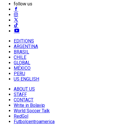
follow us
EDITIONS
ARGENTINA
BRASIL
CHILE
GLOBAL
MÉXICO
PERU
US ENGLISH
ABOUT US
STAFF
CONTACT
Write in Bolavip
World Soccer Talk
RedGol
Futbolcentroamerica