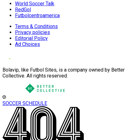
World Soccer Talk
RedGol
Futbolcentroamerica
Terms & Conditions
Privacy policies
Editorial Policy
Ad Choices
Bolavip, like Futbol Sites, is a company owned by Better
Collective. All rights reserved.
SOCCER SCHEDULE