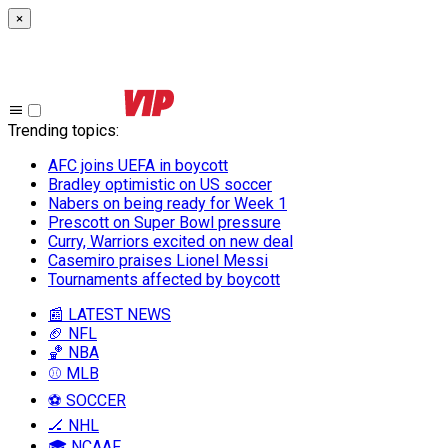
×
Trending topics
:
AFC joins UEFA in boycott
Bradley optimistic on US soccer
Nabers on being ready for Week 1
Prescott on Super Bowl pressure
Curry, Warriors excited on new deal
Casemiro praises Lionel Messi
Tournaments affected by boycott
📰 LATEST NEWS
🏈 NFL
🏀 NBA
⚾ MLB
⚽ SOCCER
🏒 NHL
🎓 NCAAF