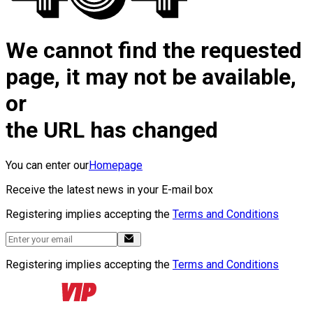
We cannot find the requested
page, it may not be available,
or
the URL has changed
You can enter our
Homepage
Receive the latest news in your E-mail box
Registering implies accepting the
Terms and Conditions
Registering implies accepting the
Terms and Conditions