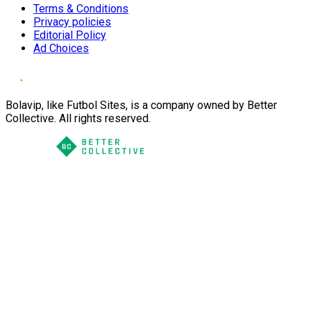
Terms & Conditions
Privacy policies
Editorial Policy
Ad Choices
Bolavip, like Futbol Sites, is a company owned by Better
Collective. All rights reserved.