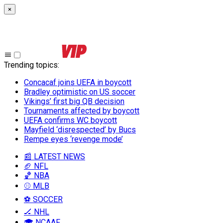
×
Trending topics
:
Concacaf joins UEFA in boycott
Bradley optimistic on US soccer
Vikings’ first big QB decision
Tournaments affected by boycott
UEFA confirms WC boycott
Mayfield ‘disrespected’ by Bucs
Rempe eyes ‘revenge mode’
📰 LATEST NEWS
🏈 NFL
🏀 NBA
⚾ MLB
⚽ SOCCER
🏒 NHL
🎓 NCAAF