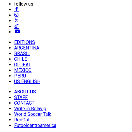
follow us
EDITIONS
ARGENTINA
BRASIL
CHILE
GLOBAL
MÉXICO
PERU
US ENGLISH
ABOUT US
STAFF
CONTACT
Write in Bolavip
World Soccer Talk
RedGol
Futbolcentroamerica