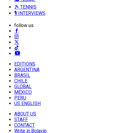
🎾 TENNIS
🎙️ INTERVIEWS
follow us
EDITIONS
ARGENTINA
BRASIL
CHILE
GLOBAL
MÉXICO
PERU
US ENGLISH
ABOUT US
STAFF
CONTACT
Write in Bolavip