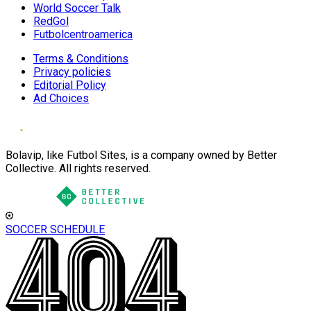
World Soccer Talk
RedGol
Futbolcentroamerica
Terms & Conditions
Privacy policies
Editorial Policy
Ad Choices
Bolavip, like Futbol Sites, is a company owned by Better
Collective. All rights reserved.
SOCCER SCHEDULE