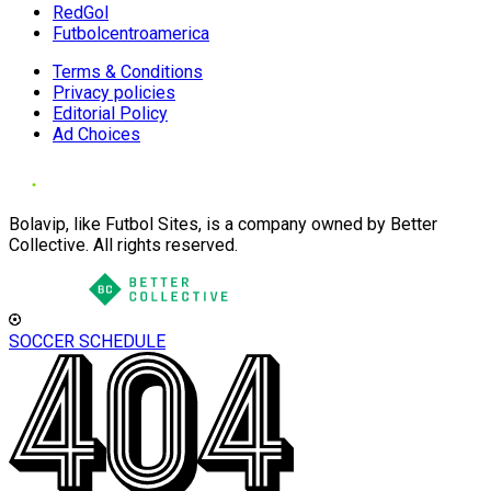
RedGol
Futbolcentroamerica
Terms & Conditions
Privacy policies
Editorial Policy
Ad Choices
Bolavip, like Futbol Sites, is a company owned by Better
Collective. All rights reserved.
SOCCER SCHEDULE