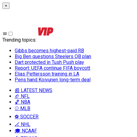
×
Trending topics
:
Gibbs becomes highest-paid RB
Big Ben questions Steelers QB plan
Dart protected in Tush Push play
Report: UEFA continue FIFA boycott
Elias Pettersson training in LA
Pens hand Koivunen long-term deal
📰 LATEST NEWS
🏈 NFL
🏀 NBA
⚾ MLB
⚽ SOCCER
🏒 NHL
🎓 NCAAF