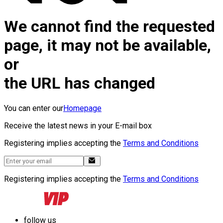
We cannot find the requested
page, it may not be available,
or
the URL has changed
You can enter our
Homepage
Receive the latest news in your E-mail box
Registering implies accepting the
Terms and Conditions
Registering implies accepting the
Terms and Conditions
follow us