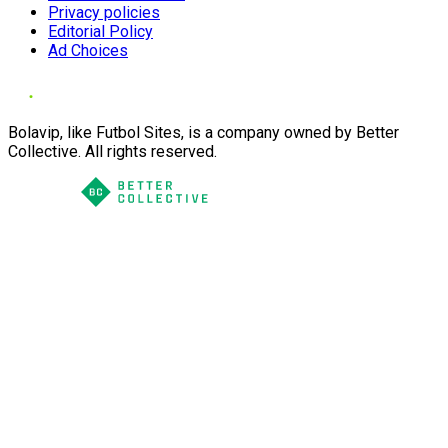
Privacy policies
Editorial Policy
Ad Choices
Bolavip, like Futbol Sites, is a company owned by Better
Collective. All rights reserved.