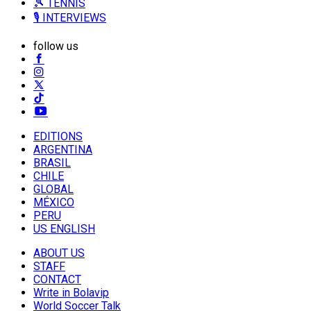
🎾 TENNIS
🎙️ INTERVIEWS
follow us
EDITIONS
ARGENTINA
BRASIL
CHILE
GLOBAL
MÉXICO
PERU
US ENGLISH
ABOUT US
STAFF
CONTACT
Write in Bolavip
World Soccer Talk