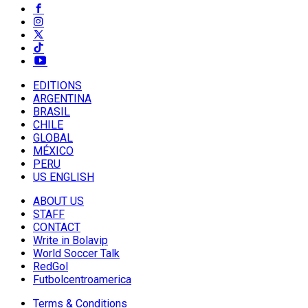
EDITIONS
ARGENTINA
BRASIL
CHILE
GLOBAL
MÉXICO
PERU
US ENGLISH
ABOUT US
STAFF
CONTACT
Write in Bolavip
World Soccer Talk
RedGol
Futbolcentroamerica
Terms & Conditions