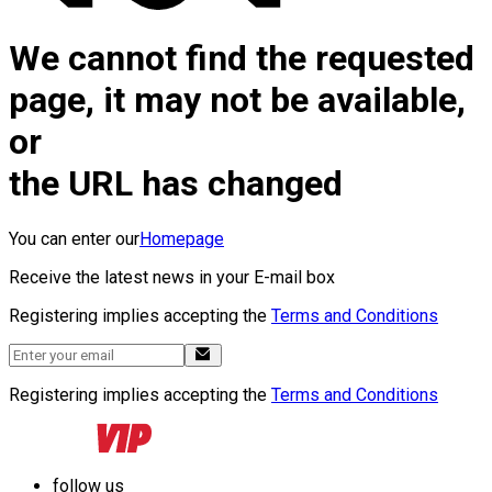
We cannot find the requested
page, it may not be available,
or
the URL has changed
You can enter our
Homepage
Receive the latest news in your E-mail box
Registering implies accepting the
Terms and Conditions
Registering implies accepting the
Terms and Conditions
follow us