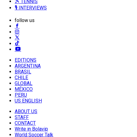
🎾 TENNIS
🎙️ INTERVIEWS
follow us
EDITIONS
ARGENTINA
BRASIL
CHILE
GLOBAL
MÉXICO
PERU
US ENGLISH
ABOUT US
STAFF
CONTACT
Write in Bolavip
World Soccer Talk