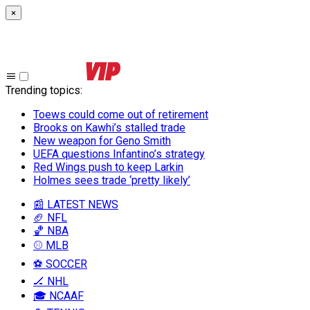
×
Trending topics
:
Toews could come out of retirement
Brooks on Kawhi’s stalled trade
New weapon for Geno Smith
UEFA questions Infantino’s strategy
Red Wings push to keep Larkin
Holmes sees trade ‘pretty likely’
📰 LATEST NEWS
🏈 NFL
🏀 NBA
⚾ MLB
⚽ SOCCER
🏒 NHL
🎓 NCAAF