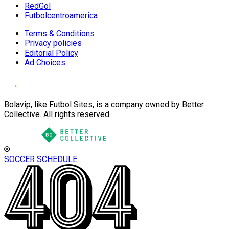
RedGol
Futbolcentroamerica
Terms & Conditions
Privacy policies
Editorial Policy
Ad Choices
Bolavip, like Futbol Sites, is a company owned by Better
Collective. All rights reserved.
SOCCER SCHEDULE