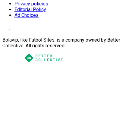
Privacy policies
Editorial Policy
Ad Choices
Bolavip, like Futbol Sites, is a company owned by Better
Collective. All rights reserved.