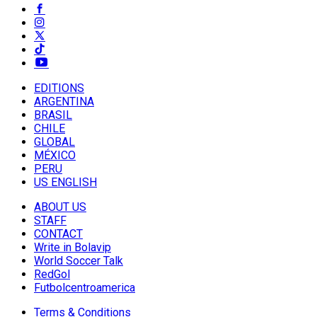
EDITIONS
ARGENTINA
BRASIL
CHILE
GLOBAL
MÉXICO
PERU
US ENGLISH
ABOUT US
STAFF
CONTACT
Write in Bolavip
World Soccer Talk
RedGol
Futbolcentroamerica
Terms & Conditions