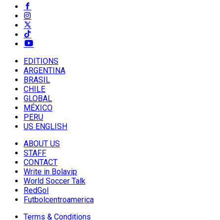
EDITIONS
ARGENTINA
BRASIL
CHILE
GLOBAL
MÉXICO
PERU
US ENGLISH
ABOUT US
STAFF
CONTACT
Write in Bolavip
World Soccer Talk
RedGol
Futbolcentroamerica
Terms & Conditions