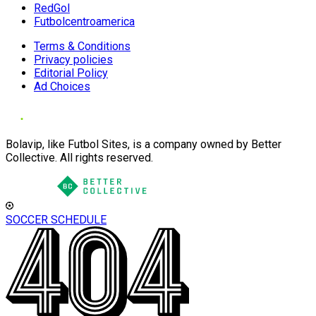
RedGol
Futbolcentroamerica
Terms & Conditions
Privacy policies
Editorial Policy
Ad Choices
Bolavip, like Futbol Sites, is a company owned by Better
Collective. All rights reserved.
SOCCER SCHEDULE