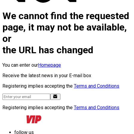
We cannot find the requested
page, it may not be available,
or
the URL has changed
You can enter our
Homepage
Receive the latest news in your E-mail box
Registering implies accepting the
Terms and Conditions
Registering implies accepting the
Terms and Conditions
follow us