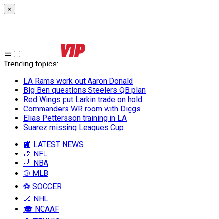
×
Trending topics
:
LA Rams work out Aaron Donald
Big Ben questions Steelers QB plan
Red Wings put Larkin trade on hold
Commanders WR room with Diggs
Elias Pettersson training in LA
Suarez missing Leagues Cup
📰 LATEST NEWS
🏈 NFL
🏀 NBA
⚾ MLB
⚽ SOCCER
🏒 NHL
🎓 NCAAF