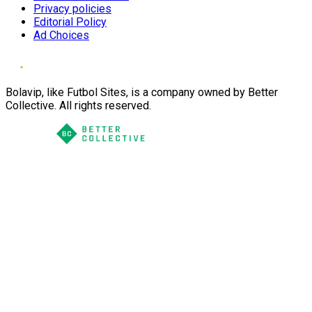
Privacy policies
Editorial Policy
Ad Choices
Bolavip, like Futbol Sites, is a company owned by Better
Collective. All rights reserved.