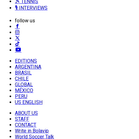
🎾 TENNIS
🎙️ INTERVIEWS
follow us
EDITIONS
ARGENTINA
BRASIL
CHILE
GLOBAL
MÉXICO
PERU
US ENGLISH
ABOUT US
STAFF
CONTACT
Write in Bolavip
World Soccer Talk