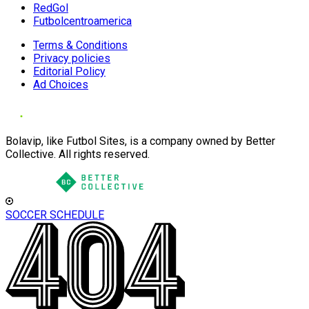
RedGol
Futbolcentroamerica
Terms & Conditions
Privacy policies
Editorial Policy
Ad Choices
Bolavip, like Futbol Sites, is a company owned by Better
Collective. All rights reserved.
SOCCER SCHEDULE