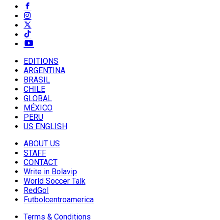
EDITIONS
ARGENTINA
BRASIL
CHILE
GLOBAL
MÉXICO
PERU
US ENGLISH
ABOUT US
STAFF
CONTACT
Write in Bolavip
World Soccer Talk
RedGol
Futbolcentroamerica
Terms & Conditions