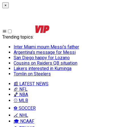
×
Trending topics
:
Inter Miami mourn Messi’s father
Argentina’s message for Messi
San Diego happy for Lozano
Cousins on Raiders QB situation
Lakers interested in Kuminga
Tomlin on Steelers
📰 LATEST NEWS
🏈 NFL
🏀 NBA
⚾ MLB
⚽ SOCCER
🏒 NHL
🎓 NCAAF