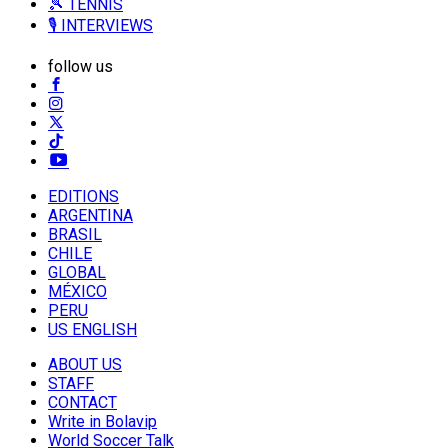
🎾 TENNIS
🎙️ INTERVIEWS
follow us
EDITIONS
ARGENTINA
BRASIL
CHILE
GLOBAL
MÉXICO
PERU
US ENGLISH
ABOUT US
STAFF
CONTACT
Write in Bolavip
World Soccer Talk