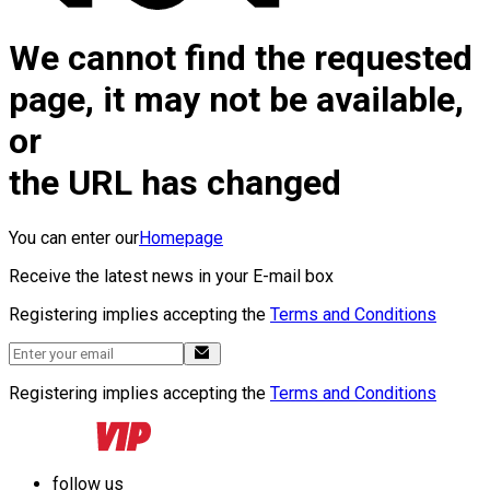
We cannot find the requested
page, it may not be available,
or
the URL has changed
You can enter our
Homepage
Receive the latest news in your E-mail box
Registering implies accepting the
Terms and Conditions
Registering implies accepting the
Terms and Conditions
follow us