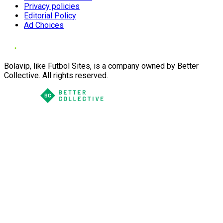
Privacy policies
Editorial Policy
Ad Choices
Bolavip, like Futbol Sites, is a company owned by Better
Collective. All rights reserved.