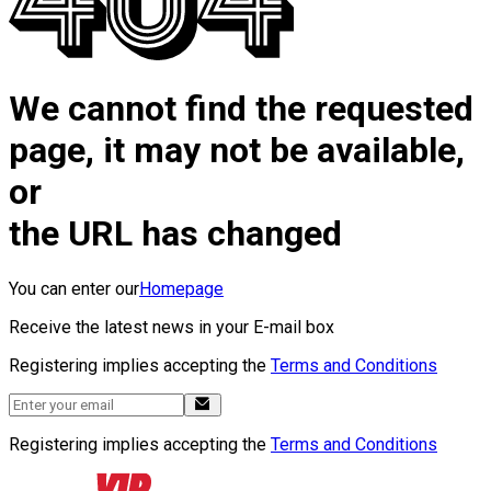
We cannot find the requested
page, it may not be available,
or
the URL has changed
You can enter our
Homepage
Receive the latest news in your E-mail box
Registering implies accepting the
Terms and Conditions
Registering implies accepting the
Terms and Conditions