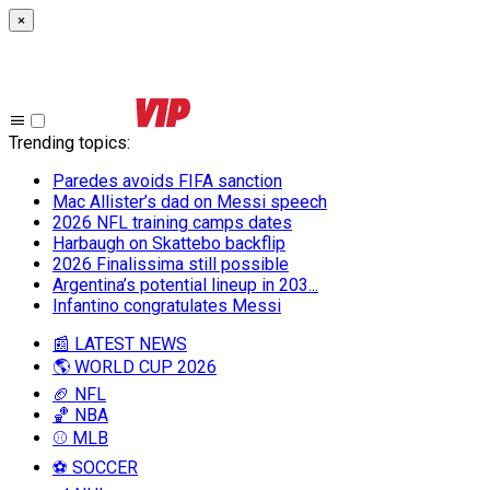
×
Trending topics
:
Paredes avoids FIFA sanction
Mac Allister’s dad on Messi speech
2026 NFL training camps dates
Harbaugh on Skattebo backflip
2026 Finalissima still possible
Argentina’s potential lineup in 203...
Infantino congratulates Messi
📰 LATEST NEWS
🌎 WORLD CUP 2026
🏈 NFL
🏀 NBA
⚾ MLB
⚽ SOCCER