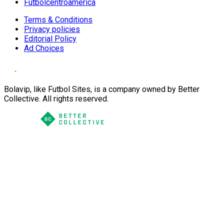
Futbolcentroamerica
Terms & Conditions
Privacy policies
Editorial Policy
Ad Choices
Bolavip, like Futbol Sites, is a company owned by Better
Collective. All rights reserved.