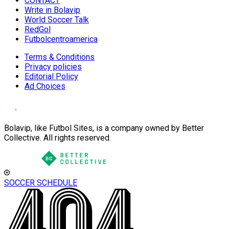
CONTACT
Write in Bolavip
World Soccer Talk
RedGol
Futbolcentroamerica
Terms & Conditions
Privacy policies
Editorial Policy
Ad Choices
Bolavip, like Futbol Sites, is a company owned by Better
Collective. All rights reserved.
SOCCER SCHEDULE