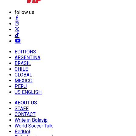
follow us
EDITIONS
ARGENTINA
BRASIL
CHILE
GLOBAL
MÉXICO
PERU
US ENGLISH
ABOUT US
STAFF
CONTACT
Write in Bolavip
World Soccer Talk
RedGol