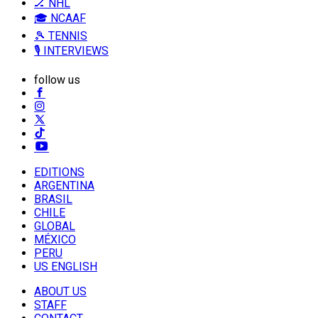
🏒 NHL
🎓 NCAAF
🎾 TENNIS
🎙️ INTERVIEWS
follow us
EDITIONS
ARGENTINA
BRASIL
CHILE
GLOBAL
MÉXICO
PERU
US ENGLISH
ABOUT US
STAFF