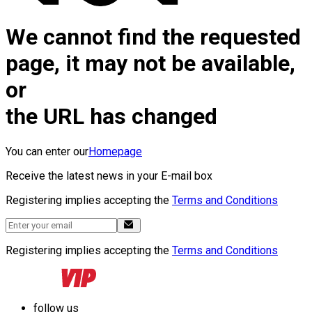
We cannot find the requested
page, it may not be available,
or
the URL has changed
You can enter our
Homepage
Receive the latest news in your E-mail box
Registering implies accepting the
Terms and Conditions
Registering implies accepting the
Terms and Conditions
follow us