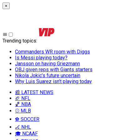
×
Trending topics
:
Commanders WR room with Diggs
Is Messi playing today?
Jansson on having Griezmann
OBJ given reps with Giants starters
Nikola Jokic’s future uncertain
Why Luis Suarez isn’t playing today
📰 LATEST NEWS
🏈 NFL
🏀 NBA
⚾ MLB
⚽ SOCCER
🏒 NHL
🎓 NCAAF