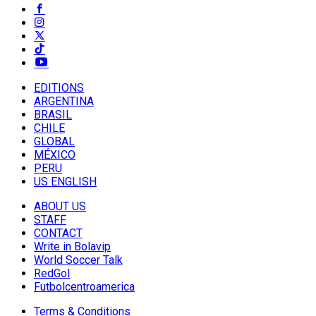
EDITIONS
ARGENTINA
BRASIL
CHILE
GLOBAL
MÉXICO
PERU
US ENGLISH
ABOUT US
STAFF
CONTACT
Write in Bolavip
World Soccer Talk
RedGol
Futbolcentroamerica
Terms & Conditions