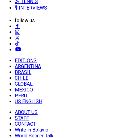
🎾 TENNIS
🎙️ INTERVIEWS
follow us
EDITIONS
ARGENTINA
BRASIL
CHILE
GLOBAL
MÉXICO
PERU
US ENGLISH
ABOUT US
STAFF
CONTACT
Write in Bolavip
World Soccer Talk