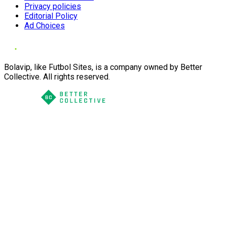
Privacy policies
Editorial Policy
Ad Choices
Bolavip, like Futbol Sites, is a company owned by Better
Collective. All rights reserved.