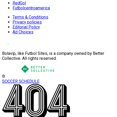
RedGol
Futbolcentroamerica
Terms & Conditions
Privacy policies
Editorial Policy
Ad Choices
Bolavip, like Futbol Sites, is a company owned by Better
Collective. All rights reserved.
SOCCER SCHEDULE