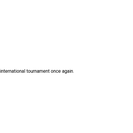
international tournament once again.