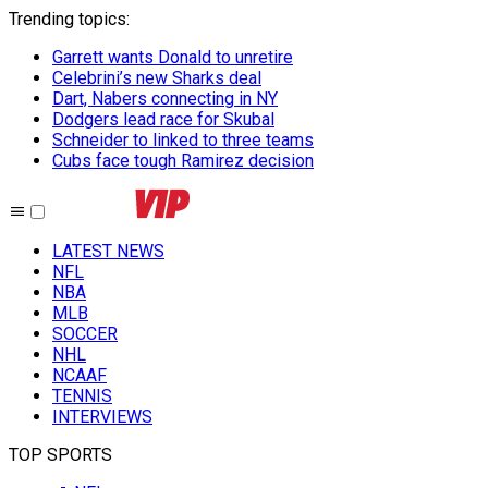
Trending topics
:
Garrett wants Donald to unretire
Celebrini’s new Sharks deal
Dart, Nabers connecting in NY
Dodgers lead race for Skubal
Schneider to linked to three teams
Cubs face tough Ramirez decision
LATEST NEWS
NFL
NBA
MLB
SOCCER
NHL
NCAAF
TENNIS
INTERVIEWS
TOP SPORTS