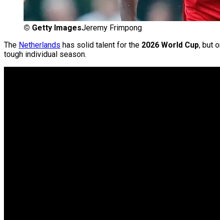
©
Getty Images
Jeremy Frimpong
The
Netherlands
has solid talent for the
2026 World Cup
, but
tough individual season.