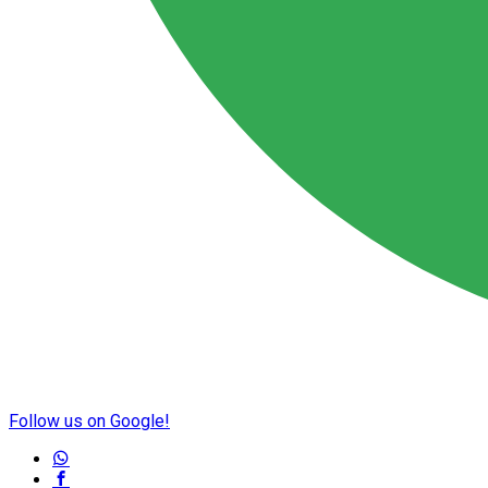
Follow us on Google!