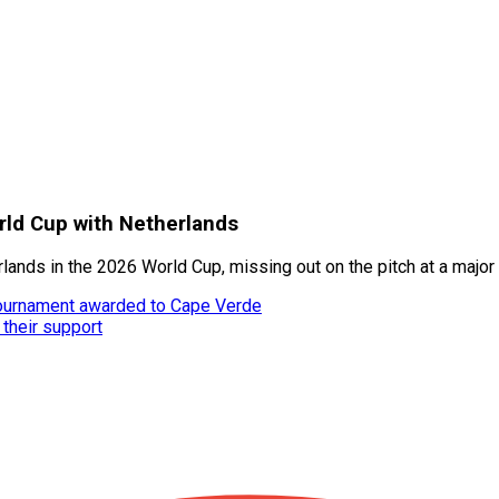
rld Cup with Netherlands
ands in the 2026 World Cup, missing out on the pitch at a major 
tournament awarded to Cape Verde
 their support