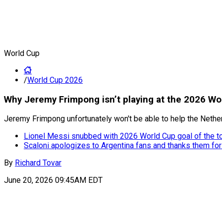
World Cup
/
World Cup 2026
Why Jeremy Frimpong isn’t playing at the 2026 Wo
Jeremy Frimpong unfortunately won't be able to help the Netherl
Lionel Messi snubbed with 2026 World Cup goal of the 
Scaloni apologizes to Argentina fans and thanks them for
By
Richard Tovar
June 20, 2026 09:45AM EDT