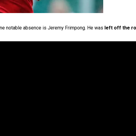
 one notable absence is Jeremy Frimpong. He was
left off the r