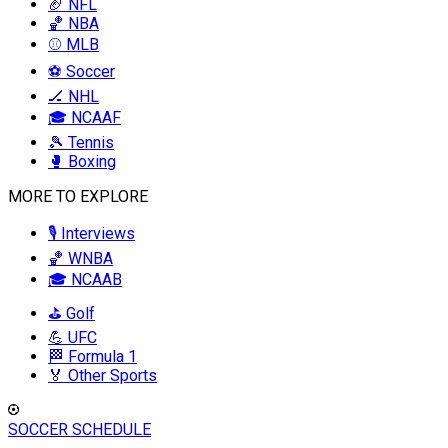
🏈 NFL
🏀 NBA
⚾ MLB
⚽ Soccer
🏒 NHL
🎓 NCAAF
🎾 Tennis
🥊 Boxing
MORE TO EXPLORE
🎙️ Interviews
🏀 WNBA
🎓 NCAAB
⛳ Golf
💪 UFC
🏁 Formula 1
🏅 Other Sports
SOCCER SCHEDULE