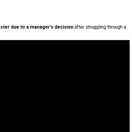
oster due to a manager’s decision
after struggling through a