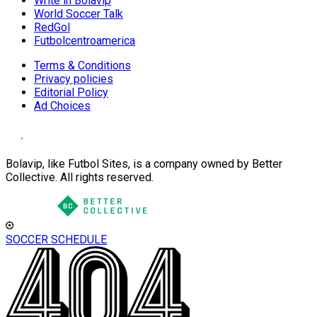
Write in Bolavip
World Soccer Talk
RedGol
Futbolcentroamerica
Terms & Conditions
Privacy policies
Editorial Policy
Ad Choices
Bolavip, like Futbol Sites, is a company owned by Better
Collective. All rights reserved.
SOCCER SCHEDULE