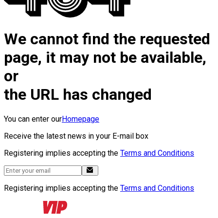
We cannot find the requested
page, it may not be available,
or
the URL has changed
You can enter our
Homepage
Receive the latest news in your E-mail box
Registering implies accepting the
Terms and Conditions
Registering implies accepting the
Terms and Conditions