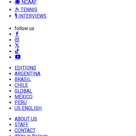
🎓 NCAAF
🎾 TENNIS
🎙️ INTERVIEWS
follow us
EDITIONS
ARGENTINA
BRASIL
CHILE
GLOBAL
MÉXICO
PERU
US ENGLISH
ABOUT US
STAFF
CONTACT