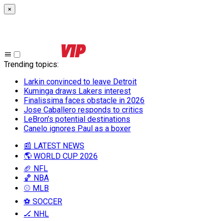
×
Trending topics
:
Larkin convinced to leave Detroit
Kuminga draws Lakers interest
Finalissima faces obstacle in 2026
Jose Caballero responds to critics
LeBron’s potential destinations
Canelo ignores Paul as a boxer
📰 LATEST NEWS
🌎 WORLD CUP 2026
🏈 NFL
🏀 NBA
⚾ MLB
⚽ SOCCER
🏒 NHL