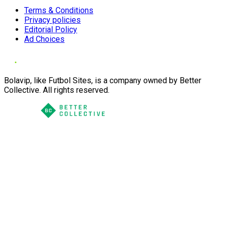
Terms & Conditions
Privacy policies
Editorial Policy
Ad Choices
Bolavip, like Futbol Sites, is a company owned by Better
Collective. All rights reserved.