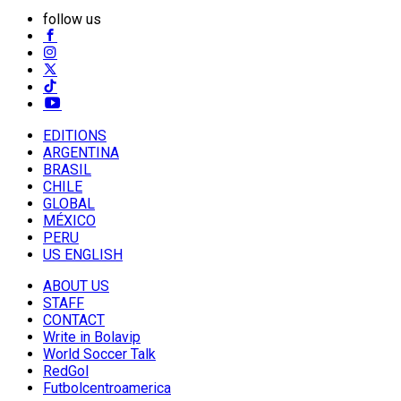
follow us
EDITIONS
ARGENTINA
BRASIL
CHILE
GLOBAL
MÉXICO
PERU
US ENGLISH
ABOUT US
STAFF
CONTACT
Write in Bolavip
World Soccer Talk
RedGol
Futbolcentroamerica