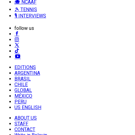
🎓 NCAAF
🎾 TENNIS
🎙️ INTERVIEWS
follow us
EDITIONS
ARGENTINA
BRASIL
CHILE
GLOBAL
MÉXICO
PERU
US ENGLISH
ABOUT US
STAFF
CONTACT