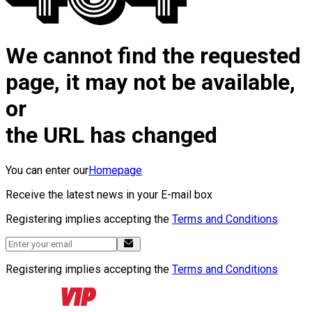
We cannot find the requested
page, it may not be available,
or
the URL has changed
You can enter our
Homepage
Receive the latest news in your E-mail box
Registering implies accepting the
Terms and Conditions
Registering implies accepting the
Terms and Conditions