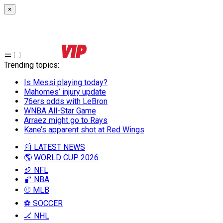
×
Trending topics
:
Is Messi playing today?
Mahomes’ injury update
76ers odds with LeBron
WNBA All-Star Game
Arraez might go to Rays
Kane’s apparent shot at Red Wings
📰 LATEST NEWS
🌎 WORLD CUP 2026
🏈 NFL
🏀 NBA
⚾ MLB
⚽ SOCCER
🏒 NHL