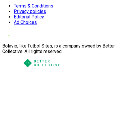
Terms & Conditions
Privacy policies
Editorial Policy
Ad Choices
Bolavip, like Futbol Sites, is a company owned by Better
Collective. All rights reserved.