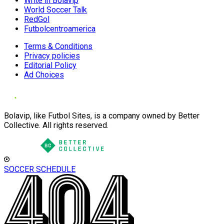
Write in Bolavip
World Soccer Talk
RedGol
Futbolcentroamerica
Terms & Conditions
Privacy policies
Editorial Policy
Ad Choices
Bolavip, like Futbol Sites, is a company owned by Better
Collective. All rights reserved.
SOCCER SCHEDULE