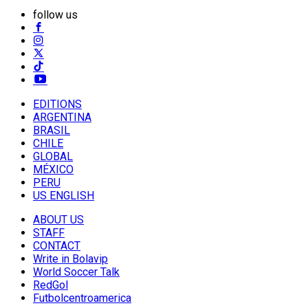
follow us
EDITIONS
ARGENTINA
BRASIL
CHILE
GLOBAL
MÉXICO
PERU
US ENGLISH
ABOUT US
STAFF
CONTACT
Write in Bolavip
World Soccer Talk
RedGol
Futbolcentroamerica