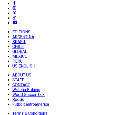
EDITIONS
ARGENTINA
BRASIL
CHILE
GLOBAL
MÉXICO
PERU
US ENGLISH
ABOUT US
STAFF
CONTACT
Write in Bolavip
World Soccer Talk
RedGol
Futbolcentroamerica
Terms & Conditions