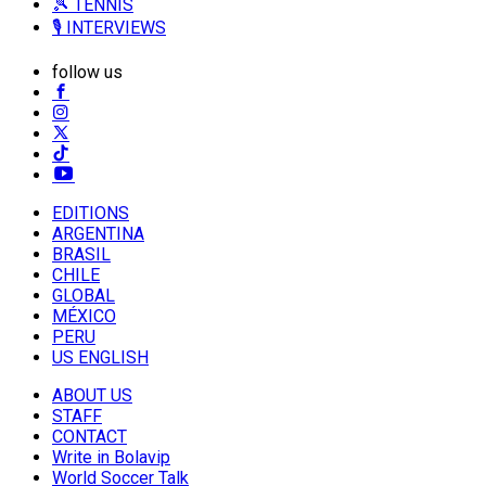
🎾 TENNIS
🎙️ INTERVIEWS
follow us
EDITIONS
ARGENTINA
BRASIL
CHILE
GLOBAL
MÉXICO
PERU
US ENGLISH
ABOUT US
STAFF
CONTACT
Write in Bolavip
World Soccer Talk