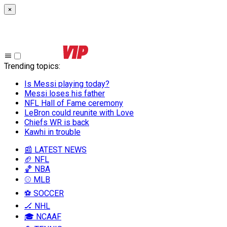
×
Trending topics
:
Is Messi playing today?
Messi loses his father
NFL Hall of Fame ceremony
LeBron could reunite with Love
Chiefs WR is back
Kawhi in trouble
📰 LATEST NEWS
🏈 NFL
🏀 NBA
⚾ MLB
⚽ SOCCER
🏒 NHL
🎓 NCAAF