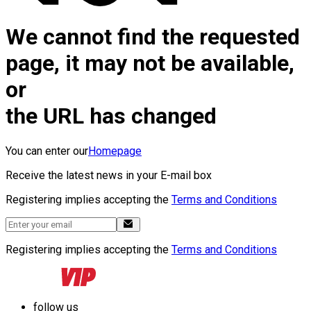
We cannot find the requested
page, it may not be available,
or
the URL has changed
You can enter our
Homepage
Receive the latest news in your E-mail box
Registering implies accepting the
Terms and Conditions
Registering implies accepting the
Terms and Conditions
follow us