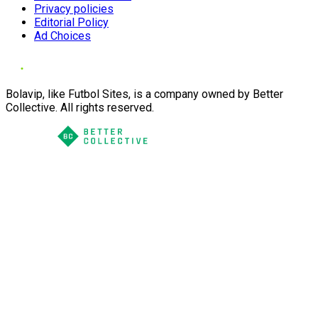
Privacy policies
Editorial Policy
Ad Choices
Bolavip, like Futbol Sites, is a company owned by Better
Collective. All rights reserved.