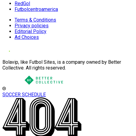
RedGol
Futbolcentroamerica
Terms & Conditions
Privacy policies
Editorial Policy
Ad Choices
Bolavip, like Futbol Sites, is a company owned by Better
Collective. All rights reserved.
SOCCER SCHEDULE