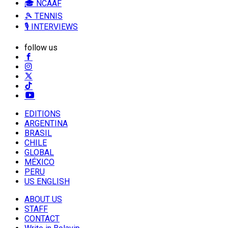
🎓 NCAAF
🎾 TENNIS
🎙️ INTERVIEWS
follow us
EDITIONS
ARGENTINA
BRASIL
CHILE
GLOBAL
MÉXICO
PERU
US ENGLISH
ABOUT US
STAFF
CONTACT