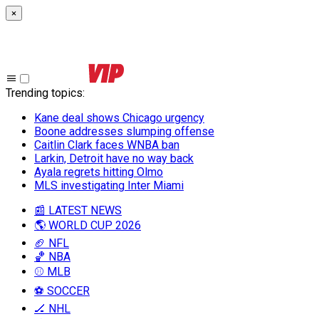
×
Trending topics
:
Kane deal shows Chicago urgency
Boone addresses slumping offense
Caitlin Clark faces WNBA ban
Larkin, Detroit have no way back
Ayala regrets hitting Olmo
MLS investigating Inter Miami
📰 LATEST NEWS
🌎 WORLD CUP 2026
🏈 NFL
🏀 NBA
⚾ MLB
⚽ SOCCER
🏒 NHL