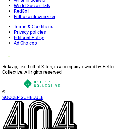
Write in Bolavip
World Soccer Talk
RedGol
Futbolcentroamerica
Terms & Conditions
Privacy policies
Editorial Policy
Ad Choices
Bolavip, like Futbol Sites, is a company owned by Better
Collective. All rights reserved.
SOCCER SCHEDULE