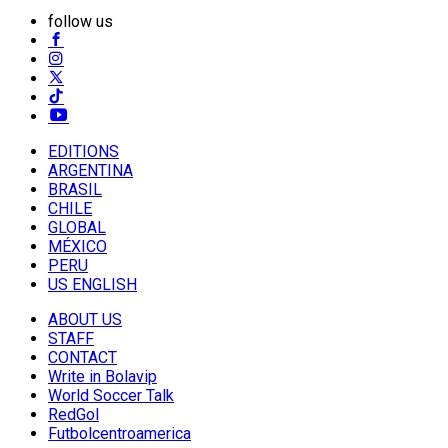
follow us
EDITIONS
ARGENTINA
BRASIL
CHILE
GLOBAL
MÉXICO
PERU
US ENGLISH
ABOUT US
STAFF
CONTACT
Write in Bolavip
World Soccer Talk
RedGol
Futbolcentroamerica