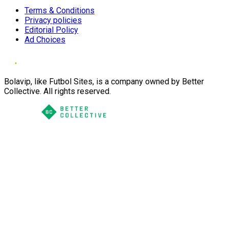
Terms & Conditions
Privacy policies
Editorial Policy
Ad Choices
Bolavip, like Futbol Sites, is a company owned by Better
Collective. All rights reserved.