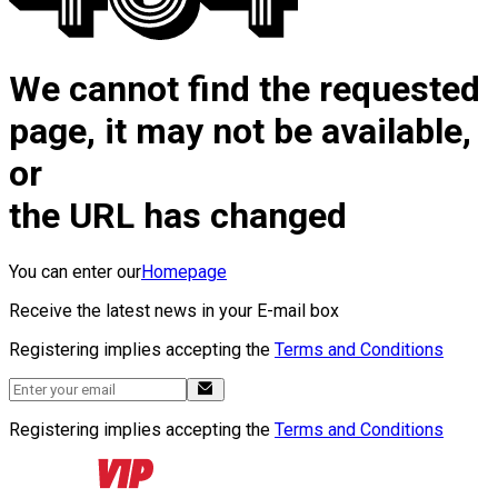
We cannot find the requested
page, it may not be available,
or
the URL has changed
You can enter our
Homepage
Receive the latest news in your E-mail box
Registering implies accepting the
Terms and Conditions
Registering implies accepting the
Terms and Conditions