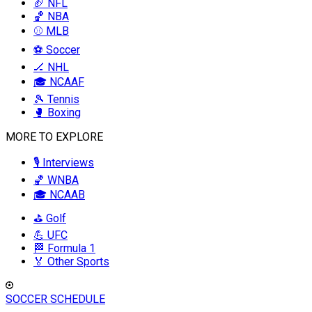
🏈 NFL
🏀 NBA
⚾ MLB
⚽ Soccer
🏒 NHL
🎓 NCAAF
🎾 Tennis
🥊 Boxing
MORE TO EXPLORE
🎙️ Interviews
🏀 WNBA
🎓 NCAAB
⛳ Golf
💪 UFC
🏁 Formula 1
🏅 Other Sports
SOCCER SCHEDULE