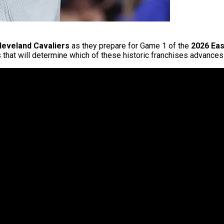
leveland Cavaliers
as they prepare for Game 1 of the
2026 Eas
that will determine which of these historic franchises advance