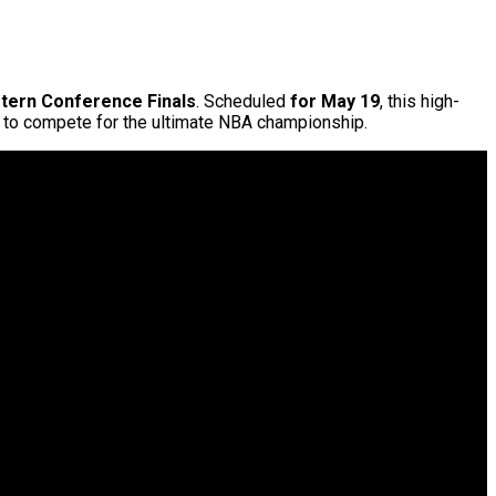
tern Conference Finals
. Scheduled
for May 19
, this high-
s to compete for the ultimate NBA championship.