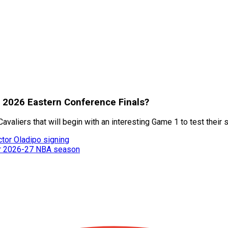
f 2026 Eastern Conference Finals?
aliers that will begin with an interesting Game 1 to test their 
ctor Oladipo signing
or 2026-27 NBA season