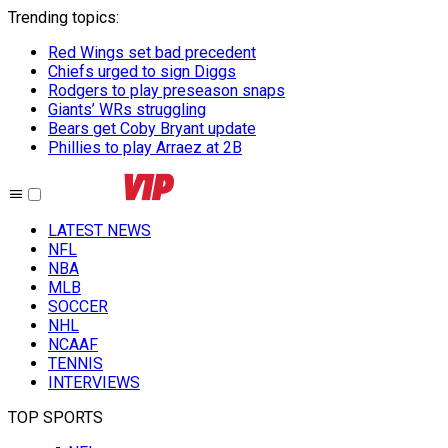
Trending topics
:
Red Wings set bad precedent
Chiefs urged to sign Diggs
Rodgers to play preseason snaps
Giants’ WRs struggling
Bears get Coby Bryant update
Phillies to play Arraez at 2B
LATEST NEWS
NFL
NBA
MLB
SOCCER
NHL
NCAAF
TENNIS
INTERVIEWS
TOP SPORTS