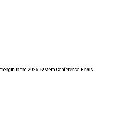
strength in the 2026 Eastern Conference Finals.