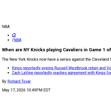
NBA
/
NBA
When are NY Knicks playing Cavaliers in Game 1 o
The New York Knicks now have a series against the Cleveland Cav
Kings reportedly eyeing Russell Westbrook return and Vi
Zach LaVine reportedly reaches agreement with Kings f
By
Richard Tovar
May 17, 2026 10:49PM EDT