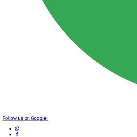
Follow us on Google!