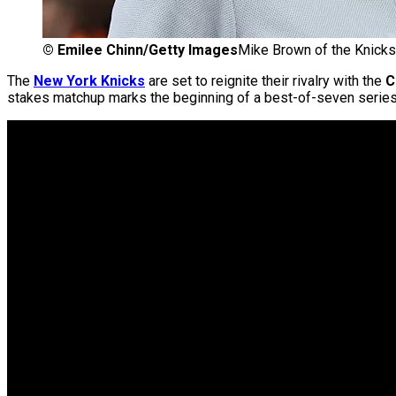
©
Emilee Chinn/Getty Images
Mike Brown of the Knicks
The
New York Knicks
are set to reignite their rivalry with the
C
stakes matchup marks the beginning of a best-of-seven series 