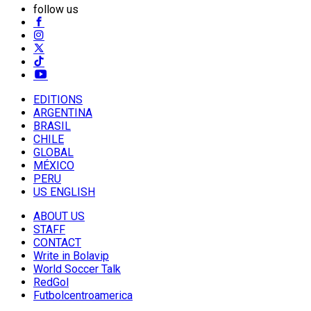
follow us
EDITIONS
ARGENTINA
BRASIL
CHILE
GLOBAL
MÉXICO
PERU
US ENGLISH
ABOUT US
STAFF
CONTACT
Write in Bolavip
World Soccer Talk
RedGol
Futbolcentroamerica