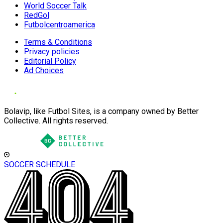
World Soccer Talk
RedGol
Futbolcentroamerica
Terms & Conditions
Privacy policies
Editorial Policy
Ad Choices
Bolavip, like Futbol Sites, is a company owned by Better
Collective. All rights reserved.
SOCCER SCHEDULE