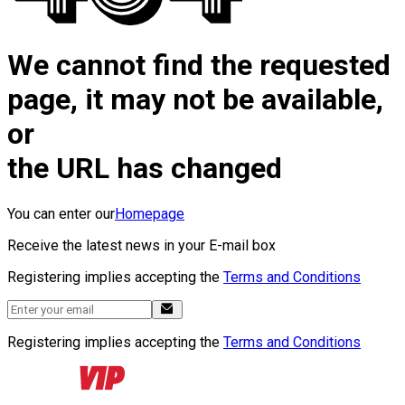
We cannot find the requested
page, it may not be available,
or
the URL has changed
You can enter our
Homepage
Receive the latest news in your E-mail box
Registering implies accepting the
Terms and Conditions
Registering implies accepting the
Terms and Conditions