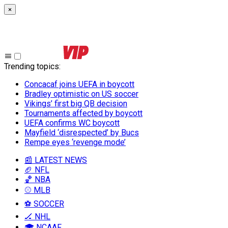
×
Trending topics
:
Concacaf joins UEFA in boycott
Bradley optimistic on US soccer
Vikings’ first big QB decision
Tournaments affected by boycott
UEFA confirms WC boycott
Mayfield ‘disrespected’ by Bucs
Rempe eyes ‘revenge mode’
📰 LATEST NEWS
🏈 NFL
🏀 NBA
⚾ MLB
⚽ SOCCER
🏒 NHL
🎓 NCAAF