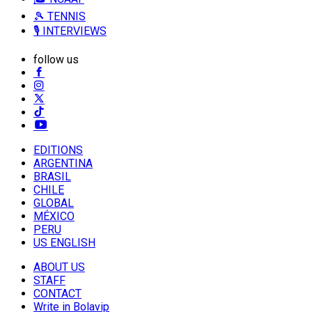
🎾 TENNIS
🎙️ INTERVIEWS
follow us
EDITIONS
ARGENTINA
BRASIL
CHILE
GLOBAL
MÉXICO
PERU
US ENGLISH
ABOUT US
STAFF
CONTACT
Write in Bolavip