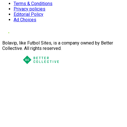
Terms & Conditions
Privacy policies
Editorial Policy
Ad Choices
Bolavip, like Futbol Sites, is a company owned by Better
Collective. All rights reserved.