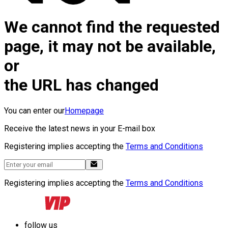
We cannot find the requested
page, it may not be available,
or
the URL has changed
You can enter our
Homepage
Receive the latest news in your E-mail box
Registering implies accepting the
Terms and Conditions
Registering implies accepting the
Terms and Conditions
follow us