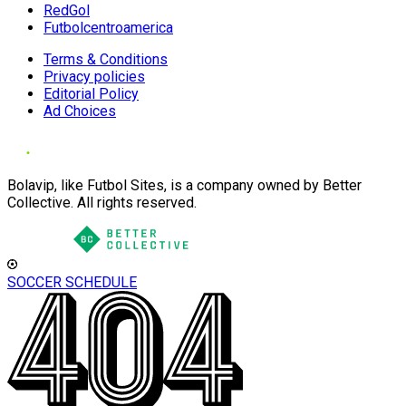
RedGol
Futbolcentroamerica
Terms & Conditions
Privacy policies
Editorial Policy
Ad Choices
Bolavip, like Futbol Sites, is a company owned by Better
Collective. All rights reserved.
SOCCER SCHEDULE