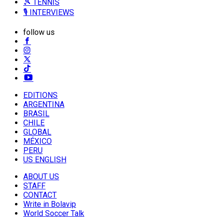
🎾 TENNIS
🎙️ INTERVIEWS
follow us
EDITIONS
ARGENTINA
BRASIL
CHILE
GLOBAL
MÉXICO
PERU
US ENGLISH
ABOUT US
STAFF
CONTACT
Write in Bolavip
World Soccer Talk