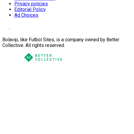
Privacy policies
Editorial Policy
Ad Choices
Bolavip, like Futbol Sites, is a company owned by Better
Collective. All rights reserved.