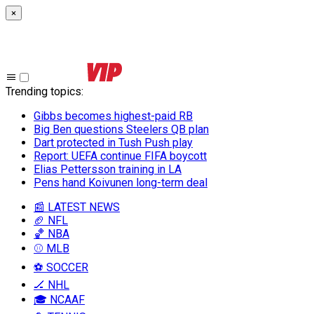
×
Trending topics
:
Gibbs becomes highest-paid RB
Big Ben questions Steelers QB plan
Dart protected in Tush Push play
Report: UEFA continue FIFA boycott
Elias Pettersson training in LA
Pens hand Koivunen long-term deal
📰 LATEST NEWS
🏈 NFL
🏀 NBA
⚾ MLB
⚽ SOCCER
🏒 NHL
🎓 NCAAF