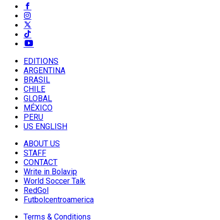
EDITIONS
ARGENTINA
BRASIL
CHILE
GLOBAL
MÉXICO
PERU
US ENGLISH
ABOUT US
STAFF
CONTACT
Write in Bolavip
World Soccer Talk
RedGol
Futbolcentroamerica
Terms & Conditions