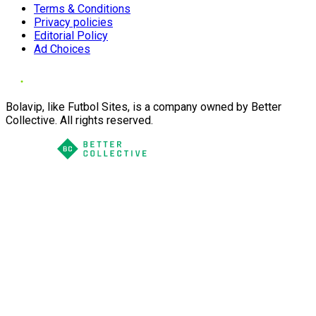
Terms & Conditions
Privacy policies
Editorial Policy
Ad Choices
Bolavip, like Futbol Sites, is a company owned by Better
Collective. All rights reserved.