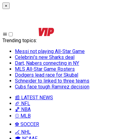
×
Trending topics
:
Messi not playing All-Star Game
Celebrini’s new Sharks deal
Dart, Nabers connecting in NY
MLS All-Star Game Rosters
Dodgers lead race for Skubal
Schneider to linked to three teams
Cubs face tough Ramirez decision
📰 LATEST NEWS
🏈 NFL
🏀 NBA
⚾ MLB
⚽ SOCCER
🏒 NHL
🎓 NCAAF