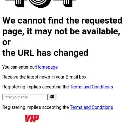
We cannot find the requested
page, it may not be available,
or
the URL has changed
You can enter our
Homepage
Receive the latest news in your E-mail box
Registering implies accepting the
Terms and Conditions
Registering implies accepting the
Terms and Conditions