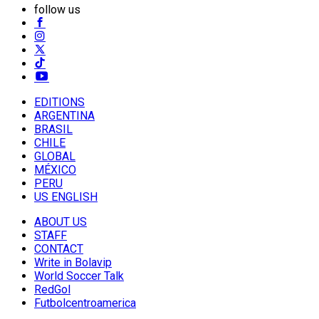
follow us
EDITIONS
ARGENTINA
BRASIL
CHILE
GLOBAL
MÉXICO
PERU
US ENGLISH
ABOUT US
STAFF
CONTACT
Write in Bolavip
World Soccer Talk
RedGol
Futbolcentroamerica