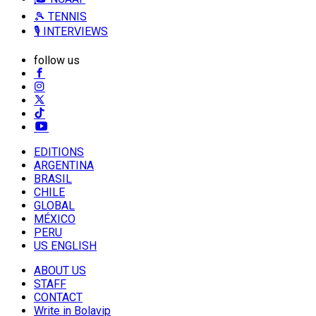
🎾 TENNIS
🎙️ INTERVIEWS
follow us
EDITIONS
ARGENTINA
BRASIL
CHILE
GLOBAL
MÉXICO
PERU
US ENGLISH
ABOUT US
STAFF
CONTACT
Write in Bolavip