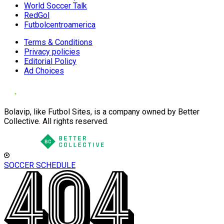
World Soccer Talk
RedGol
Futbolcentroamerica
Terms & Conditions
Privacy policies
Editorial Policy
Ad Choices
Bolavip, like Futbol Sites, is a company owned by Better
Collective. All rights reserved.
SOCCER SCHEDULE