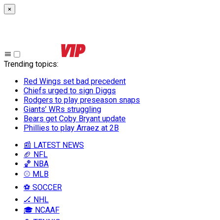
×
Trending topics
:
Red Wings set bad precedent
Chiefs urged to sign Diggs
Rodgers to play preseason snaps
Giants’ WRs struggling
Bears get Coby Bryant update
Phillies to play Arraez at 2B
📰 LATEST NEWS
🏈 NFL
🏀 NBA
⚾ MLB
⚽ SOCCER
🏒 NHL
🎓 NCAAF