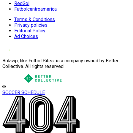
RedGol
Futbolcentroamerica
Terms & Conditions
Privacy policies
Editorial Policy
Ad Choices
Bolavip, like Futbol Sites, is a company owned by Better
Collective. All rights reserved.
SOCCER SCHEDULE