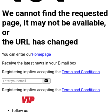
We cannot find the requested
page, it may not be available,
or
the URL has changed
You can enter our
Homepage
Receive the latest news in your E-mail box
Registering implies accepting the
Terms and Conditions
Registering implies accepting the
Terms and Conditions
follow us