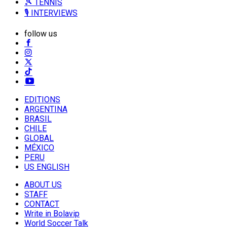
🎾 TENNIS
🎙️ INTERVIEWS
follow us
EDITIONS
ARGENTINA
BRASIL
CHILE
GLOBAL
MÉXICO
PERU
US ENGLISH
ABOUT US
STAFF
CONTACT
Write in Bolavip
World Soccer Talk