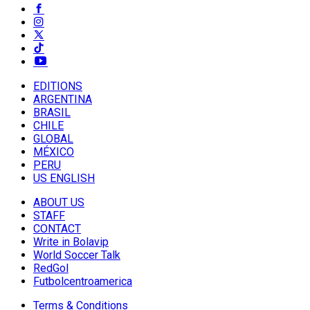
EDITIONS
ARGENTINA
BRASIL
CHILE
GLOBAL
MÉXICO
PERU
US ENGLISH
ABOUT US
STAFF
CONTACT
Write in Bolavip
World Soccer Talk
RedGol
Futbolcentroamerica
Terms & Conditions