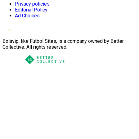
Privacy policies
Editorial Policy
Ad Choices
Bolavip, like Futbol Sites, is a company owned by Better
Collective. All rights reserved.