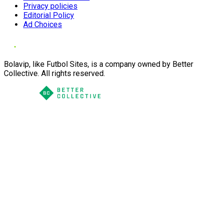
Privacy policies
Editorial Policy
Ad Choices
Bolavip, like Futbol Sites, is a company owned by Better
Collective. All rights reserved.