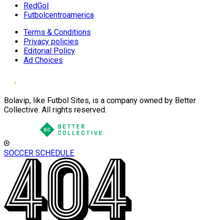
RedGol
Futbolcentroamerica
Terms & Conditions
Privacy policies
Editorial Policy
Ad Choices
Bolavip, like Futbol Sites, is a company owned by Better
Collective. All rights reserved.
SOCCER SCHEDULE