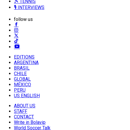
🎾 TENNIS
🎙️ INTERVIEWS
follow us
EDITIONS
ARGENTINA
BRASIL
CHILE
GLOBAL
MÉXICO
PERU
US ENGLISH
ABOUT US
STAFF
CONTACT
Write in Bolavip
World Soccer Talk