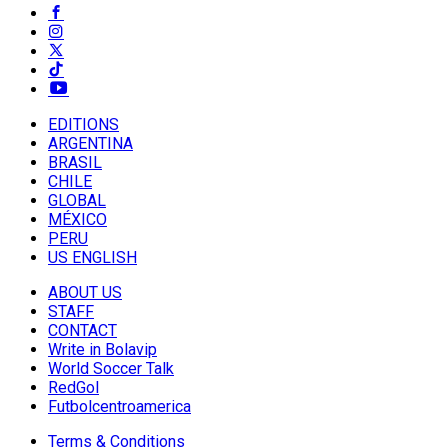
EDITIONS
ARGENTINA
BRASIL
CHILE
GLOBAL
MÉXICO
PERU
US ENGLISH
ABOUT US
STAFF
CONTACT
Write in Bolavip
World Soccer Talk
RedGol
Futbolcentroamerica
Terms & Conditions