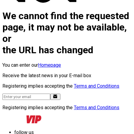
We cannot find the requested
page, it may not be available,
or
the URL has changed
You can enter our
Homepage
Receive the latest news in your E-mail box
Registering implies accepting the
Terms and Conditions
Registering implies accepting the
Terms and Conditions
follow us