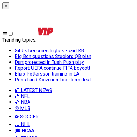
×
Trending topics
:
Gibbs becomes highest-paid RB
Big Ben questions Steelers QB plan
Dart protected in Tush Push play
Report: UEFA continue FIFA boycott
Elias Pettersson training in LA
Pens hand Koivunen long-term deal
📰 LATEST NEWS
🏈 NFL
🏀 NBA
⚾ MLB
⚽ SOCCER
🏒 NHL
🎓 NCAAF