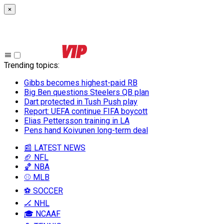
×
Trending topics
:
Gibbs becomes highest-paid RB
Big Ben questions Steelers QB plan
Dart protected in Tush Push play
Report: UEFA continue FIFA boycott
Elias Pettersson training in LA
Pens hand Koivunen long-term deal
📰 LATEST NEWS
🏈 NFL
🏀 NBA
⚾ MLB
⚽ SOCCER
🏒 NHL
🎓 NCAAF