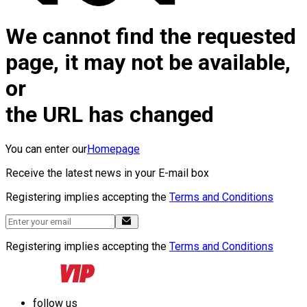
We cannot find the requested
page, it may not be available,
or
the URL has changed
You can enter our
Homepage
Receive the latest news in your E-mail box
Registering implies accepting the
Terms and Conditions
Registering implies accepting the
Terms and Conditions
follow us