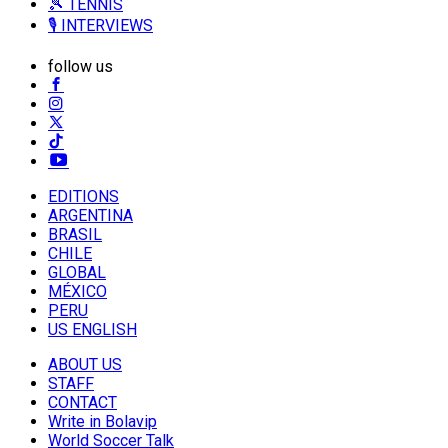
🎾 TENNIS
🎙️ INTERVIEWS
follow us
EDITIONS
ARGENTINA
BRASIL
CHILE
GLOBAL
MÉXICO
PERU
US ENGLISH
ABOUT US
STAFF
CONTACT
Write in Bolavip
World Soccer Talk