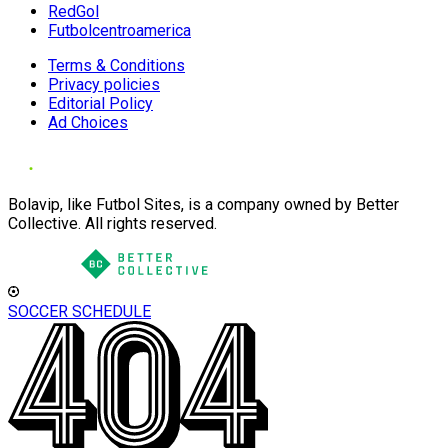
RedGol
Futbolcentroamerica
Terms & Conditions
Privacy policies
Editorial Policy
Ad Choices
Bolavip, like Futbol Sites, is a company owned by Better
Collective. All rights reserved.
SOCCER SCHEDULE