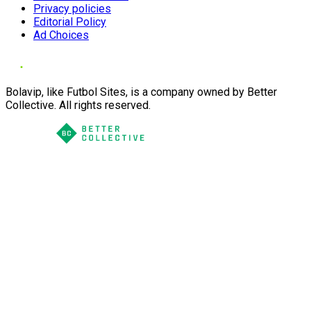
Privacy policies
Editorial Policy
Ad Choices
Bolavip, like Futbol Sites, is a company owned by Better
Collective. All rights reserved.