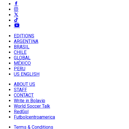
EDITIONS
ARGENTINA
BRASIL
CHILE
GLOBAL
MÉXICO
PERU
US ENGLISH
ABOUT US
STAFF
CONTACT
Write in Bolavip
World Soccer Talk
RedGol
Futbolcentroamerica
Terms & Conditions