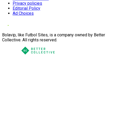
Privacy policies
Editorial Policy
Ad Choices
Bolavip, like Futbol Sites, is a company owned by Better
Collective. All rights reserved.