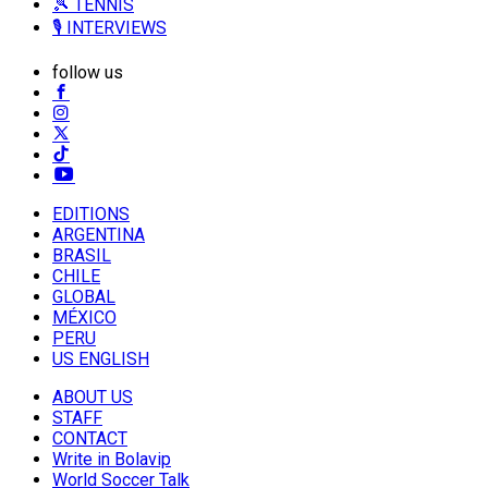
🎾 TENNIS
🎙️ INTERVIEWS
follow us
EDITIONS
ARGENTINA
BRASIL
CHILE
GLOBAL
MÉXICO
PERU
US ENGLISH
ABOUT US
STAFF
CONTACT
Write in Bolavip
World Soccer Talk