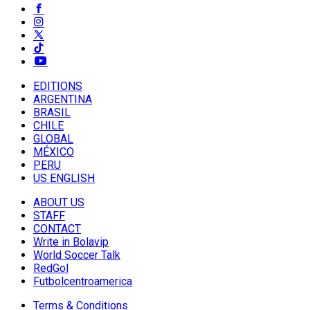
EDITIONS
ARGENTINA
BRASIL
CHILE
GLOBAL
MÉXICO
PERU
US ENGLISH
ABOUT US
STAFF
CONTACT
Write in Bolavip
World Soccer Talk
RedGol
Futbolcentroamerica
Terms & Conditions