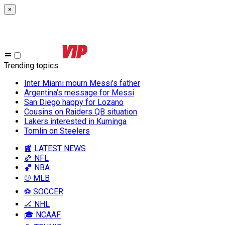
×
Trending topics
:
Inter Miami mourn Messi’s father
Argentina’s message for Messi
San Diego happy for Lozano
Cousins on Raiders QB situation
Lakers interested in Kuminga
Tomlin on Steelers
📰 LATEST NEWS
🏈 NFL
🏀 NBA
⚾ MLB
⚽ SOCCER
🏒 NHL
🎓 NCAAF