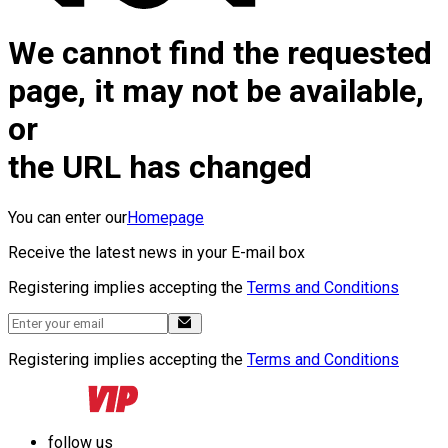
We cannot find the requested
page, it may not be available,
or
the URL has changed
You can enter our
Homepage
Receive the latest news in your E-mail box
Registering implies accepting the
Terms and Conditions
Registering implies accepting the
Terms and Conditions
follow us