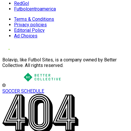
RedGol
Futbolcentroamerica
Terms & Conditions
Privacy policies
Editorial Policy
Ad Choices
Bolavip, like Futbol Sites, is a company owned by Better
Collective. All rights reserved.
SOCCER SCHEDULE