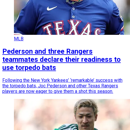
MLB
Pederson and three Rangers
teammates declare their readiness to
use torpedo bats
Following the New York Yankees’ ‘remarkable’ success with
the torpedo bats, Joc Pederson and other Texas Rangers
players are now eager to give them a shot this season.