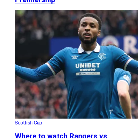
Scottish Cup
Where to watch Rangers vs