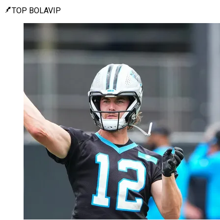
TOP BOLAVIP