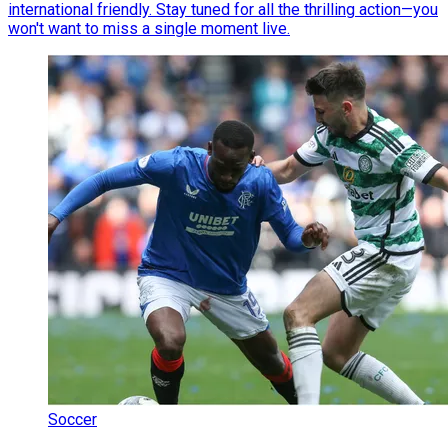
international friendly. Stay tuned for all the thrilling action—you
won't want to miss a single moment live.
Soccer