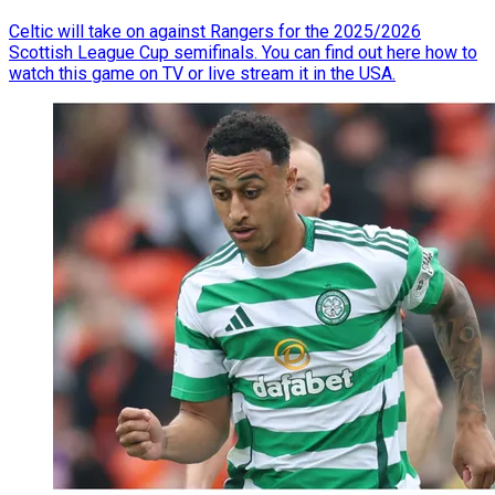
Celtic will take on against Rangers for the 2025/2026
Scottish League Cup semifinals. You can find out here how to
watch this game on TV or live stream it in the USA.