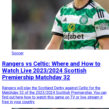
Soccer
Rangers vs Celtic: Where and How to
Watch Live 2023/2024 Scottish
Premiership Matchday 32
Rangers will play the Scotland Derby against Celtic for the
Matchday 32 of the 2023/2024 Scottish Premiership. You can
find out here how to watch this game on TV or live stream it
free in your country.