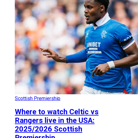
Scottish Premiership
Where to watch Celtic vs
Rangers live in the USA:
2025/2026 Scottish
Premiership