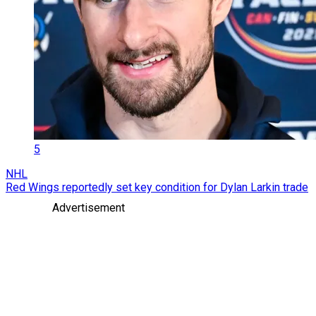
5
NHL
Red Wings reportedly set key condition for Dylan Larkin trade
Advertisement