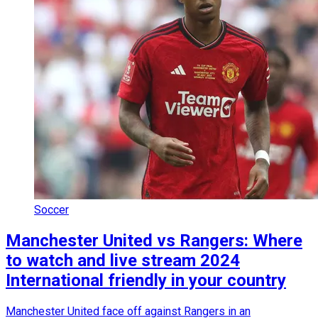
Soccer
Manchester United vs Rangers: Where
to watch and live stream 2024
International friendly in your country
Manchester United face off against Rangers in an