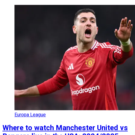
Europa League
Where to watch Manchester United vs