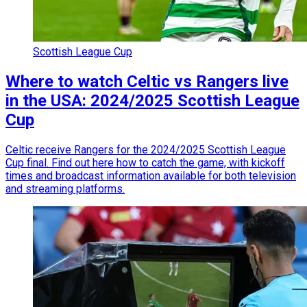
Scottish League Cup
Where to watch Celtic vs Rangers live
in the USA: 2024/2025 Scottish League
Cup
Celtic receive Rangers for the 2024/2025 Scottish League
Cup final. Find out here how to catch the game, with kickoff
times and broadcast information available for both television
and streaming platforms.