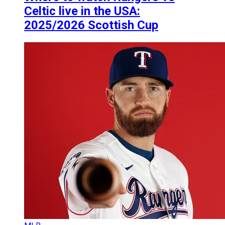
Celtic live in the USA:
2025/2026 Scottish Cup