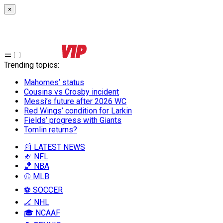
×
Trending topics
:
Mahomes’ status
Cousins vs Crosby incident
Messi’s future after 2026 WC
Red Wings’ condition for Larkin
Fields’ progress with Giants
Tomlin returns?
📰 LATEST NEWS
🏈 NFL
🏀 NBA
⚾ MLB
⚽ SOCCER
🏒 NHL
🎓 NCAAF