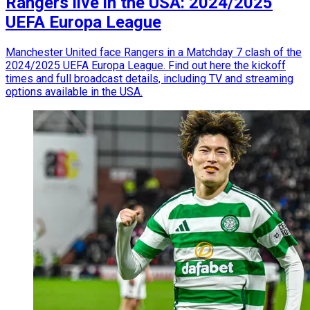
Rangers live in the USA: 2024/2025
UEFA Europa League
Manchester United face Rangers in a Matchday 7 clash of the
2024/2025 UEFA Europa League. Find out here the kickoff
times and full broadcast details, including TV and streaming
options available in the USA.