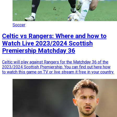
Soccer
Celtic vs Rangers: Where and how to
Watch Live 2023/2024 Scottish
Premiership Matchday 36
Celtic will play against Rangers for the Matchday 36 of the
2023/2024 Scottish Premiership. You can find out here how
to watch this game on TV or live stream it free in your country.