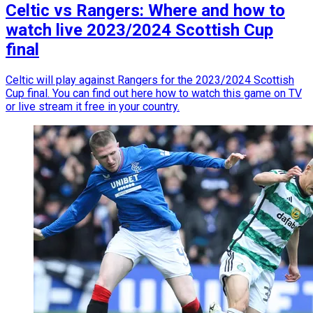
Celtic vs Rangers: Where and how to
watch live 2023/2024 Scottish Cup
final
Celtic will play against Rangers for the 2023/2024 Scottish
Cup final. You can find out here how to watch this game on TV
or live stream it free in your country.