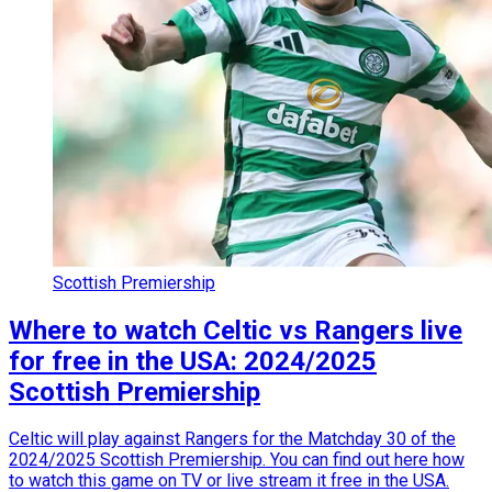
Scottish Premiership
Where to watch Celtic vs Rangers live
for free in the USA: 2024/2025
Scottish Premiership
Celtic will play against Rangers for the Matchday 30 of the
2024/2025 Scottish Premiership. You can find out here how
to watch this game on TV or live stream it free in the USA.