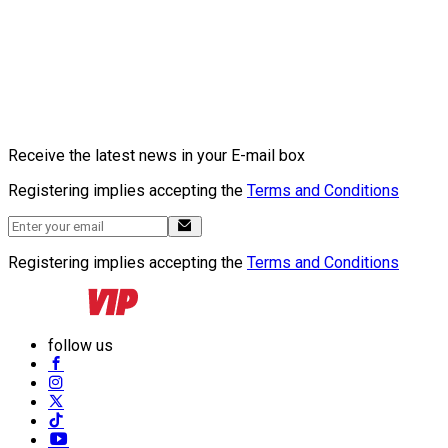
Receive the latest news in your E-mail box
Registering implies accepting the
Terms and Conditions
Registering implies accepting the
Terms and Conditions
follow us