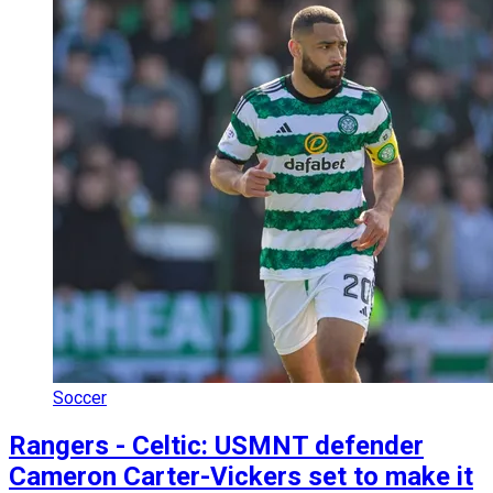
Soccer
Rangers - Celtic: USMNT defender
Cameron Carter-Vickers set to make it