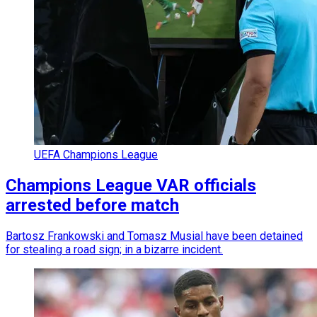
UEFA Champions League
Champions League VAR officials
arrested before match
Bartosz Frankowski and Tomasz Musial have been detained
for stealing a road sign; in a bizarre incident.