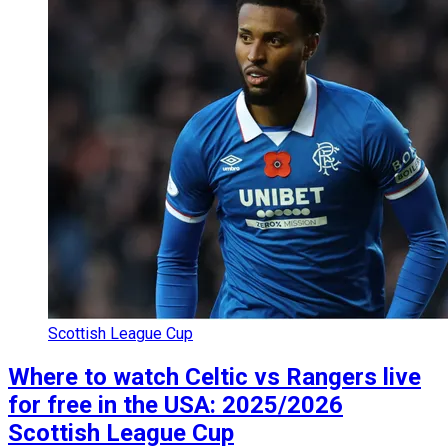
Scottish League Cup
Where to watch Celtic vs Rangers live
for free in the USA: 2025/2026
Scottish League Cup