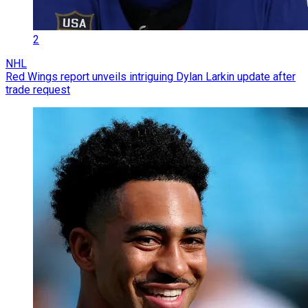
2
NHL
Red Wings report unveils intriguing Dylan Larkin update after
trade request