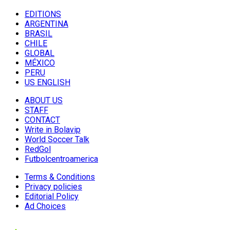
EDITIONS
ARGENTINA
BRASIL
CHILE
GLOBAL
MÉXICO
PERU
US ENGLISH
ABOUT US
STAFF
CONTACT
Write in Bolavip
World Soccer Talk
RedGol
Futbolcentroamerica
Terms & Conditions
Privacy policies
Editorial Policy
Ad Choices