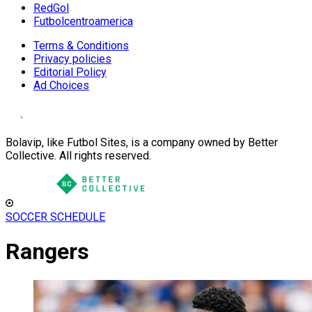
RedGol
Futbolcentroamerica
Terms & Conditions
Privacy policies
Editorial Policy
Ad Choices
Bolavip, like Futbol Sites, is a company owned by Better
Collective. All rights reserved.
SOCCER SCHEDULE
Rangers