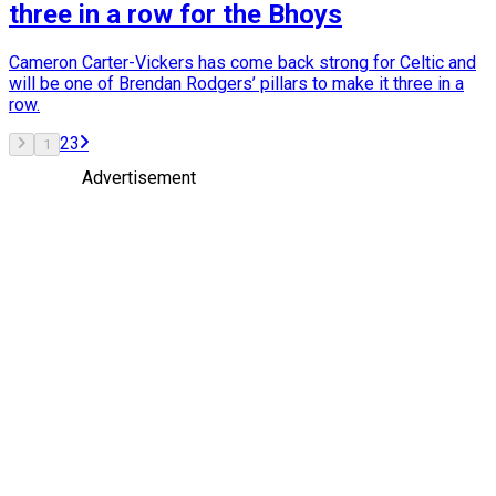
three in a row for the Bhoys
Cameron Carter-Vickers has come back strong for Celtic and
will be one of Brendan Rodgers’ pillars to make it three in a
row.
2
3
1
Advertisement