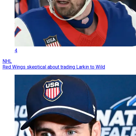
4
NHL
Red Wings skeptical about trading Larkin to Wild