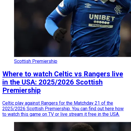
Scottish Premiership
Where to watch Celtic vs Rangers live
in the USA: 2025/2026 Scottish
Premiership
Celtic play against Rangers for the Matchday 21 of the
2025/2026 Scottish Premiership. You can find out here how
to watch this game on TV or live stream it free in the USA.