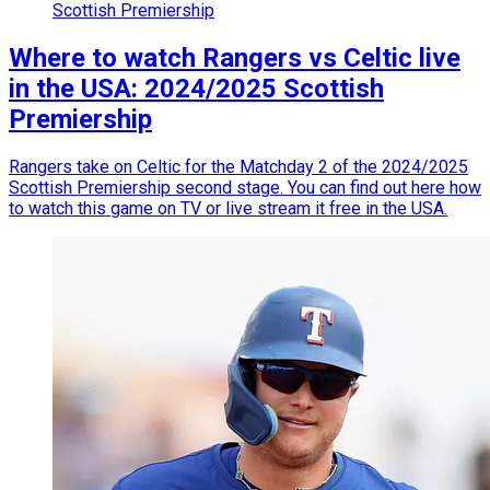
Scottish Premiership
Where to watch Rangers vs Celtic live
in the USA: 2024/2025 Scottish
Premiership
Rangers take on Celtic for the Matchday 2 of the 2024/2025
Scottish Premiership second stage. You can find out here how
to watch this game on TV or live stream it free in the USA.