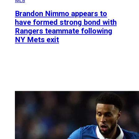
MLB
Brandon Nimmo appears to
have formed strong bond with
Rangers teammate following
NY Mets exit