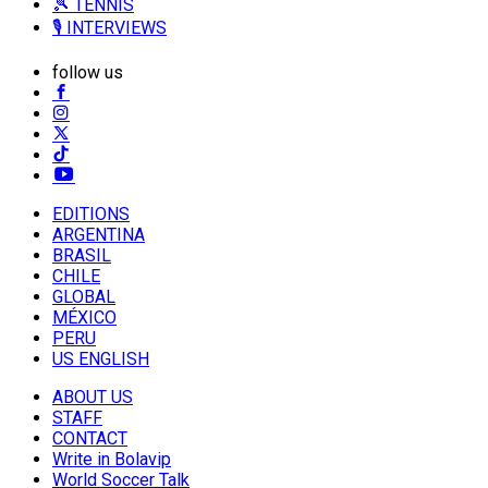
🎾 TENNIS
🎙️ INTERVIEWS
follow us
EDITIONS
ARGENTINA
BRASIL
CHILE
GLOBAL
MÉXICO
PERU
US ENGLISH
ABOUT US
STAFF
CONTACT
Write in Bolavip
World Soccer Talk