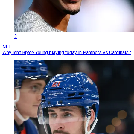
3
NFL
Why isn't Bryce Young playing today in Panthers vs Cardinals?