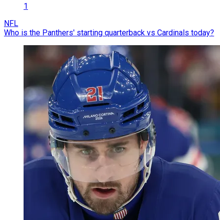
1
NFL
Who is the Panthers' starting quarterback vs Cardinals today?