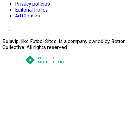
Privacy policies
Editorial Policy
Ad Choices
Bolavip, like Futbol Sites, is a company owned by Better
Collective. All rights reserved.