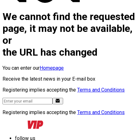
We cannot find the requested
page, it may not be available,
or
the URL has changed
You can enter our
Homepage
Receive the latest news in your E-mail box
Registering implies accepting the
Terms and Conditions
Registering implies accepting the
Terms and Conditions
follow us