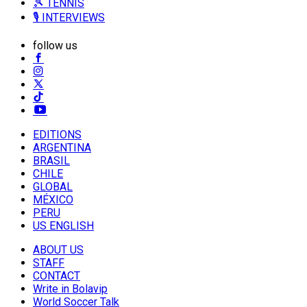
🎾 TENNIS
🎙️ INTERVIEWS
follow us
EDITIONS
ARGENTINA
BRASIL
CHILE
GLOBAL
MÉXICO
PERU
US ENGLISH
ABOUT US
STAFF
CONTACT
Write in Bolavip
World Soccer Talk