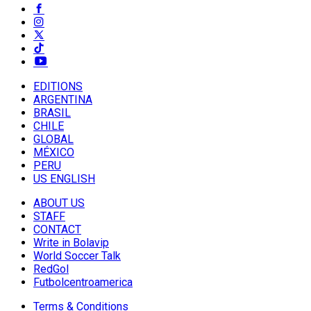
EDITIONS
ARGENTINA
BRASIL
CHILE
GLOBAL
MÉXICO
PERU
US ENGLISH
ABOUT US
STAFF
CONTACT
Write in Bolavip
World Soccer Talk
RedGol
Futbolcentroamerica
Terms & Conditions