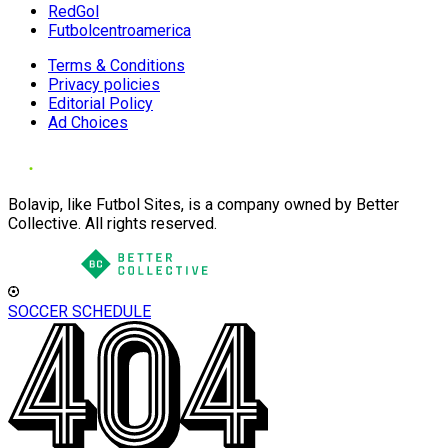
RedGol
Futbolcentroamerica
Terms & Conditions
Privacy policies
Editorial Policy
Ad Choices
Bolavip, like Futbol Sites, is a company owned by Better
Collective. All rights reserved.
SOCCER SCHEDULE