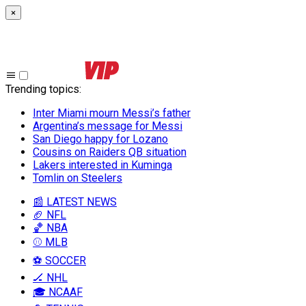
×
Trending topics
:
Inter Miami mourn Messi’s father
Argentina’s message for Messi
San Diego happy for Lozano
Cousins on Raiders QB situation
Lakers interested in Kuminga
Tomlin on Steelers
📰 LATEST NEWS
🏈 NFL
🏀 NBA
⚾ MLB
⚽ SOCCER
🏒 NHL
🎓 NCAAF