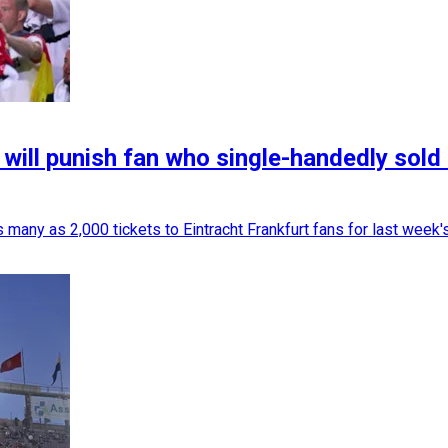
ill punish fan who single-handedly sold 
 many as 2,000 tickets to Eintracht Frankfurt fans for last week