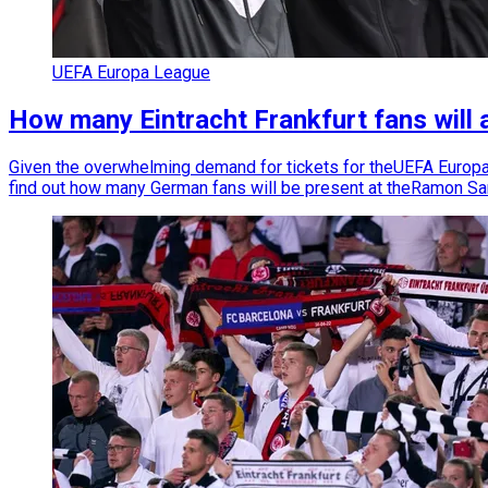
UEFA Europa League
How many Eintracht Frankfurt fans will
Given the overwhelming demand for tickets for theUEFA Europa L
find out how many German fans will be present at theRamon S