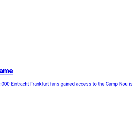
game
000 Eintracht Frankfurt fans gained access to the Camp Nou is