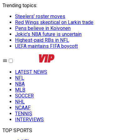
Trending topics
:
Steelers’ roster moves
Red Wings skeptical on Larkin trade
Pens believe in Koivonen
Jokic’s NBA future is uncertain
Highest-paid RBs in NFL
UEFA maintains FIFA boycott
LATEST NEWS
NFL
NBA
MLB
SOCCER
NHL
NCAAF
TENNIS
INTERVIEWS
TOP SPORTS