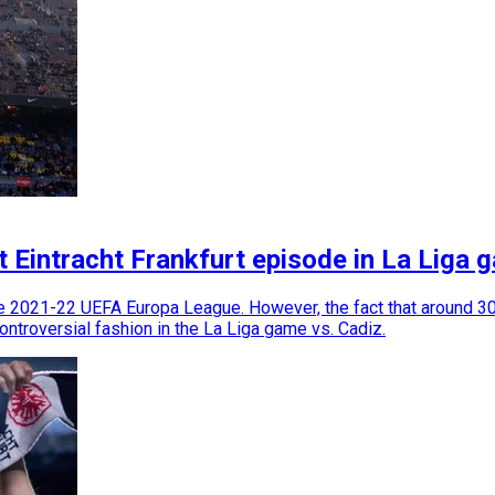
t Eintracht Frankfurt episode in La Liga 
e 2021-22 UEFA Europa League. However, the fact that around 30,
controversial fashion in the La Liga game vs. Cadiz.