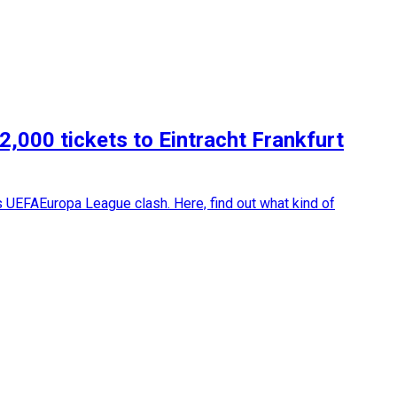
2,000 tickets to Eintracht Frankfurt
's UEFAEuropa League clash. Here, find out what kind of