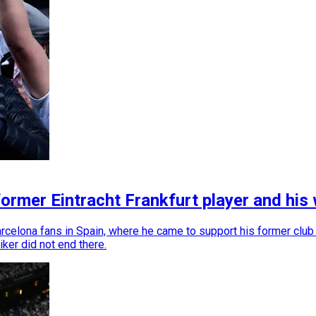
 former Eintracht Frankfurt player and hi
rcelona fans in Spain, where he came to support his former club Ei
ker did not end there.