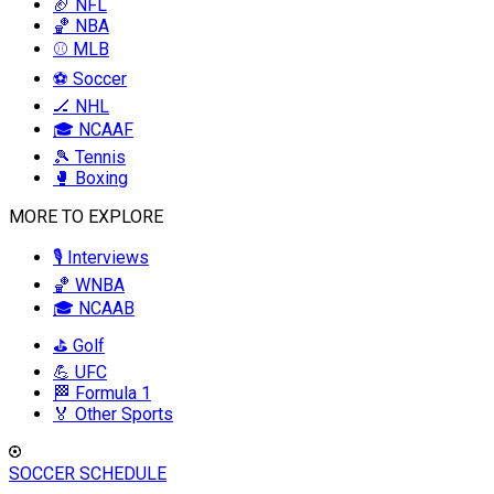
🏈 NFL
🏀 NBA
⚾ MLB
⚽ Soccer
🏒 NHL
🎓 NCAAF
🎾 Tennis
🥊 Boxing
MORE TO EXPLORE
🎙️ Interviews
🏀 WNBA
🎓 NCAAB
⛳ Golf
💪 UFC
🏁 Formula 1
🏅 Other Sports
SOCCER SCHEDULE