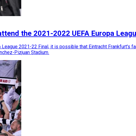
 attend the 2021-2022 UEFA Europa Leagu
eague 2021-22 Final, it is possible that Eintracht Frankfurt's f
anchez-Pizjuan Stadium.