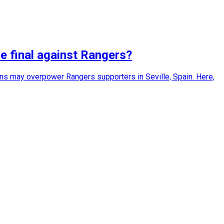
e final against Rangers?
ans may overpower Rangers supporters in Seville, Spain. Here,