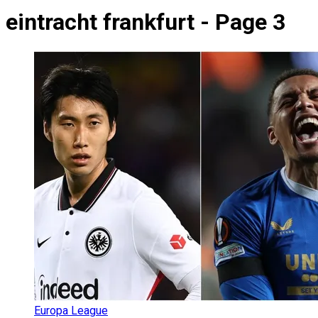
eintracht frankfurt - Page 3
Europa League