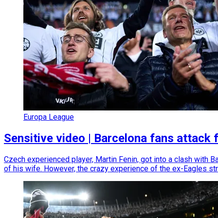
Europa League
Sensitive video | Barcelona fans attack
Czech experienced player, Martin Fenin, got into a clash with Ba
of his wife. However, the crazy experience of the ex-Eagles stri