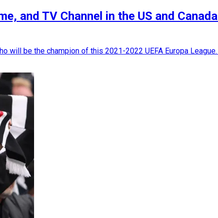
ime, and TV Channel in the US and Canada
 who will be the champion of this 2021-2022 UEFA Europa League. 