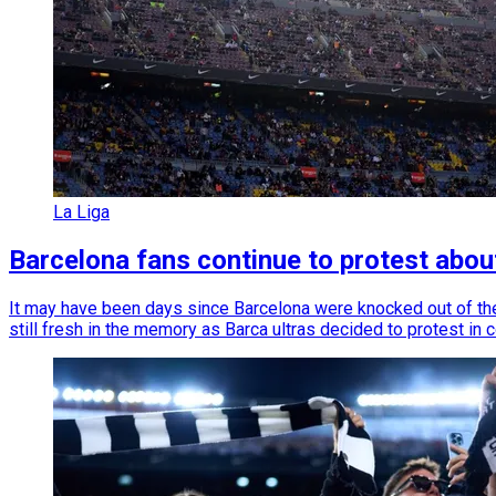
La Liga
Barcelona fans continue to protest abou
It may have been days since Barcelona were knocked out of th
still fresh in the memory as Barca ultras decided to protest in 