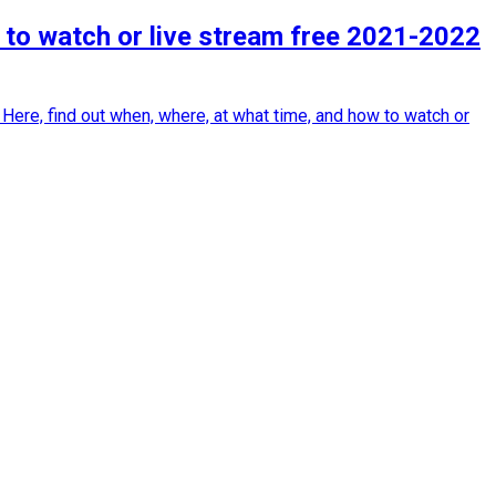
 to watch or live stream free 2021-2022
Here, find out when, where, at what time, and how to watch or