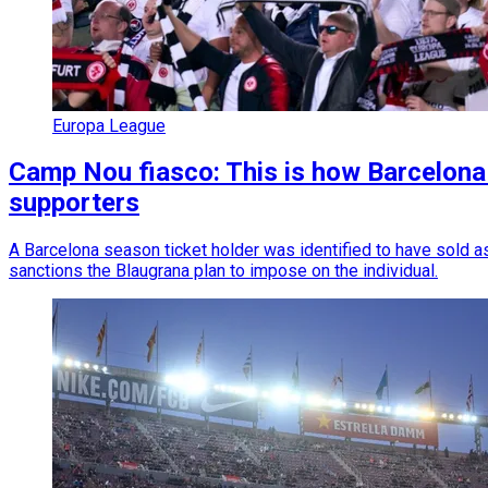
Europa League
Camp Nou fiasco: This is how Barcelona w
supporters
A Barcelona season ticket holder was identified to have sold as
sanctions the Blaugrana plan to impose on the individual.