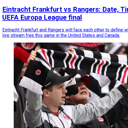
Eintracht Frankfurt vs Rangers: Date, T
UEFA Europa League final
Eintracht Frankfurt and Rangers will face each other to define
live stream free this game in the United States and Canada.