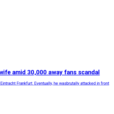
s wife amid 30,000 away fans scandal
ntracht Frankfurt. Eventually, he wasbrutally attacked in front