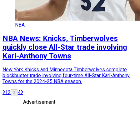
NBA
NBA News: Knicks, Timberwolves
quickly close All-Star trade involving
Karl-Anthony Towns
New York Knicks and Minnesota Timberwolves complete
blockbuster trade involving four-time All-Star Karl-Anthony
Towns for the 2024-25 NBA season.
1
2
4
3
Advertisement