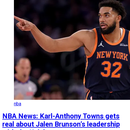
nba
NBA News: Karl-Anthony Towns gets
real about Jalen Brunson’s leadership