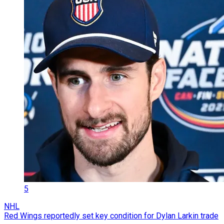
5
NHL
Red Wings reportedly set key condition for Dylan Larkin trade