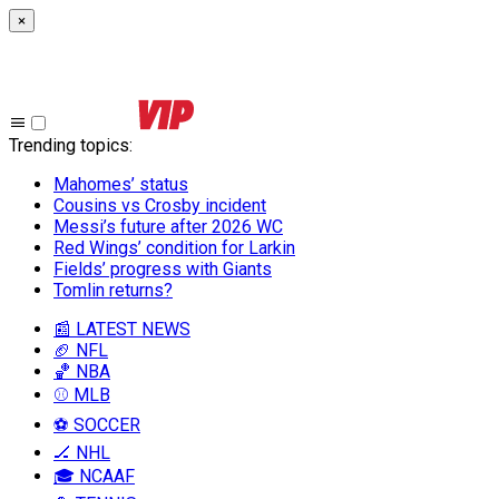
×
Trending topics
:
Mahomes’ status
Cousins vs Crosby incident
Messi’s future after 2026 WC
Red Wings’ condition for Larkin
Fields’ progress with Giants
Tomlin returns?
📰 LATEST NEWS
🏈 NFL
🏀 NBA
⚾ MLB
⚽ SOCCER
🏒 NHL
🎓 NCAAF