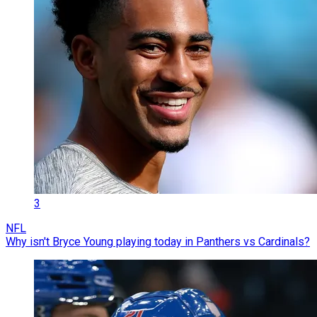
3
NFL
Why isn't Bryce Young playing today in Panthers vs Cardinals?