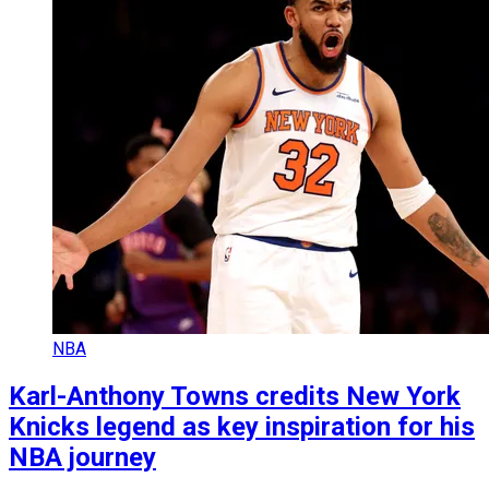
NBA
Karl-Anthony Towns credits New York
Knicks legend as key inspiration for his
NBA journey