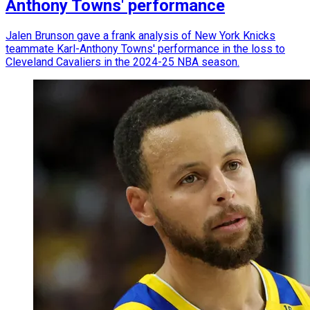
Anthony Towns' performance
Jalen Brunson gave a frank analysis of New York Knicks
teammate Karl-Anthony Towns' performance in the loss to
Cleveland Cavaliers in the 2024-25 NBA season.