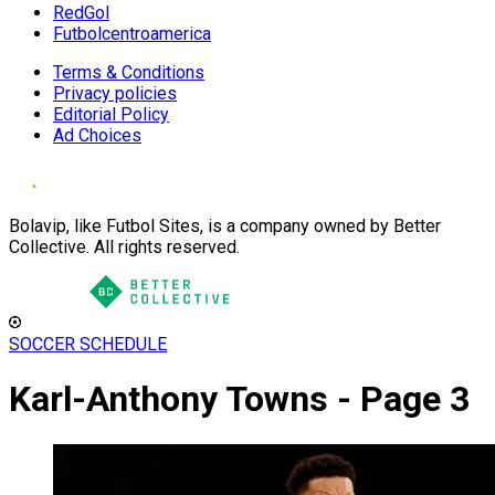
RedGol
Futbolcentroamerica
Terms & Conditions
Privacy policies
Editorial Policy
Ad Choices
Bolavip, like Futbol Sites, is a company owned by Better
Collective. All rights reserved.
SOCCER SCHEDULE
Karl-Anthony Towns - Page 3