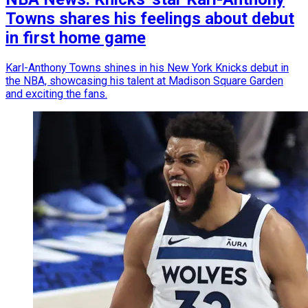
Towns shares his feelings about debut
in first home game
Karl-Anthony Towns shines in his New York Knicks debut in
the NBA, showcasing his talent at Madison Square Garden
and exciting the fans.