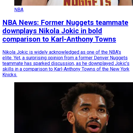
NBA
NBA News: Former Nuggets teammate
downplays Nikola Jokic in bold
comparison to Karl-Anthony Towns
Nikola Jokic is widely acknowledged as one of the NBA's
elite. Yet, a surprising opinion from a former Denver Nuggets
teammate has sparked discussion, as he downplayed Jokic’s
skills in a comparison to Karl-Anthony Towns of the New York
Knicks.