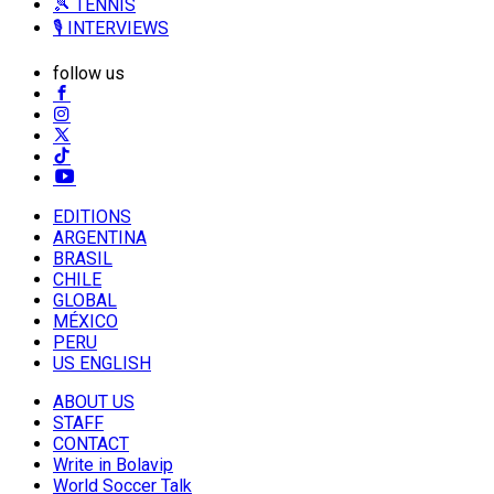
🎾 TENNIS
🎙️ INTERVIEWS
follow us
EDITIONS
ARGENTINA
BRASIL
CHILE
GLOBAL
MÉXICO
PERU
US ENGLISH
ABOUT US
STAFF
CONTACT
Write in Bolavip
World Soccer Talk