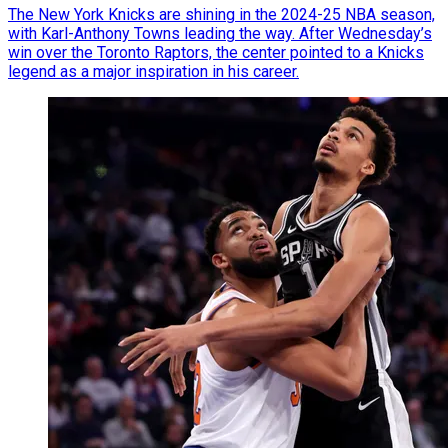
The New York Knicks are shining in the 2024-25 NBA season,
with Karl-Anthony Towns leading the way. After Wednesday’s
win over the Toronto Raptors, the center pointed to a Knicks
legend as a major inspiration in his career.