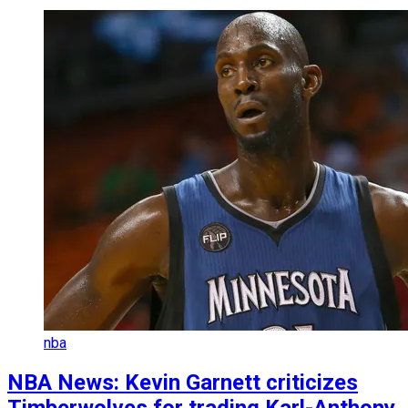
nba
NBA News: Kevin Garnett criticizes