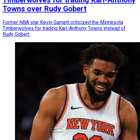
Timberwolves for trading Karl-Anthony
Towns over Rudy Gobert
Former NBA star Kevin Garnett criticized the Minnesota
Timberwolves for trading Karl-Anthony Towns instead of
Rudy Gobert.