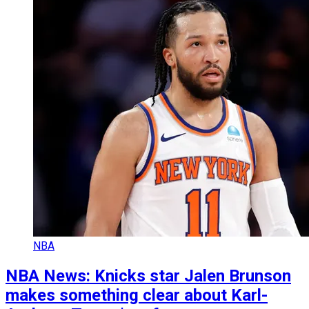
NBA
NBA News: Knicks star Jalen Brunson
makes something clear about Karl-