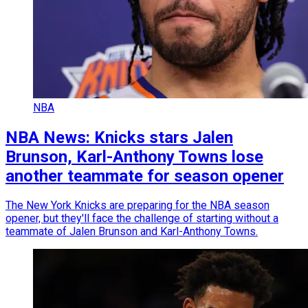
NBA
NBA News: Knicks stars Jalen
Brunson, Karl-Anthony Towns lose
another teammate for season opener
The New York Knicks are preparing for the NBA season
opener, but they'll face the challenge of starting without a
teammate of Jalen Brunson and Karl-Anthony Towns.