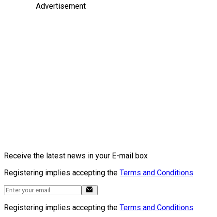
Advertisement
Receive the latest news in your E-mail box
Registering implies accepting the
Terms and Conditions
Registering implies accepting the
Terms and Conditions