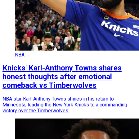
NBA
Knicks' Karl-Anthony Towns shares
honest thoughts after emotional
comeback vs Timberwolves
NBA star Karl-Anthony Towns shines in his return to
Minnesota, leading the New York Knicks to a commanding
victory over the Timberwolves.