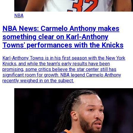
NBA
NBA News: Carmelo Anthony makes
something clear on Karl-Anthony
Towns' performances with the Knicks
Karl-Anthony Towns is in his first season with the New York
Knicks, and while the team's early results have been
promising, some critics believe the star center still has
significant room for growth. NBA legend Carmelo Anthony
recently weighed in on the subject.