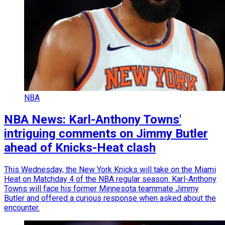
NBA
NBA News: Karl-Anthony Towns'
intriguing comments on Jimmy Butler
ahead of Knicks-Heat clash
This Wednesday, the New York Knicks will take on the Miami
Heat on Matchday 4 of the NBA regular season. Karl-Anthony
Towns will face his former Minnesota teammate Jimmy
Butler and offered a curious response when asked about the
encounter.