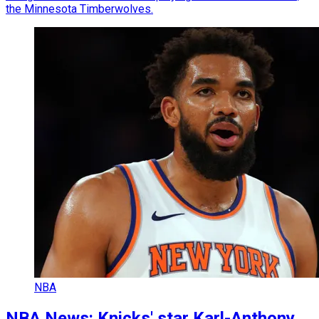
the Minnesota Timberwolves.
NBA
NBA News: Knicks' star Karl-Anthony