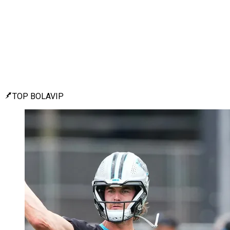
TOP BOLAVIP