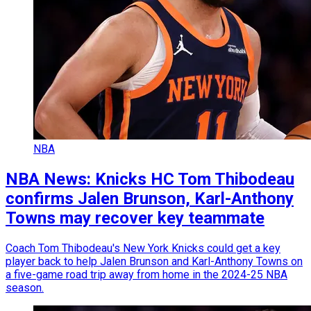
NBA
NBA News: Knicks HC Tom Thibodeau
confirms Jalen Brunson, Karl-Anthony
Towns may recover key teammate
Coach Tom Thibodeau's New York Knicks could get a key
player back to help Jalen Brunson and Karl-Anthony Towns on
a five-game road trip away from home in the 2024-25 NBA
season.