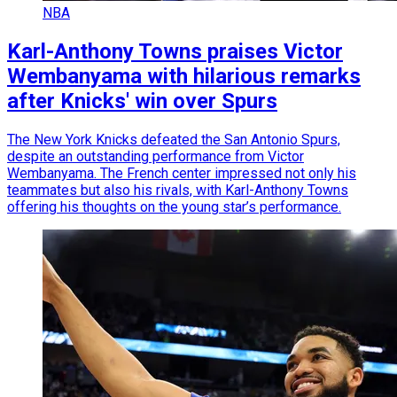
NBA
Karl-Anthony Towns praises Victor
Wembanyama with hilarious remarks
after Knicks' win over Spurs
The New York Knicks defeated the San Antonio Spurs,
despite an outstanding performance from Victor
Wembanyama. The French center impressed not only his
teammates but also his rivals, with Karl-Anthony Towns
offering his thoughts on the young star’s performance.