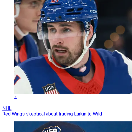
4
NHL
Red Wings skeptical about trading Larkin to Wild