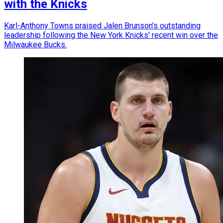
with the Knicks
Karl-Anthony Towns praised Jalen Brunson’s outstanding
leadership following the New York Knicks' recent win over the
Milwaukee Bucks.