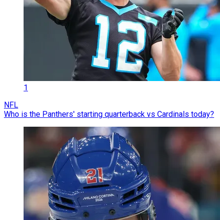
1
NFL
Who is the Panthers' starting quarterback vs Cardinals today?