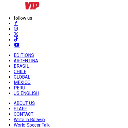
follow us
EDITIONS
ARGENTINA
BRASIL
CHILE
GLOBAL
MÉXICO
PERU
US ENGLISH
ABOUT US
STAFF
CONTACT
Write in Bolavip
World Soccer Talk