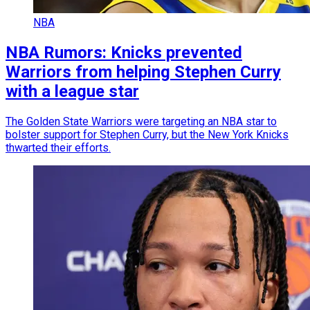
NBA
NBA Rumors: Knicks prevented
Warriors from helping Stephen Curry
with a league star
The Golden State Warriors were targeting an NBA star to
bolster support for Stephen Curry, but the New York Knicks
thwarted their efforts.