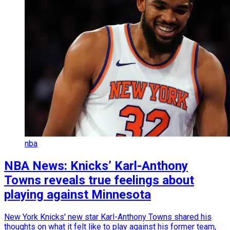
nba
NBA News: Knicks’ Karl-Anthony
Towns reveals true feelings about
playing against Minnesota
New York Knicks' new star Karl-Anthony Towns shared his
thoughts on what it felt like to play against his former team,