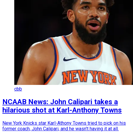
cbb
NCAAB News: John Calipari takes a
hilarious shot at Karl-Anthony Towns
New York Knicks star Karl-Athony Towns tried to pick on his
former coach, John Calipari, and he wasn't having it at all.