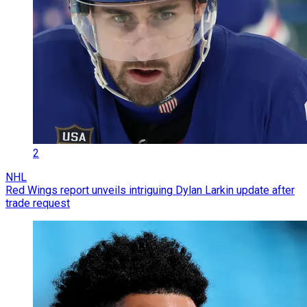
2
NHL
Red Wings report unveils intriguing Dylan Larkin update after
trade request