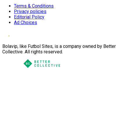
Terms & Conditions
Privacy policies
Editorial Policy
Ad Choices
Bolavip, like Futbol Sites, is a company owned by Better
Collective. All rights reserved.