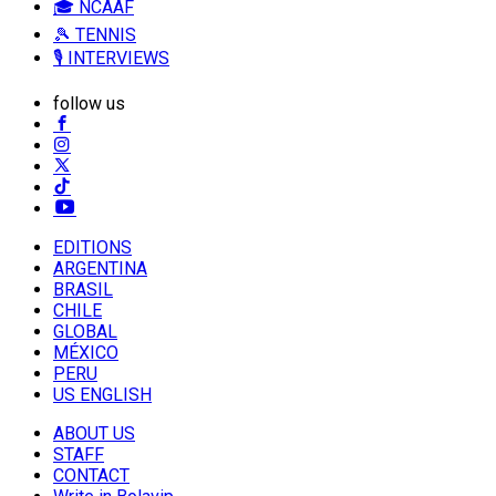
🎓 NCAAF
🎾 TENNIS
🎙️ INTERVIEWS
follow us
EDITIONS
ARGENTINA
BRASIL
CHILE
GLOBAL
MÉXICO
PERU
US ENGLISH
ABOUT US
STAFF
CONTACT