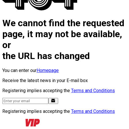
We cannot find the requested
page, it may not be available,
or
the URL has changed
You can enter our
Homepage
Receive the latest news in your E-mail box
Registering implies accepting the
Terms and Conditions
Registering implies accepting the
Terms and Conditions