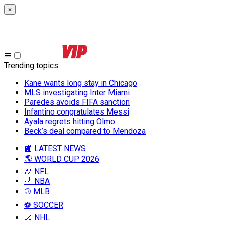
×
Trending topics
:
Kane wants long stay in Chicago
MLS investigating Inter Miami
Paredes avoids FIFA sanction
Infantino congratulates Messi
Ayala regrets hitting Olmo
Beck’s deal compared to Mendoza
📰 LATEST NEWS
🌎 WORLD CUP 2026
🏈 NFL
🏀 NBA
⚾ MLB
⚽ SOCCER
🏒 NHL