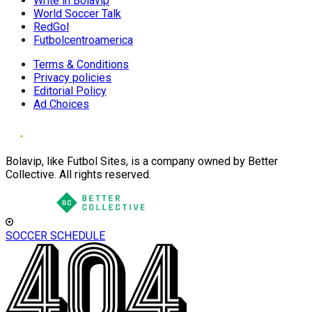
Write in Bolavip
World Soccer Talk
RedGol
Futbolcentroamerica
Terms & Conditions
Privacy policies
Editorial Policy
Ad Choices
Bolavip, like Futbol Sites, is a company owned by Better
Collective. All rights reserved.
SOCCER SCHEDULE