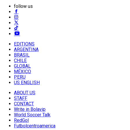
follow us
EDITIONS
ARGENTINA
BRASIL
CHILE
GLOBAL
MÉXICO
PERU
US ENGLISH
ABOUT US
STAFF
CONTACT
Write in Bolavip
World Soccer Talk
RedGol
Futbolcentroamerica