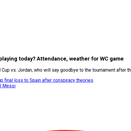
a playing today? Attendance, weather for WC game
d Cup vs. Jordan, who will say goodbye to the tournament after t
 final loss to Spain after conspiracy theories
el Messi