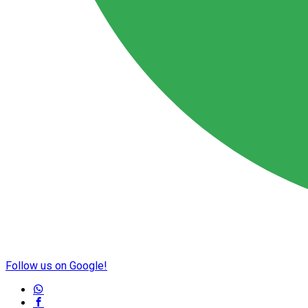
Follow us on Google!