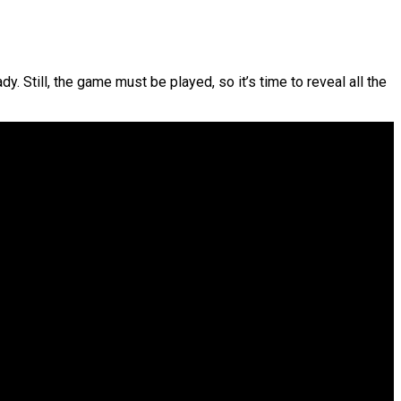
dy. Still, the game must be played, so it’s time to reveal all the