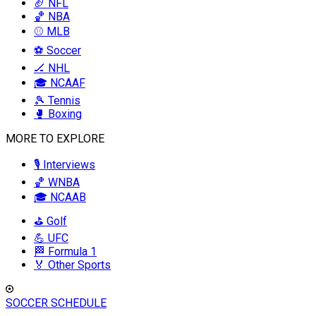
🏈 NFL
🏀 NBA
⚾ MLB
⚽ Soccer
🏒 NHL
🎓 NCAAF
🎾 Tennis
🥊 Boxing
MORE TO EXPLORE
🎙️ Interviews
🏀 WNBA
🎓 NCAAB
⛳ Golf
💪 UFC
🏁 Formula 1
🏅 Other Sports
SOCCER SCHEDULE