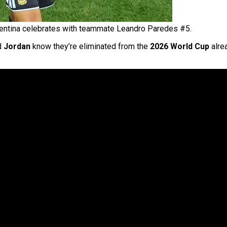
entina celebrates with teammate Leandro Paredes #5.
nd
Jordan
know they’re eliminated from the
2026 World Cup
alrea