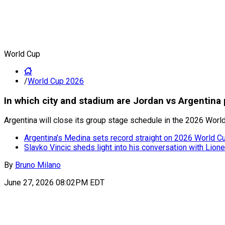
World Cup
/
World Cup 2026
In which city and stadium are Jordan vs Argentin
Argentina will close its group stage schedule in the 2026 Worl
Argentina’s Medina sets record straight on 2026 World Cup
Slavko Vincic sheds light into his conversation with Lion
By
Bruno Milano
June 27, 2026 08:02PM EDT