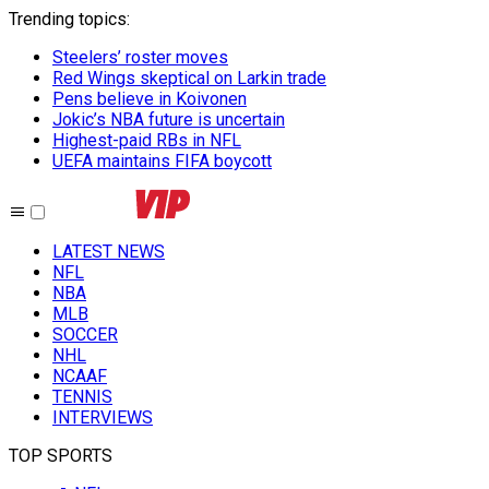
Trending topics
:
Steelers’ roster moves
Red Wings skeptical on Larkin trade
Pens believe in Koivonen
Jokic’s NBA future is uncertain
Highest-paid RBs in NFL
UEFA maintains FIFA boycott
LATEST NEWS
NFL
NBA
MLB
SOCCER
NHL
NCAAF
TENNIS
INTERVIEWS
TOP SPORTS