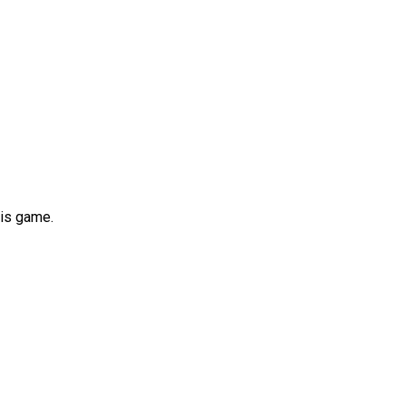
his game.