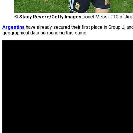
©
Stacy Revere/Getty Images
Lionel Messi #10 of Arg
Argentina
have already secured their first place in Group J, a
geographical data surrounding this game.