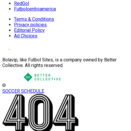
RedGol
Futbolcentroamerica
Terms & Conditions
Privacy policies
Editorial Policy
Ad Choices
Bolavip, like Futbol Sites, is a company owned by Better
Collective. All rights reserved.
SOCCER SCHEDULE