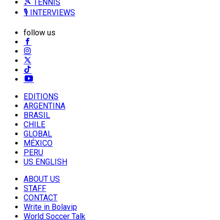
🎾 TENNIS
🎙️ INTERVIEWS
follow us
EDITIONS
ARGENTINA
BRASIL
CHILE
GLOBAL
MÉXICO
PERU
US ENGLISH
ABOUT US
STAFF
CONTACT
Write in Bolavip
World Soccer Talk