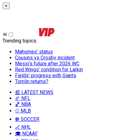
×
Trending topics
:
Mahomes’ status
Cousins vs Crosby incident
Messi’s future after 2026 WC
Red Wings’ condition for Larkin
Fields’ progress with Giants
Tomlin returns?
📰 LATEST NEWS
🏈 NFL
🏀 NBA
⚾ MLB
⚽ SOCCER
🏒 NHL
🎓 NCAAF