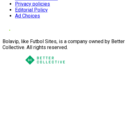
Privacy policies
Editorial Policy
Ad Choices
Bolavip, like Futbol Sites, is a company owned by Better
Collective. All rights reserved.