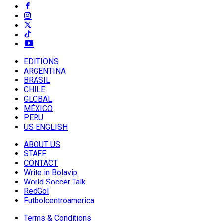
EDITIONS
ARGENTINA
BRASIL
CHILE
GLOBAL
MÉXICO
PERU
US ENGLISH
ABOUT US
STAFF
CONTACT
Write in Bolavip
World Soccer Talk
RedGol
Futbolcentroamerica
Terms & Conditions