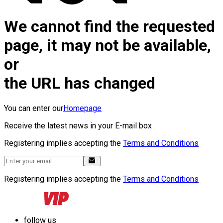
We cannot find the requested
page, it may not be available,
or
the URL has changed
You can enter our
Homepage
Receive the latest news in your E-mail box
Registering implies accepting the
Terms and Conditions
Registering implies accepting the
Terms and Conditions
follow us