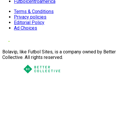
Futbolcentroamerica
Terms & Conditions
Privacy policies
Editorial Policy
Ad Choices
Bolavip, like Futbol Sites, is a company owned by Better
Collective. All rights reserved.