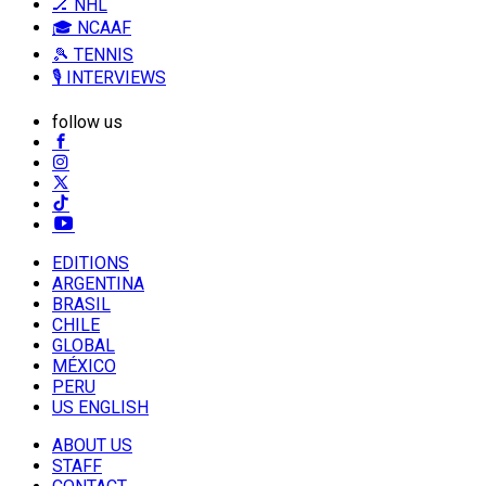
🏒 NHL
🎓 NCAAF
🎾 TENNIS
🎙️ INTERVIEWS
follow us
EDITIONS
ARGENTINA
BRASIL
CHILE
GLOBAL
MÉXICO
PERU
US ENGLISH
ABOUT US
STAFF