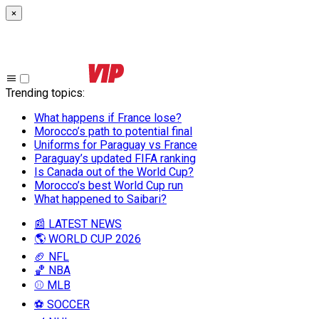
×
Trending topics
:
What happens if France lose?
Morocco’s path to potential final
Uniforms for Paraguay vs France
Paraguay’s updated FIFA ranking
Is Canada out of the World Cup?
Morocco’s best World Cup run
What happened to Saibari?
📰 LATEST NEWS
🌎 WORLD CUP 2026
🏈 NFL
🏀 NBA
⚾ MLB
⚽ SOCCER