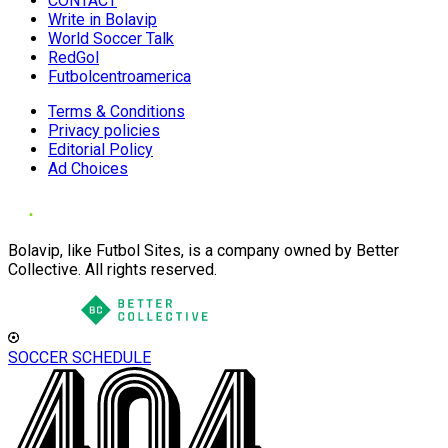
CONTACT
Write in Bolavip
World Soccer Talk
RedGol
Futbolcentroamerica
Terms & Conditions
Privacy policies
Editorial Policy
Ad Choices
Bolavip, like Futbol Sites, is a company owned by Better
Collective. All rights reserved.
SOCCER SCHEDULE