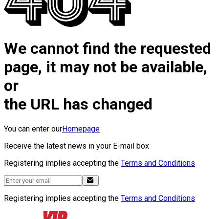
We cannot find the requested
page, it may not be available,
or
the URL has changed
You can enter our
Homepage
Receive the latest news in your E-mail box
Registering implies accepting the
Terms and Conditions
Registering implies accepting the
Terms and Conditions