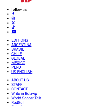
follow us
EDITIONS
ARGENTINA
BRASIL
CHILE
GLOBAL
MÉXICO
PERU
US ENGLISH
ABOUT US
STAFF
CONTACT
Write in Bolavip
World Soccer Talk
RedGol