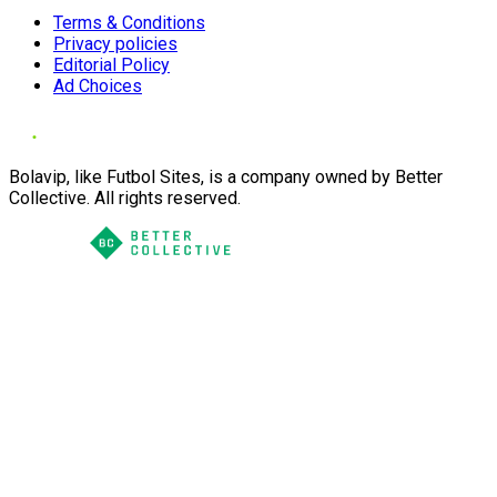
Terms & Conditions
Privacy policies
Editorial Policy
Ad Choices
Bolavip, like Futbol Sites, is a company owned by Better
Collective. All rights reserved.