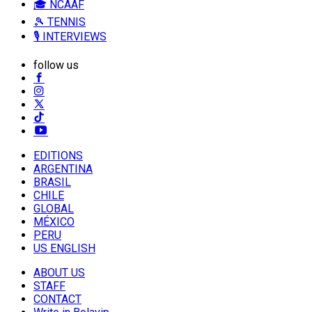
🎓 NCAAF
🎾 TENNIS
🎙️ INTERVIEWS
follow us
EDITIONS
ARGENTINA
BRASIL
CHILE
GLOBAL
MÉXICO
PERU
US ENGLISH
ABOUT US
STAFF
CONTACT