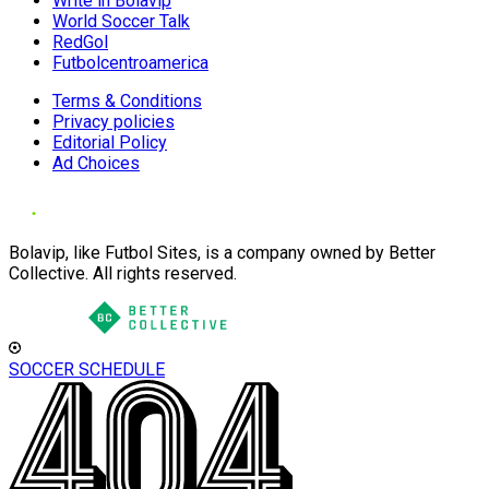
Write in Bolavip
World Soccer Talk
RedGol
Futbolcentroamerica
Terms & Conditions
Privacy policies
Editorial Policy
Ad Choices
Bolavip, like Futbol Sites, is a company owned by Better
Collective. All rights reserved.
SOCCER SCHEDULE