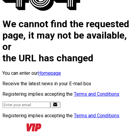
We cannot find the requested
page, it may not be available,
or
the URL has changed
You can enter our
Homepage
Receive the latest news in your E-mail box
Registering implies accepting the
Terms and Conditions
Registering implies accepting the
Terms and Conditions