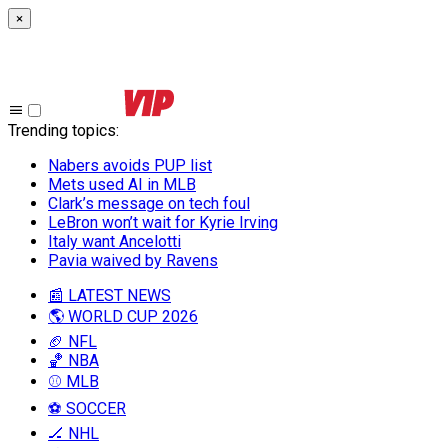
×
Trending topics
:
Nabers avoids PUP list
Mets used AI in MLB
Clark’s message on tech foul
LeBron won’t wait for Kyrie Irving
Italy want Ancelotti
Pavia waived by Ravens
📰 LATEST NEWS
🌎 WORLD CUP 2026
🏈 NFL
🏀 NBA
⚾ MLB
⚽ SOCCER
🏒 NHL