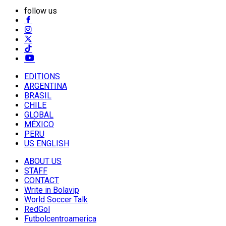
follow us
EDITIONS
ARGENTINA
BRASIL
CHILE
GLOBAL
MÉXICO
PERU
US ENGLISH
ABOUT US
STAFF
CONTACT
Write in Bolavip
World Soccer Talk
RedGol
Futbolcentroamerica