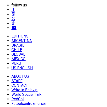
follow us
EDITIONS
ARGENTINA
BRASIL
CHILE
GLOBAL
MÉXICO
PERU
US ENGLISH
ABOUT US
STAFF
CONTACT
Write in Bolavip
World Soccer Talk
RedGol
Futbolcentroamerica