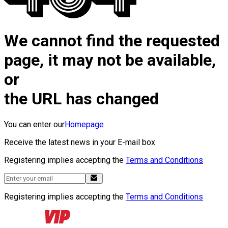
We cannot find the requested
page, it may not be available,
or
the URL has changed
You can enter our
Homepage
Receive the latest news in your E-mail box
Registering implies accepting the
Terms and Conditions
Registering implies accepting the
Terms and Conditions