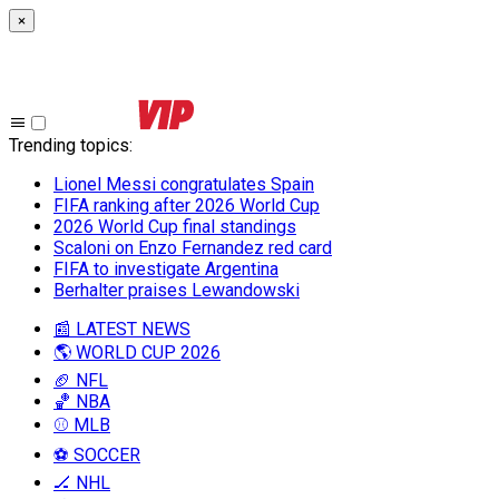
×
Trending topics
:
Lionel Messi congratulates Spain
FIFA ranking after 2026 World Cup
2026 World Cup final standings
Scaloni on Enzo Fernandez red card
FIFA to investigate Argentina
Berhalter praises Lewandowski
📰 LATEST NEWS
🌎 WORLD CUP 2026
🏈 NFL
🏀 NBA
⚾ MLB
⚽ SOCCER
🏒 NHL