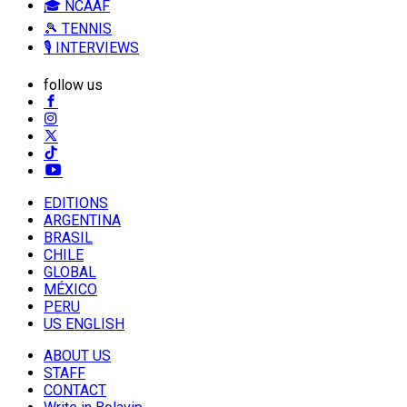
🎓 NCAAF
🎾 TENNIS
🎙️ INTERVIEWS
follow us
EDITIONS
ARGENTINA
BRASIL
CHILE
GLOBAL
MÉXICO
PERU
US ENGLISH
ABOUT US
STAFF
CONTACT