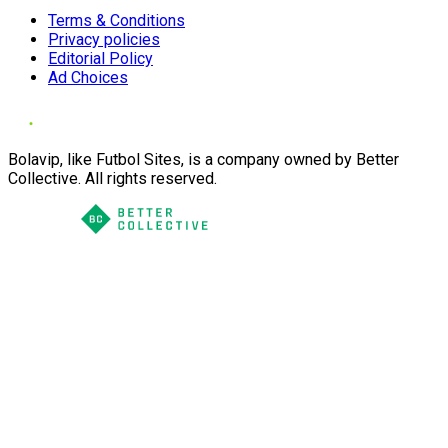
Terms & Conditions
Privacy policies
Editorial Policy
Ad Choices
Bolavip, like Futbol Sites, is a company owned by Better
Collective. All rights reserved.