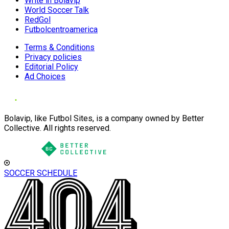
Write in Bolavip
World Soccer Talk
RedGol
Futbolcentroamerica
Terms & Conditions
Privacy policies
Editorial Policy
Ad Choices
Bolavip, like Futbol Sites, is a company owned by Better
Collective. All rights reserved.
SOCCER SCHEDULE