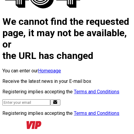
We cannot find the requested
page, it may not be available,
or
the URL has changed
You can enter our
Homepage
Receive the latest news in your E-mail box
Registering implies accepting the
Terms and Conditions
Registering implies accepting the
Terms and Conditions