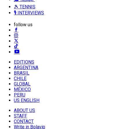
🎾 TENNIS
🎙️ INTERVIEWS
follow us
EDITIONS
ARGENTINA
BRASIL
CHILE
GLOBAL
MÉXICO
PERU
US ENGLISH
ABOUT US
STAFF
CONTACT
Write in Bolavip