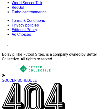
World Soccer Talk
RedGol
Futbolcentroamerica
Terms & Conditions
Privacy policies
Editorial Policy
Ad Choices
Bolavip, like Futbol Sites, is a company owned by Better
Collective. All rights reserved.
SOCCER SCHEDULE