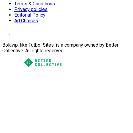
Terms & Conditions
Privacy policies
Editorial Policy
Ad Choices
Bolavip, like Futbol Sites, is a company owned by Better
Collective. All rights reserved.