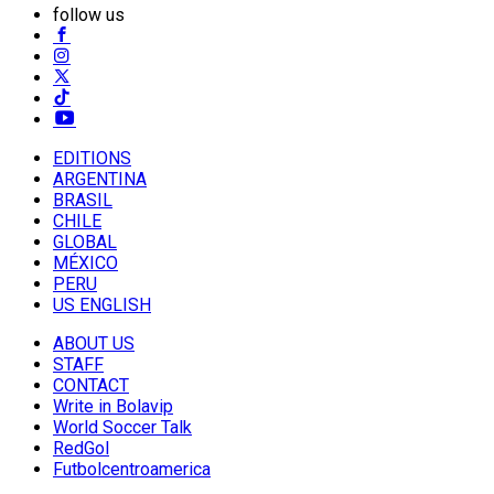
follow us
EDITIONS
ARGENTINA
BRASIL
CHILE
GLOBAL
MÉXICO
PERU
US ENGLISH
ABOUT US
STAFF
CONTACT
Write in Bolavip
World Soccer Talk
RedGol
Futbolcentroamerica