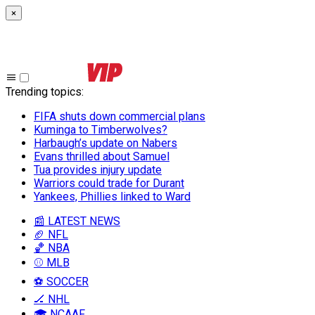
×
Trending topics
:
FIFA shuts down commercial plans
Kuminga to Timberwolves?
Harbaugh’s update on Nabers
Evans thrilled about Samuel
Tua provides injury update
Warriors could trade for Durant
Yankees, Phillies linked to Ward
📰 LATEST NEWS
🏈 NFL
🏀 NBA
⚾ MLB
⚽ SOCCER
🏒 NHL
🎓 NCAAF