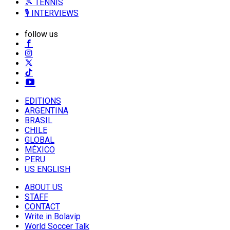
🎾 TENNIS
🎙️ INTERVIEWS
follow us
EDITIONS
ARGENTINA
BRASIL
CHILE
GLOBAL
MÉXICO
PERU
US ENGLISH
ABOUT US
STAFF
CONTACT
Write in Bolavip
World Soccer Talk