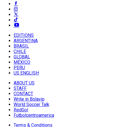
EDITIONS
ARGENTINA
BRASIL
CHILE
GLOBAL
MÉXICO
PERU
US ENGLISH
ABOUT US
STAFF
CONTACT
Write in Bolavip
World Soccer Talk
RedGol
Futbolcentroamerica
Terms & Conditions