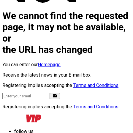
We cannot find the requested
page, it may not be available,
or
the URL has changed
You can enter our
Homepage
Receive the latest news in your E-mail box
Registering implies accepting the
Terms and Conditions
Registering implies accepting the
Terms and Conditions
follow us