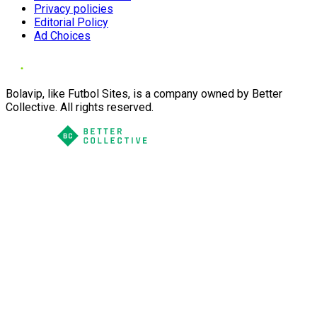
Privacy policies
Editorial Policy
Ad Choices
Bolavip, like Futbol Sites, is a company owned by Better
Collective. All rights reserved.