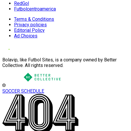
RedGol
Futbolcentroamerica
Terms & Conditions
Privacy policies
Editorial Policy
Ad Choices
Bolavip, like Futbol Sites, is a company owned by Better
Collective. All rights reserved.
SOCCER SCHEDULE