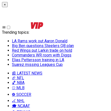
×
Trending topics
:
LA Rams work out Aaron Donald
Big Ben questions Steelers QB plan
Red Wings put Larkin trade on hold
Commanders WR room with Diggs
Elias Pettersson training in LA
Suarez missing Leagues Cup
📰 LATEST NEWS
🏈 NFL
🏀 NBA
⚾ MLB
⚽ SOCCER
🏒 NHL
🎓 NCAAF